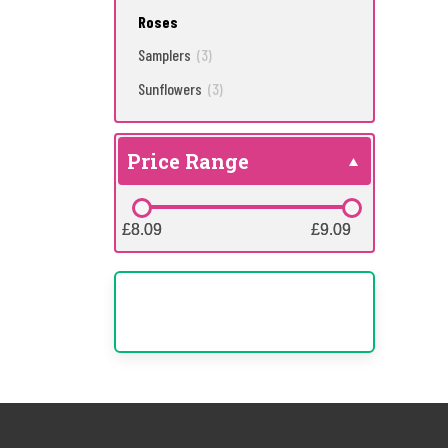
Roses
Samplers
(3)
Sunflowers
(3)
Price Range
£8.09
£8.09
£9.09
£9.09