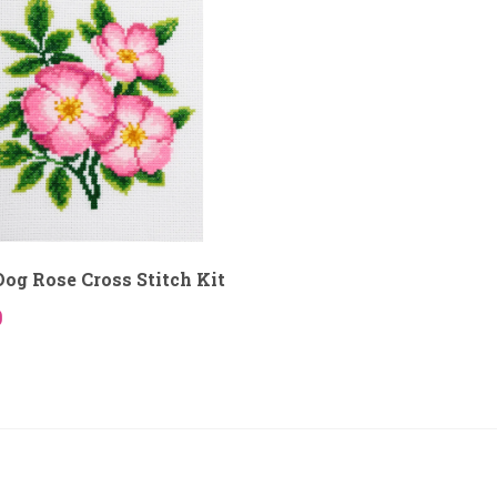
og Rose Cross Stitch Kit
9