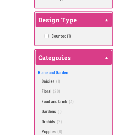
Design Type
Counted
(1)
Categories
Home and Garden
Daisies
(1)
Floral
(20)
Food and Drink
(3)
Gardens
(1)
Orchids
(2)
Poppies
(6)