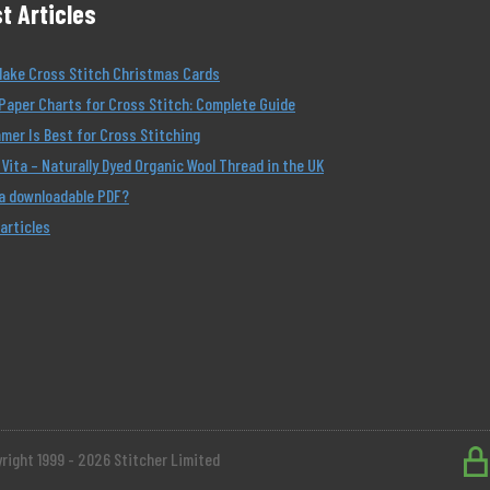
t Articles
Make Cross Stitch Christmas Cards
Paper Charts for Cross Stitch: Complete Guide
er Is Best for Cross Stitching
Vita – Naturally Dyed Organic Wool Thread in the UK
 a downloadable PDF?
 articles
right 1999 - 2026 Stitcher Limited