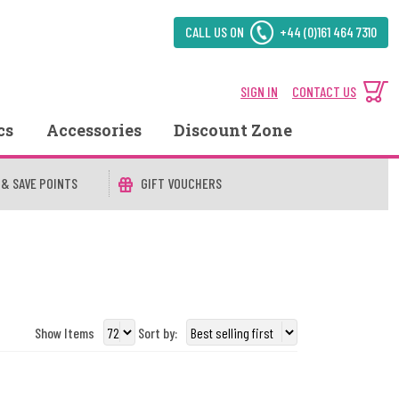
CALL US ON
+44 (0)161 464 7310
SIGN IN
CONTACT US
cs
Accessories
Discount Zone
 & SAVE POINTS
GIFT VOUCHERS
Show Items
Sort by: