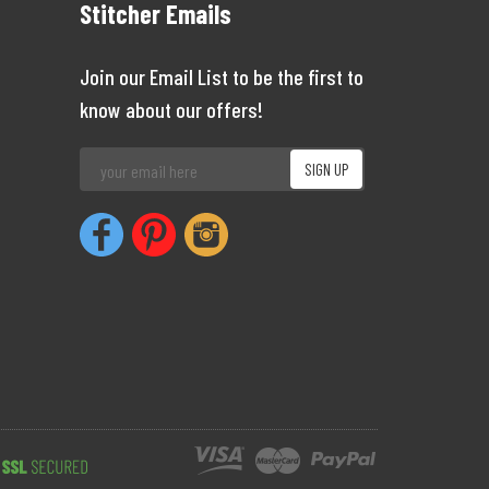
Stitcher Emails
Join our Email List to be the first to
know about our offers!