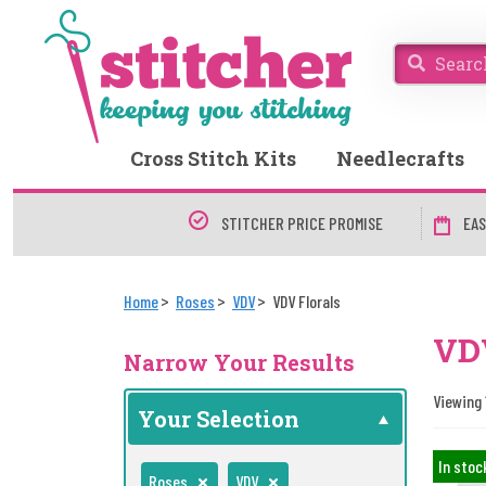
Cross Stitch Kits
Needlecrafts
STITCHER PRICE PROMISE
EAS
Home
Roses
VDV
VDV Florals
VDV
Narrow Your Results
Viewing 1
Your Selection
In stoc
Roses
VDV