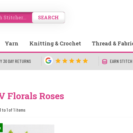
SEARCH
Yarn
Knitting & Crochet
Thread & Fabri
Y 30 DAY RETURNS
EARN STITCH
 Florals Roses
 to 1 of 1 items
k