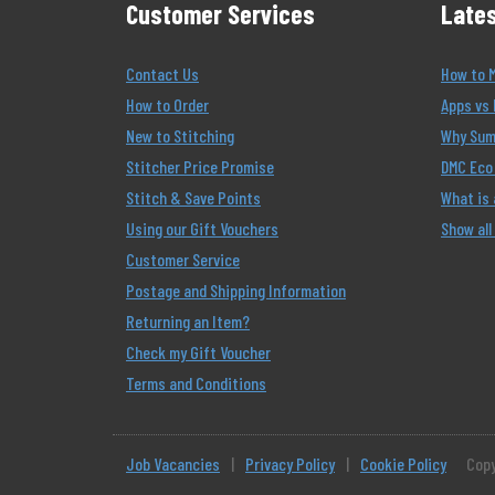
Customer Services
Lates
Contact Us
How to 
How to Order
Apps vs 
New to Stitching
Why Summ
Stitcher Price Promise
DMC Eco 
Stitch & Save Points
What is
Using our Gift Vouchers
Show all
Customer Service
Postage and Shipping Information
Returning an Item?
Check my Gift Voucher
Terms and Conditions
Job Vacancies
|
Privacy Policy
|
Cookie Policy
Copy