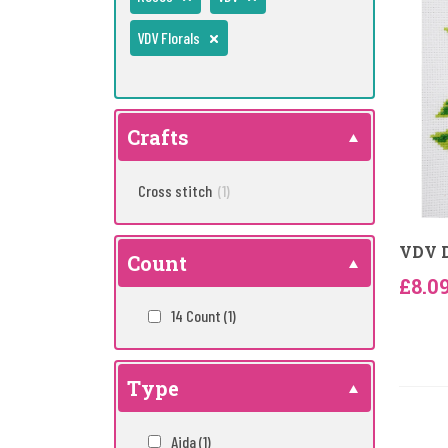
VDV Florals
Crafts
Cross stitch
(1)
VDV D
Count
£8.0
14 Count
(1)
Type
Aida
(1)