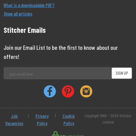
What is a downloadable PDF?
Show all articles
Stitcher Emails
Join our Email List to be the first to know about our
offers!
Job
|
Privacy
|
Cookie
Copyright 1999 - 2026 Stitcher
Limited
Vacancies
Policy
Policy