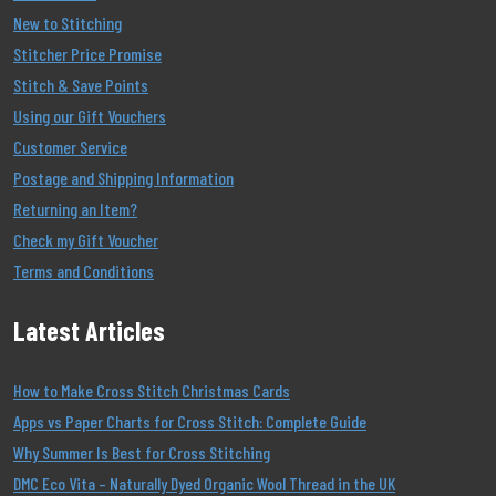
New to Stitching
Stitcher Price Promise
Stitch & Save Points
Using our Gift Vouchers
Customer Service
Postage and Shipping Information
Returning an Item?
Check my Gift Voucher
Terms and Conditions
Latest Articles
How to Make Cross Stitch Christmas Cards
Apps vs Paper Charts for Cross Stitch: Complete Guide
Why Summer Is Best for Cross Stitching
DMC Eco Vita – Naturally Dyed Organic Wool Thread in the UK