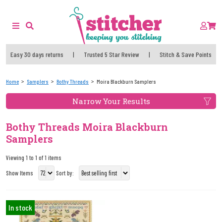
Easy 30 days returns
|
Trusted 5 Star Review
|
Stitch & Save Points
Home
Samplers
Bothy Threads
Moira Blackburn Samplers
Narrow Your Results
Bothy Threads Moira Blackburn
Samplers
Viewing 1 to 1 of 1 items
Show Items
Sort by:
In stock