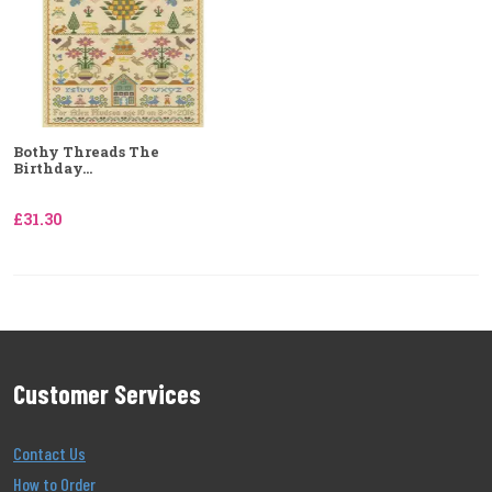
Bothy Threads The
Birthday...
£31.30
Customer Services
Contact Us
How to Order