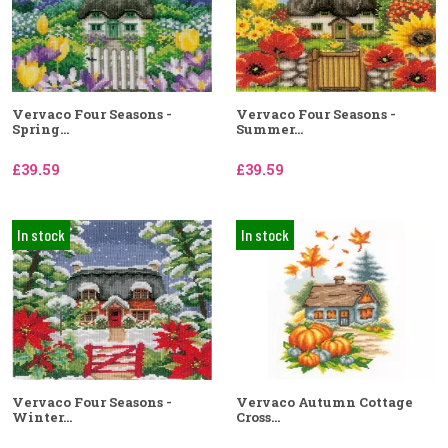
Vervaco Four Seasons -
Vervaco Four Seasons -
Spring...
Summer...
£39.59
£39.59
In stock
In stock
Vervaco Four Seasons -
Vervaco Autumn Cottage
Winter...
Cross...