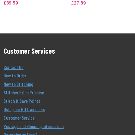
£39.59
£27.89
Customer Services
Contact Us
How to Order
New to Stitching
Stitcher Price Promise
Stitch & Save Points
Using our Gift Vouchers
Customer Service
Postage and Shipping Information
Returning an Item?