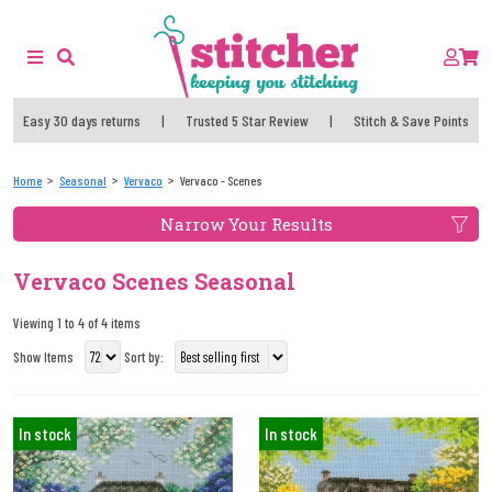
Easy 30 days returns
|
Trusted 5 Star Review
|
Stitch & Save Points
Home
Seasonal
Vervaco
Vervaco - Scenes
Narrow Your Results
Vervaco Scenes Seasonal
Viewing 1 to 4 of 4 items
Show Items
Sort by:
In stock
In stock