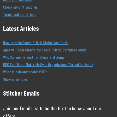
Check my Gift Voucher
Terms and Conditions
Latest Articles
How to Make Cross Stitch Christmas Cards
Apps vs Paper Charts for Cross Stitch: Complete Guide
Why Summer Is Best for Cross Stitching
DMC Eco Vita – Naturally Dyed Organic Wool Thread in the UK
What is a downloadable PDF?
Show all articles
Stitcher Emails
Join our Email List to be the first to know about our
offers!