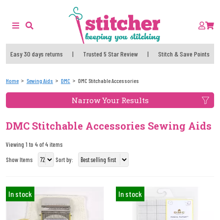
Easy 30 days returns
|
Trusted 5 Star Review
|
Stitch & Save Points
Home
Sewing Aids
DMC
DMC Stitchable Accessories
Narrow Your Results
DMC Stitchable Accessories Sewing Aids
Viewing 1 to 4 of 4 items
Show Items
Sort by:
In stock
In stock