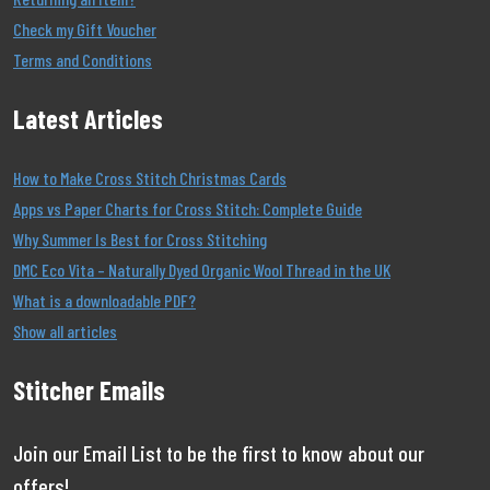
Check my Gift Voucher
Terms and Conditions
Latest Articles
How to Make Cross Stitch Christmas Cards
Apps vs Paper Charts for Cross Stitch: Complete Guide
Why Summer Is Best for Cross Stitching
DMC Eco Vita – Naturally Dyed Organic Wool Thread in the UK
What is a downloadable PDF?
Show all articles
Stitcher Emails
Join our Email List to be the first to know about our
offers!