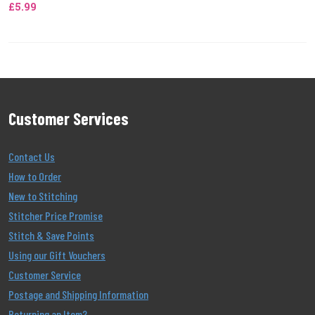
£5.99
Customer Services
Contact Us
How to Order
New to Stitching
Stitcher Price Promise
Stitch & Save Points
Using our Gift Vouchers
Customer Service
Postage and Shipping Information
Returning an Item?