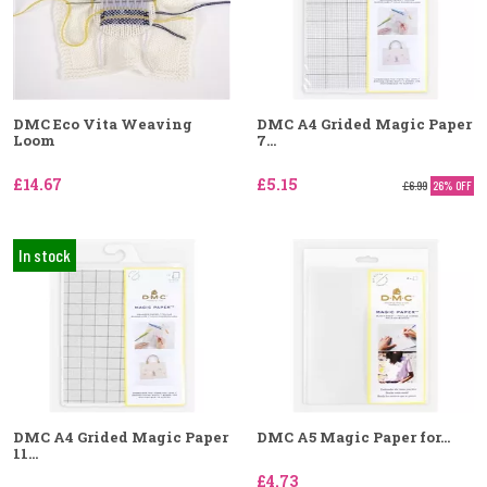
DMC Eco Vita Weaving
DMC A4 Grided Magic Paper
Loom
7...
£14.67
£5.15
£6.99
26% OFF
In stock
DMC A4 Grided Magic Paper
DMC A5 Magic Paper for...
11...
£4.73