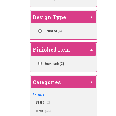
Design Type
Counted
(3)
Finished Item
Bookmark
(2)
Categories
Animals
Bears
(2)
Birds
(33)