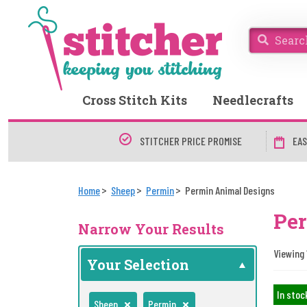
Cross Stitch Kits
Needlecrafts
STITCHER PRICE PROMISE
EAS
Home
Sheep
Permin
Permin Animal Designs
Per
Narrow Your Results
Viewing 
Your Selection
In stoc
Sheep
Permin