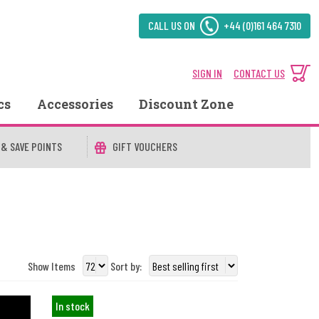
CALL US ON
+44 (0)161 464 7310
SIGN IN
CONTACT US
cs
Accessories
Discount Zone
 & SAVE POINTS
GIFT VOUCHERS
Show Items
Sort by:
In stock