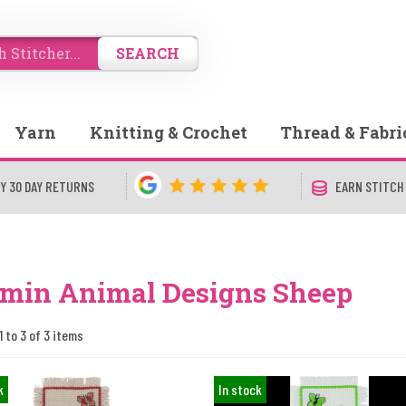
SEARCH
Yarn
Knitting & Crochet
Thread & Fabri
Y 30 DAY RETURNS
EARN STITCH
min Animal Designs Sheep
1 to 3 of 3 items
k
In stock