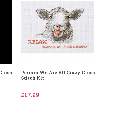
Cross
Permin We Are All Crazy Cross
Stitch Kit
£17.99