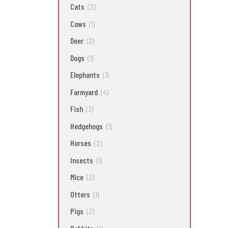
Cats
(2)
Cows
(1)
Deer
(2)
Dogs
(1)
Elephants
(1)
Farmyard
(4)
Fish
(3)
Hedgehogs
(1)
Horses
(2)
Insects
(1)
Mice
(2)
Otters
(1)
Pigs
(2)