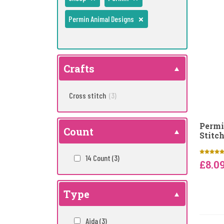
Permin Animal Designs
Crafts
Cross stitch
(3)
Permi
Count
Stitch
14 Count
(3)
£8.0
Type
Aida
(3)