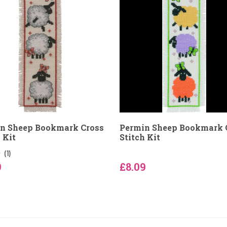
n Sheep Bookmark Cross
Permin Sheep Bookmark 
 Kit
Stitch Kit
(1)
9
£8.09