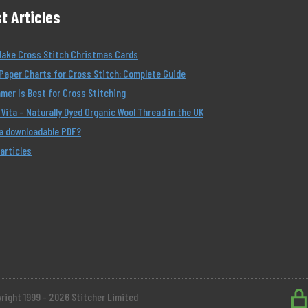
t Articles
Make Cross Stitch Christmas Cards
Paper Charts for Cross Stitch: Complete Guide
er Is Best for Cross Stitching
Vita – Naturally Dyed Organic Wool Thread in the UK
 a downloadable PDF?
 articles
right 1999 - 2026 Stitcher Limited