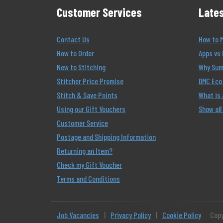
Customer Services
Lates
Contact Us
How to 
How to Order
Apps vs 
New to Stitching
Why Summ
Stitcher Price Promise
DMC Eco 
Stitch & Save Points
What is
Using our Gift Vouchers
Show all
Customer Service
Postage and Shipping Information
Returning an Item?
Check my Gift Voucher
Terms and Conditions
Job Vacancies
|
Privacy Policy
|
Cookie Policy
Copy