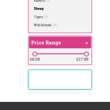
Rabbits
(1)
Sheep
Tigers
(1)
Wild Animals
(8)
Price Range
£8.09
£8.09
£17.99
£17.99