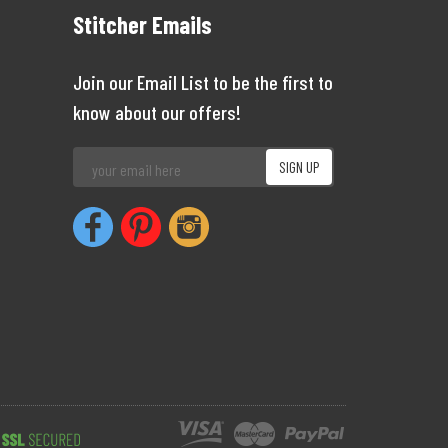
Stitcher Emails
Join our Email List to be the first to
know about our offers!