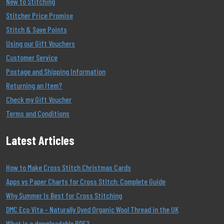
New to Stitching
Stitcher Price Promise
Stitch & Save Points
Using our Gift Vouchers
Customer Service
Postage and Shipping Information
Returning an Item?
Check my Gift Voucher
Terms and Conditions
Latest Articles
How to Make Cross Stitch Christmas Cards
Apps vs Paper Charts for Cross Stitch: Complete Guide
Why Summer Is Best for Cross Stitching
DMC Eco Vita – Naturally Dyed Organic Wool Thread in the UK
What is a downloadable PDF?