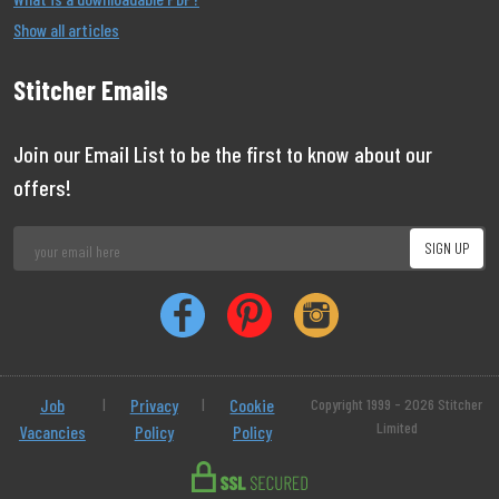
Show all articles
Stitcher Emails
Join our Email List to be the first to know about our
offers!
Job
|
Privacy
|
Cookie
Copyright 1999 - 2026 Stitcher
Limited
Vacancies
Policy
Policy