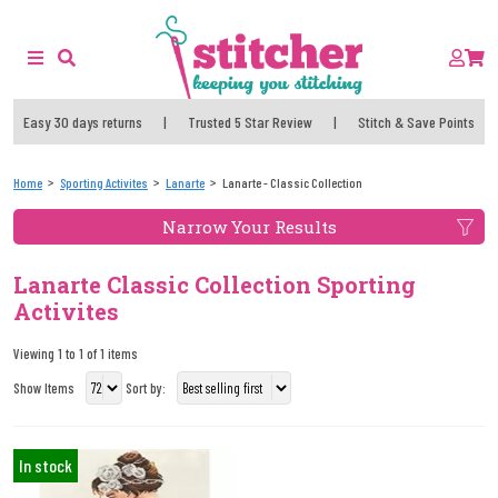
Easy 30 days returns
|
Trusted 5 Star Review
|
Stitch & Save Points
Home
Sporting Activites
Lanarte
Lanarte - Classic Collection
Narrow Your Results
Lanarte Classic Collection Sporting
Activites
Viewing 1 to 1 of 1 items
Show Items
Sort by:
In stock