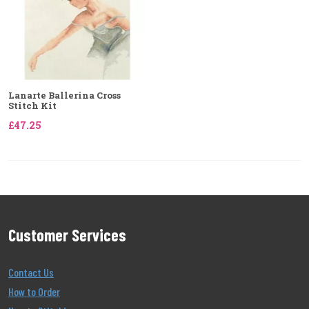
Lanarte Ballerina Cross
Stitch Kit
£47.25
Customer Services
Contact Us
How to Order