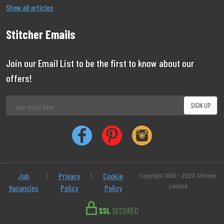
Show all articles
Stitcher Emails
Join our Email List to be the first to know about our
offers!
Job
|
Privacy
|
Cookie
Copyright 1999 - 2026 Stitcher
Limited
Vacancies
Policy
Policy