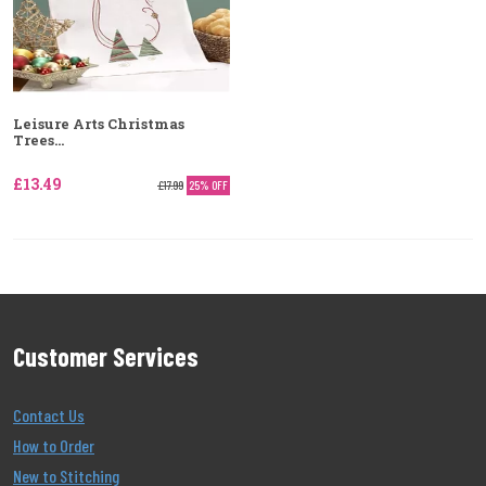
Leisure Arts Christmas
Trees...
£13.49
£17.99
25% OFF
Customer Services
Contact Us
How to Order
New to Stitching