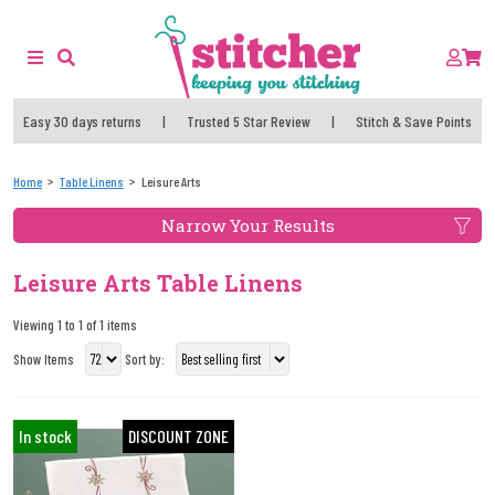
Easy 30 days returns
|
Trusted 5 Star Review
|
Stitch & Save Points
Home
Table Linens
Leisure Arts
Narrow Your Results
Leisure Arts Table Linens
Viewing 1 to 1 of 1 items
Show Items
Sort by:
In stock
DISCOUNT ZONE