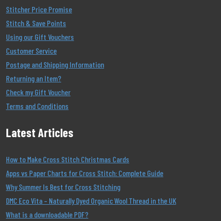
Stitcher Price Promise
Stitch & Save Points
Using our Gift Vouchers
Customer Service
Postage and Shipping Information
Returning an Item?
Check my Gift Voucher
Terms and Conditions
Latest Articles
How to Make Cross Stitch Christmas Cards
Apps vs Paper Charts for Cross Stitch: Complete Guide
Why Summer Is Best for Cross Stitching
DMC Eco Vita – Naturally Dyed Organic Wool Thread in the UK
What is a downloadable PDF?