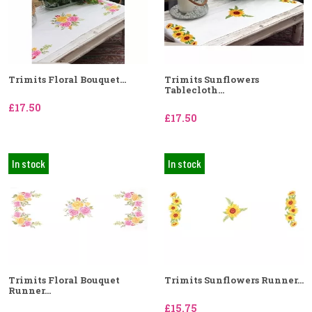
Trimits Floral Bouquet...
Trimits Sunflowers
Tablecloth...
£17.50
£17.50
In stock
In stock
Trimits Floral Bouquet
Trimits Sunflowers Runner...
Runner...
£15.75