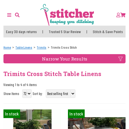
Easy 30 days returns
|
Trusted 5 Star Review
|
Stitch & Save Points
Home
Table Linens
Trimits
Trimits Cross Stitch
Narrow Your Results
Trimits Cross Stitch Table Linens
Viewing 1 to 4 of 4 items
Show Items
Sort by:
In stock
In stock