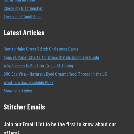
Check my Gift Voucher
Terms and Conditions
Latest Articles
How to Make Cross Stitch Christmas Cards
Apps vs Paper Charts for Cross Stitch: Complete Guide
Why Summer Is Best for Cross Stitching
DMC Eco Vita – Naturally Dyed Organic Wool Thread in the UK
What is a downloadable PDF?
Show all articles
Stitcher Emails
Join our Email List to be the first to know about our
offers!