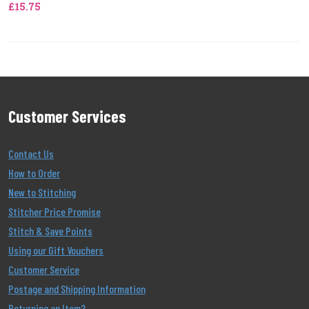
£15.75
Customer Services
Contact Us
How to Order
New to Stitching
Stitcher Price Promise
Stitch & Save Points
Using our Gift Vouchers
Customer Service
Postage and Shipping Information
Returning an Item?