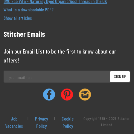
DMC Eco Vita – Naturally Dyed Organic Wool Thread in the UK
What is a downloadable PDF?
Show all articles
Stitcher Emails
Join our Email List to be the first to know about our
offers!
Job
|
Privacy
|
Cookie
Copyright 1999 - 2026 Stitcher
Limited
Vacancies
Policy
Policy