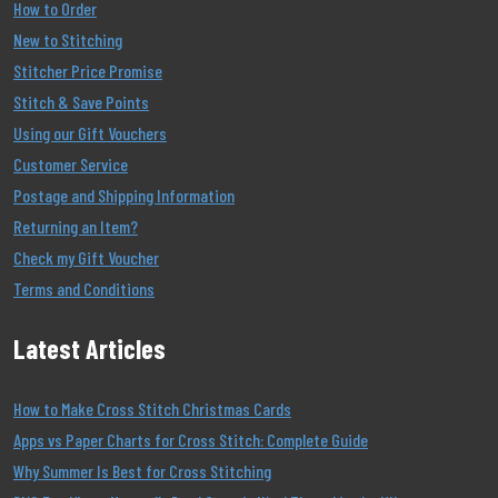
How to Order
New to Stitching
Stitcher Price Promise
Stitch & Save Points
Using our Gift Vouchers
Customer Service
Postage and Shipping Information
Returning an Item?
Check my Gift Voucher
Terms and Conditions
Latest Articles
How to Make Cross Stitch Christmas Cards
Apps vs Paper Charts for Cross Stitch: Complete Guide
Why Summer Is Best for Cross Stitching