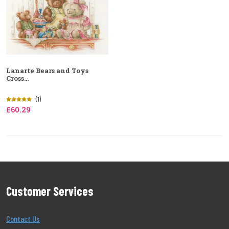
Lanarte Bears and Toys
Cross...
(1)
£60.29
Customer Services
Contact Us