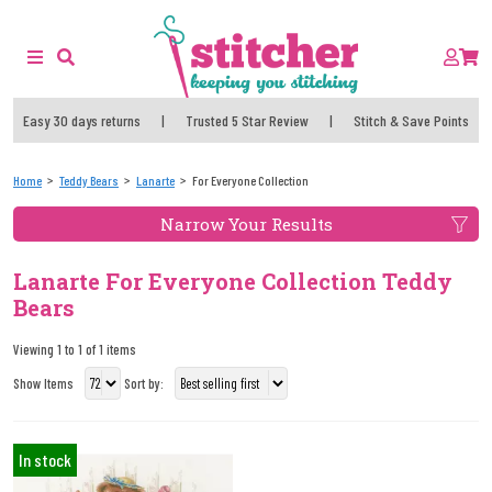
Easy 30 days returns
|
Trusted 5 Star Review
|
Stitch & Save Points
Home
Teddy Bears
Lanarte
For Everyone Collection
Narrow Your Results
Lanarte For Everyone Collection Teddy
Bears
Viewing 1 to 1 of 1 items
Show Items
Sort by:
In stock