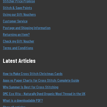
Stitcher Price Promise
Stitch & Save Points
Using our Gift Vouchers
Customer Service
Postage and Shipping Information
Returning an Item?
Check my Gift Voucher
Terms and Conditions
Latest Articles
How to Make Cross Stitch Christmas Cards
Apps vs Paper Charts for Cross Stitch: Complete Guide
Why Summer Is Best for Cross Stitching
DMC Eco Vita – Naturally Dyed Organic Wool Thread in the UK
What is a downloadable PDF?
Show all articles