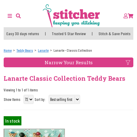
Easy 30 days returns
|
Trusted 5 Star Review
|
Stitch & Save Points
Home
Teddy Bears
Lanarte
Lanarte - Classic Collection
Narrow Your Results
Lanarte Classic Collection Teddy Bears
Viewing 1 to 1 of 1 items
Show Items
Sort by:
In stock