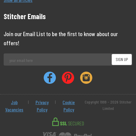
Stitcher Emails
Join our Email List to be the first to know about our
offers!
Job
|
Privacy
|
Cookie
Copyright 1999 - 2026 Stitcher
Limited
Vacancies
Policy
Policy