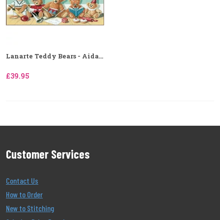
Lanarte Teddy Bears - Aida...
£39.95
Customer Services
Contact Us
How to Order
New to Stitching