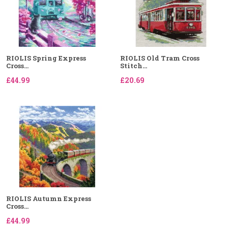
RIOLIS Spring Express
RIOLIS Old Tram Cross
Cross...
Stitch...
£44.99
£20.69
RIOLIS Autumn Express
Cross...
£44.99