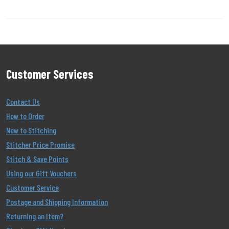
Customer Services
Contact Us
How to Order
New to Stitching
Stitcher Price Promise
Stitch & Save Points
Using our Gift Vouchers
Customer Service
Postage and Shipping Information
Returning an Item?