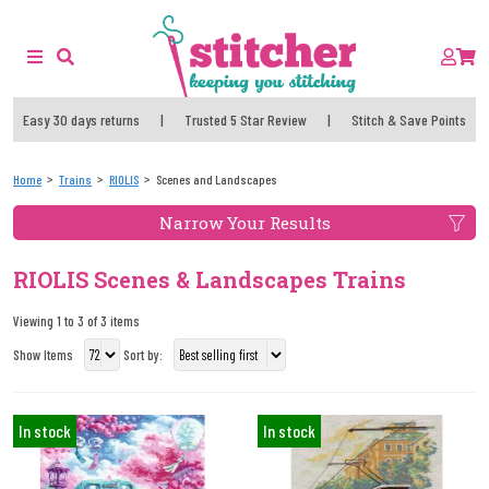
Easy 30 days returns
|
Trusted 5 Star Review
|
Stitch & Save Points
Home
Trains
RIOLIS
Scenes and Landscapes
Narrow Your Results
RIOLIS Scenes & Landscapes Trains
Viewing 1 to 3 of 3 items
Show Items
Sort by:
In stock
In stock