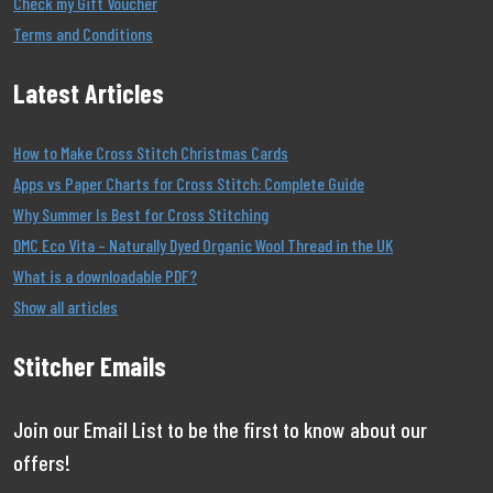
Check my Gift Voucher
Terms and Conditions
Latest Articles
How to Make Cross Stitch Christmas Cards
Apps vs Paper Charts for Cross Stitch: Complete Guide
Why Summer Is Best for Cross Stitching
DMC Eco Vita – Naturally Dyed Organic Wool Thread in the UK
What is a downloadable PDF?
Show all articles
Stitcher Emails
Join our Email List to be the first to know about our
offers!