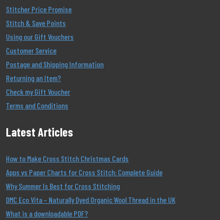
Stitcher Price Promise
Stitch & Save Points
Using our Gift Vouchers
Customer Service
Postage and Shipping Information
Returning an Item?
Check my Gift Voucher
Terms and Conditions
Latest Articles
How to Make Cross Stitch Christmas Cards
Apps vs Paper Charts for Cross Stitch: Complete Guide
Why Summer Is Best for Cross Stitching
DMC Eco Vita – Naturally Dyed Organic Wool Thread in the UK
What is a downloadable PDF?