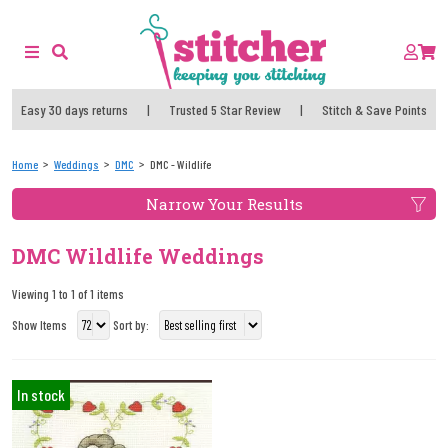
Easy 30 days returns
|
Trusted 5 Star Review
|
Stitch & Save Points
Home
Weddings
DMC
DMC - Wildlife
Narrow Your Results
DMC Wildlife Weddings
Viewing 1 to 1 of 1 items
Show Items
Sort by:
In stock