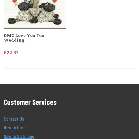
DMC Love You Too
Wedding...
£22.37
Customer Services
Contact Us
How to Order
New to Stitching