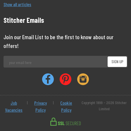
Show all articles
Stitcher Emails
Join our Email List to be the first to know about our
offers!
Job
|
Privacy
|
Cookie
Copyright 1999 - 2026 Stitcher
Limited
Vacancies
Policy
Policy