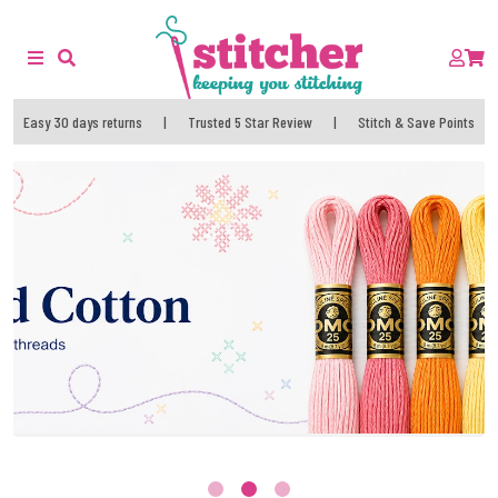
Easy 30 days returns
|
Trusted 5 Star Review
|
Stitch & Save Points