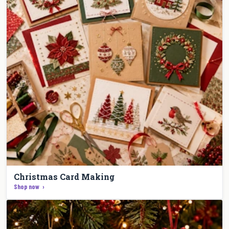
Christmas Card Making
Shop now