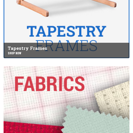
Tapestry Frames
SHOP NOW