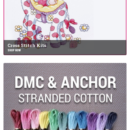
Cross Stitch Kits
SHOP NOW