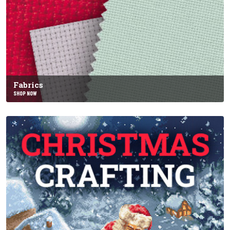
Fabrics
SHOP NOW