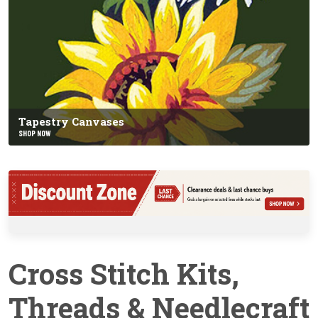
Tapestry Canvases
SHOP NOW
Cross Stitch Kits,
Threads & Needlecraft