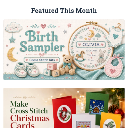
Featured This Month