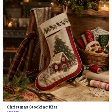
Christmas Stocking Kits
Shop now