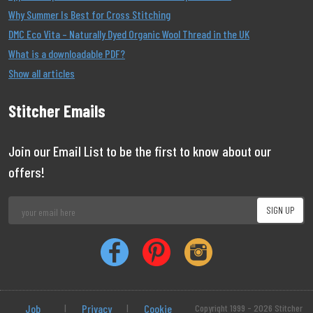
Why Summer Is Best for Cross Stitching
DMC Eco Vita – Naturally Dyed Organic Wool Thread in the UK
What is a downloadable PDF?
Show all articles
Stitcher Emails
Join our Email List to be the first to know about our
offers!
Job
|
Privacy
|
Cookie
Copyright 1999 - 2026 Stitcher