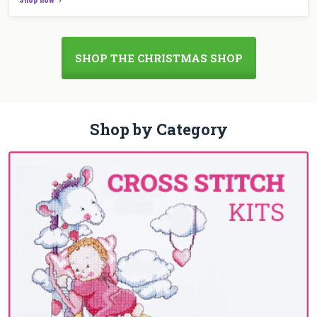
SHOP THE CHRISTMAS SHOP
Shop by Category