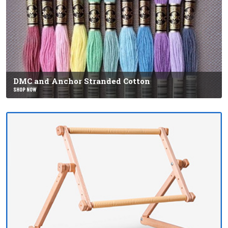
DMC and Anchor Stranded Cotton
SHOP NOW