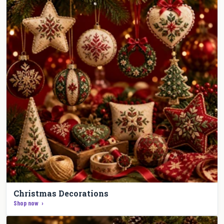
Christmas Decorations
Shop now