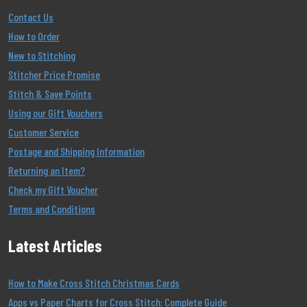
Contact Us
How to Order
New to Stitching
Stitcher Price Promise
Stitch & Save Points
Using our Gift Vouchers
Customer Service
Postage and Shipping Information
Returning an Item?
Check my Gift Voucher
Terms and Conditions
Latest Articles
How to Make Cross Stitch Christmas Cards
Apps vs Paper Charts for Cross Stitch: Complete Guide