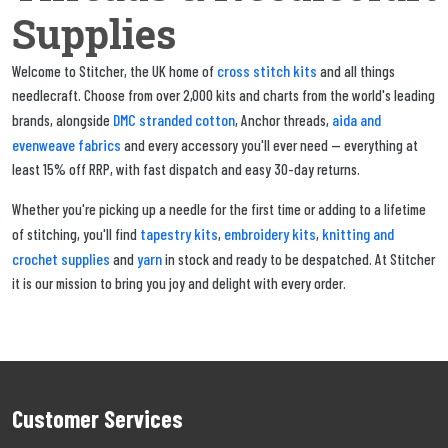
Supplies
cross stitch kits
Welcome to Stitcher, the UK home of
and all things
needlecraft. Choose from over 2,000 kits and charts from the world's leading
DMC stranded cotton
aida and
brands, alongside
, Anchor threads,
evenweave fabrics
and every accessory you'll ever need — everything at
least 15% off RRP, with fast dispatch and easy 30-day returns.
Whether you're picking up a needle for the first time or adding to a lifetime
tapestry kits
embroidery kits
knitting and
of stitching, you'll find
,
,
crochet supplies
yarn
and
in stock and ready to be despatched. At Stitcher
it is our mission to bring you joy and delight with every order.
Customer Services