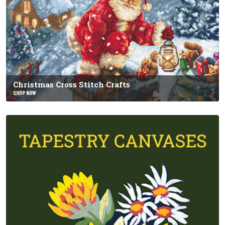
Christmas Cross Stitch Crafts
SHOP NOW