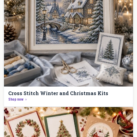
Cross Stitch Winter and Christmas Kits
Shop now