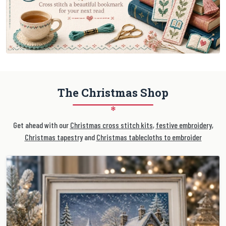
The Christmas Shop
❄
Get ahead with our
Christmas cross stitch kits
,
festive embroidery
,
Christmas tapestry
and
Christmas tablecloths to embroider