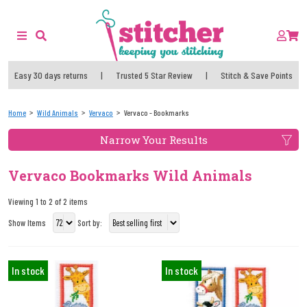
Easy 30 days returns
|
Trusted 5 Star Review
|
Stitch & Save Points
Home
Wild Animals
Vervaco
Vervaco - Bookmarks
Narrow Your Results
Vervaco Bookmarks Wild Animals
Viewing 1 to 2 of 2 items
Show Items
Sort by:
In stock
In stock