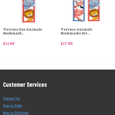
Vervaco Zoo Animals
Vervaco Animals
Bookmark...
Bookmarks Set...
£11.69
£17.99
Customer Services
Contact Us
How to Order
New to Stitching