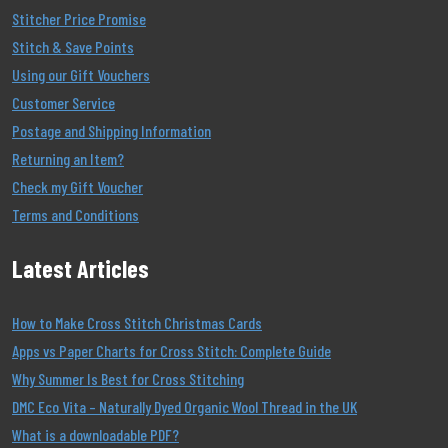
Stitcher Price Promise
Stitch & Save Points
Using our Gift Vouchers
Customer Service
Postage and Shipping Information
Returning an Item?
Check my Gift Voucher
Terms and Conditions
Latest Articles
How to Make Cross Stitch Christmas Cards
Apps vs Paper Charts for Cross Stitch: Complete Guide
Why Summer Is Best for Cross Stitching
DMC Eco Vita – Naturally Dyed Organic Wool Thread in the UK
What is a downloadable PDF?