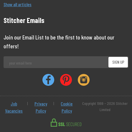
Show all articles
Stitcher Emails
Join our Email List to be the first to know about our
offers!
Job
|
Privacy
|
Cookie
Copyright 1999 - 2026 Stitcher
Limited
Vacancies
Policy
Policy