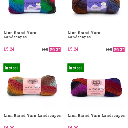
Lion Brand Yarn
Lion Brand Yarn
Landscapes...
Landscapes...
£5.24
£5.24
£6.99
25% OFF
£6.99
25% OFF
In stock
In stock
Lion Brand Yarn Landscapes
Lion Brand Yarn Landscapes
-...
-...
£6.29
£6.29