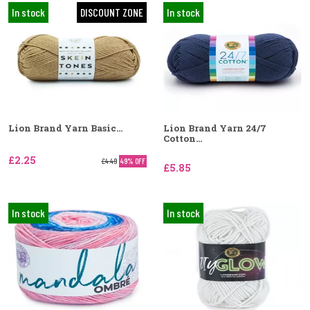
In stock
DISCOUNT ZONE
In stock
Lion Brand Yarn Basic...
Lion Brand Yarn 24/7
Cotton...
£2.25
£4.49
49% OFF
£5.85
In stock
In stock