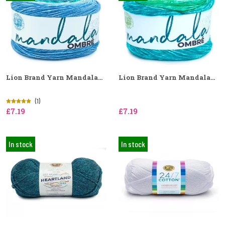
Lion Brand Yarn Mandala...
Lion Brand Yarn Mandala...
(1)
£7.19
£7.19
In stock
In stock