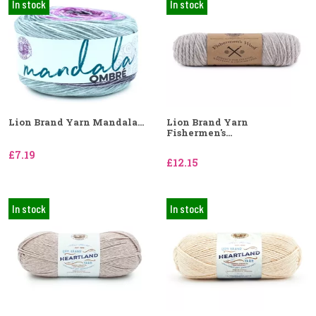
In stock
In stock
Lion Brand Yarn Mandala...
Lion Brand Yarn
Fishermen's...
£7.19
£12.15
In stock
In stock