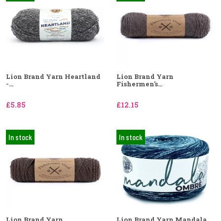
Lion Brand Yarn Heartland
Lion Brand Yarn
-...
Fishermen's...
£5.85
£12.15
In stock
In stock
Lion Brand Yarn
Lion Brand Yarn Mandala...