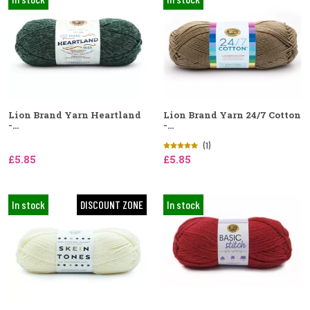
Lion Brand Yarn Heartland
Lion Brand Yarn 24/7 Cotton
-...
-...
(1)
£5.85
£5.85
In stock
DISCOUNT ZONE
In stock