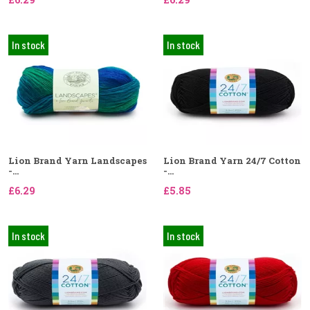
In stock
In stock
Lion Brand Yarn Landscapes
Lion Brand Yarn 24/7 Cotton
-...
-...
£6.29
£5.85
In stock
In stock