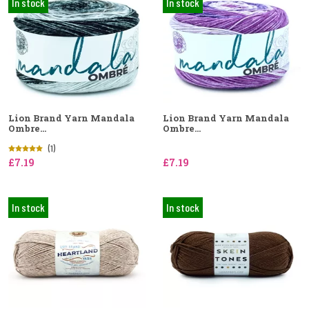
In stock
In stock
Lion Brand Yarn Mandala
Lion Brand Yarn Mandala
Ombre...
Ombre...
(1)
£7.19
£7.19
In stock
In stock