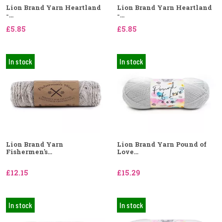
Lion Brand Yarn Heartland
Lion Brand Yarn Heartland
-...
-...
£5.85
£5.85
In stock
In stock
Lion Brand Yarn
Lion Brand Yarn Pound of
Fishermen's...
Love...
£12.15
£15.29
In stock
In stock