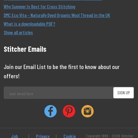
Why Summer Is Best for Cross Stitching
DMC Eco Vita – Naturally Dyed Organic Wool Thread in the UK
What is a downloadable PDF?
Show all articles
Stitcher Emails
Join our Email List to be the first to know about our
offers!
Job
|
Privacy
|
Cookie
Copyright 1999 - 2026 Stitcher