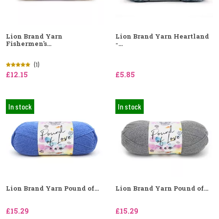
Lion Brand Yarn
Lion Brand Yarn Heartland
Fishermen's...
-...
(1)
£12.15
£5.85
In stock
In stock
Lion Brand Yarn Pound of...
Lion Brand Yarn Pound of...
£15.29
£15.29