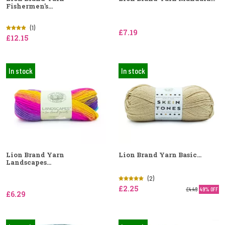
Fishermen's...
(1)
£7.19
£12.15
In stock
In stock
Lion Brand Yarn
Lion Brand Yarn Basic...
Landscapes...
(2)
£2.25
£4.49
49% OFF
£6.29