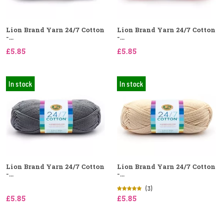
Lion Brand Yarn 24/7 Cotton
Lion Brand Yarn 24/7 Cotton
-...
-...
£5.85
£5.85
In stock
In stock
Lion Brand Yarn 24/7 Cotton
Lion Brand Yarn 24/7 Cotton
-...
-...
(3)
£5.85
£5.85