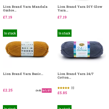
Lion Brand Yarn Mandala
Lion Brand Yarn DIY Glow
Ombre...
Yarn...
£7.19
£7.19
In stock
In stock
Lion Brand Yarn Basic...
Lion Brand Yarn 24/7
Cotton...
(1)
£2.25
£4.95
54% OFF
£5.85
In stock
In stock