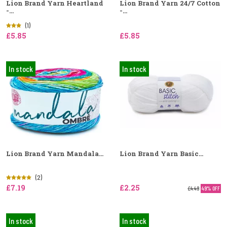
Lion Brand Yarn Heartland
Lion Brand Yarn 24/7 Cotton
-...
-...
(1)
£5.85
£5.85
In stock
In stock
Lion Brand Yarn Mandala...
Lion Brand Yarn Basic...
(2)
£7.19
£2.25
£4.49
49% OFF
In stock
In stock