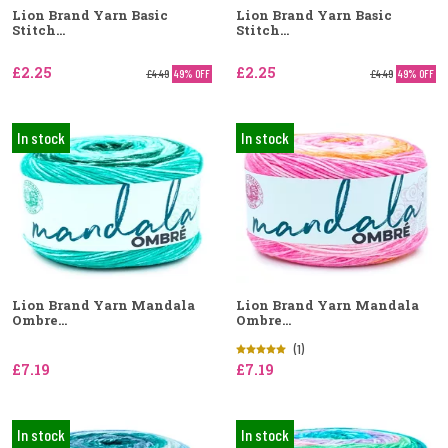
Lion Brand Yarn Basic
Lion Brand Yarn Basic
Stitch...
Stitch...
£2.25
£2.25
£4.49
49% OFF
£4.49
49% OFF
In stock
In stock
Lion Brand Yarn Mandala
Lion Brand Yarn Mandala
Ombre...
Ombre...
(1)
£7.19
£7.19
In stock
In stock