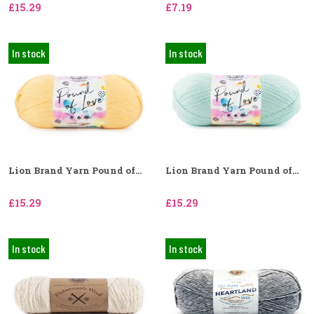
£15.29
£7.19
In stock
In stock
Lion Brand Yarn Pound of...
Lion Brand Yarn Pound of...
£15.29
£15.29
In stock
In stock