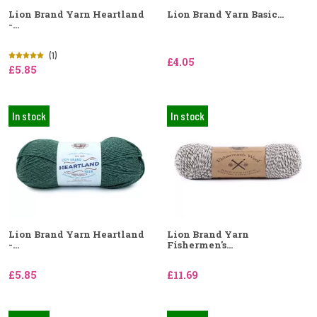
Lion Brand Yarn Heartland
Lion Brand Yarn Basic...
-...
(1)
£4.05
£5.85
In stock
In stock
Lion Brand Yarn Heartland
Lion Brand Yarn
-...
Fishermen's...
£5.85
£11.69