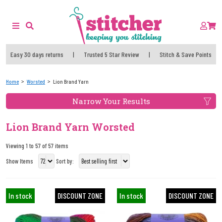
Easy 30 days returns
|
Trusted 5 Star Review
|
Stitch & Save Points
Home
Worsted
Lion Brand Yarn
Narrow Your Results
Lion Brand Yarn Worsted
Viewing 1 to 57 of 57 items
Show Items
Sort by:
In stock
DISCOUNT ZONE
In stock
DISCOUNT ZONE