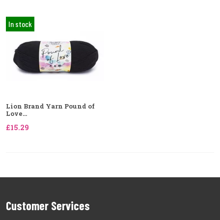
In stock
Lion Brand Yarn Pound of
Love...
£15.29
Customer Services