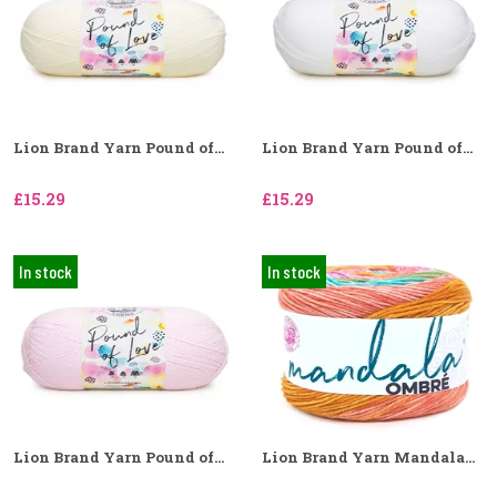
Lion Brand Yarn Pound of...
Lion Brand Yarn Pound of...
£15.29
£15.29
In stock
In stock
Lion Brand Yarn Pound of...
Lion Brand Yarn Mandala...