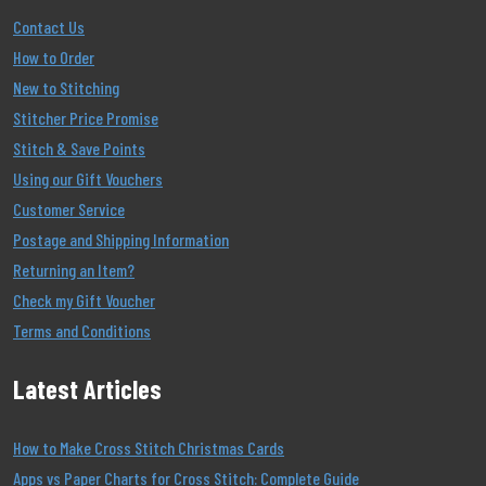
Contact Us
How to Order
New to Stitching
Stitcher Price Promise
Stitch & Save Points
Using our Gift Vouchers
Customer Service
Postage and Shipping Information
Returning an Item?
Check my Gift Voucher
Terms and Conditions
Latest Articles
How to Make Cross Stitch Christmas Cards
Apps vs Paper Charts for Cross Stitch: Complete Guide