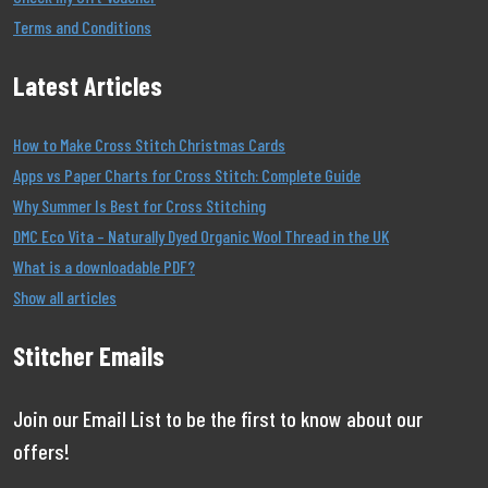
Terms and Conditions
Latest Articles
How to Make Cross Stitch Christmas Cards
Apps vs Paper Charts for Cross Stitch: Complete Guide
Why Summer Is Best for Cross Stitching
DMC Eco Vita – Naturally Dyed Organic Wool Thread in the UK
What is a downloadable PDF?
Show all articles
Stitcher Emails
Join our Email List to be the first to know about our
offers!