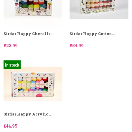
Sirdar Happy Chenille...
Sirdar Happy Cotton...
£23.99
£54.99
In stock
Sirdar Happy Acrylic...
£44.95