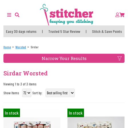
Easy 30 days returns
|
Trusted 5 Star Review
|
Stitch & Save Points
Home
Worsted
Sirdar
Narrow Your Results
Sirdar Worsted
Viewing 1 to 3 of 3 items
Show Items
Sort by:
In stock
In stock