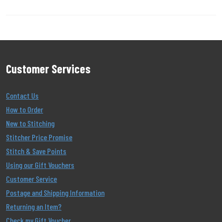
Customer Services
Contact Us
How to Order
New to Stitching
Stitcher Price Promise
Stitch & Save Points
Using our Gift Vouchers
Customer Service
Postage and Shipping Information
Returning an Item?
Check my Gift Voucher