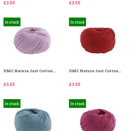
£3.55
£3.55
In stock
In stock
DMC Natura Just Cotton...
DMC Natura Just Cotton...
£3.55
£3.55
In stock
In stock