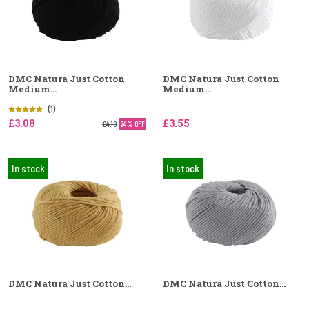
DMC Natura Just Cotton
DMC Natura Just Cotton
Medium...
Medium...
(1)
£3.08
£3.55
£4.10
24% OFF
In stock
In stock
DMC Natura Just Cotton...
DMC Natura Just Cotton...