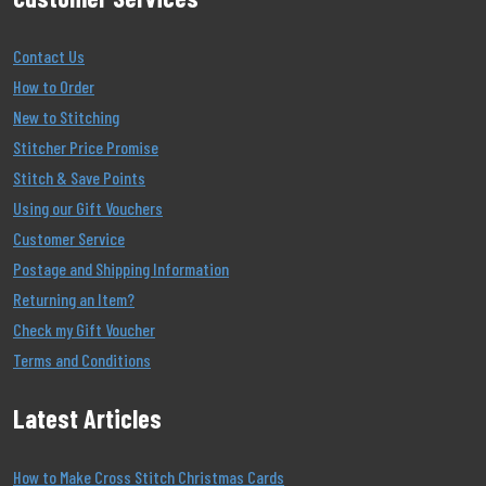
Contact Us
How to Order
New to Stitching
Stitcher Price Promise
Stitch & Save Points
Using our Gift Vouchers
Customer Service
Postage and Shipping Information
Returning an Item?
Check my Gift Voucher
Terms and Conditions
Latest Articles
How to Make Cross Stitch Christmas Cards