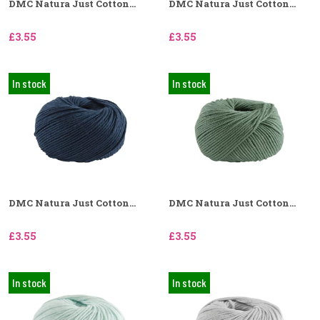
DMC Natura Just Cotton...
DMC Natura Just Cotton...
£3.55
£3.55
In stock
In stock
DMC Natura Just Cotton...
DMC Natura Just Cotton...
£3.55
£3.55
In stock
In stock