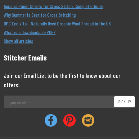
Apps vs Paper Charts for Cross Stitch: Complete Guide
Why Summer Is Best for Cross Stitching
DMC Eco Vita – Naturally Dyed Organic Wool Thread in the UK
What is a downloadable PDF?
Show all articles
Stitcher Emails
Join our Email List to be the first to know about our
offers!