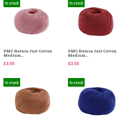
In stock
In stock
DMC Natura Just Cotton
DMC Natura Just Cotton
Medium...
Medium...
£3.55
£3.55
In stock
In stock