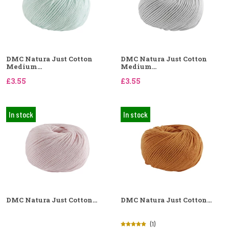
DMC Natura Just Cotton
DMC Natura Just Cotton
Medium...
Medium...
£3.55
£3.55
In stock
In stock
DMC Natura Just Cotton...
DMC Natura Just Cotton...
(1)