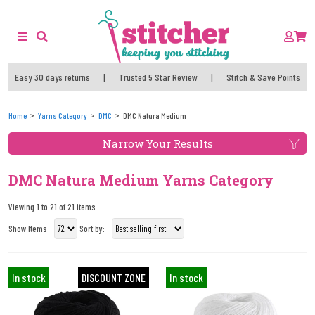
Easy 30 days returns
|
Trusted 5 Star Review
|
Stitch & Save Points
Home
Yarns Category
DMC
DMC Natura Medium
Narrow Your Results
DMC Natura Medium Yarns Category
Viewing 1 to 21 of 21 items
Show Items
Sort by:
In stock
DISCOUNT ZONE
In stock