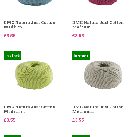
DMC Natura Just Cotton
DMC Natura Just Cotton
Medium...
Medium...
£3.55
£3.55
In stock
In stock
DMC Natura Just Cotton
DMC Natura Just Cotton
Medium...
Medium...
£3.55
£3.55