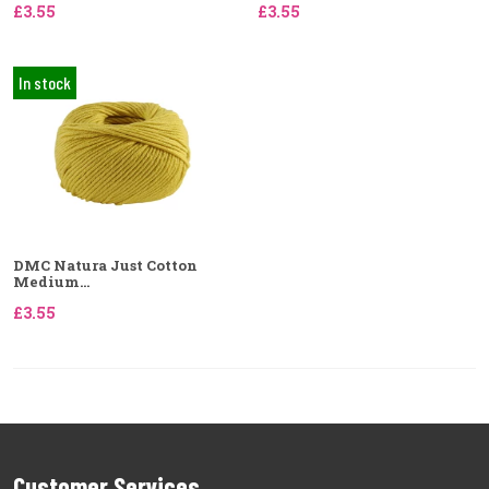
£3.55
£3.55
In stock
DMC Natura Just Cotton
Medium...
£3.55
Customer Services