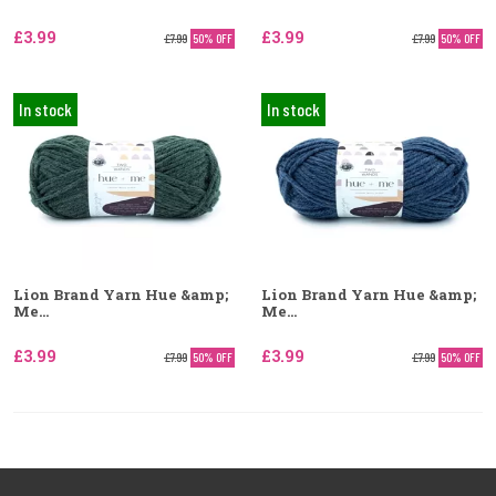
£3.99
£3.99
£7.99
50% OFF
£7.99
50% OFF
In stock
In stock
Lion Brand Yarn Hue &amp;
Lion Brand Yarn Hue &amp;
Me...
Me...
£3.99
£3.99
£7.99
50% OFF
£7.99
50% OFF