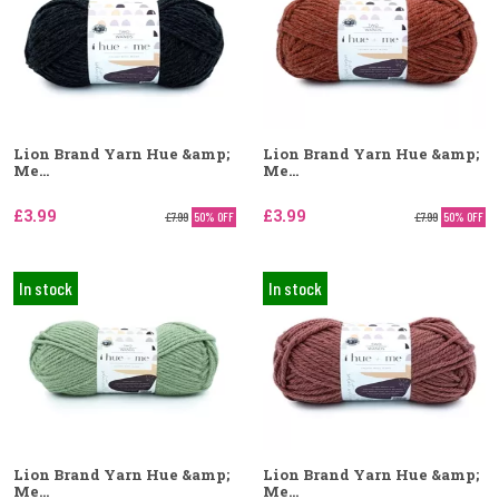
Lion Brand Yarn Hue &amp;
Lion Brand Yarn Hue &amp;
Me...
Me...
£3.99
£3.99
£7.99
50% OFF
£7.99
50% OFF
In stock
In stock
Lion Brand Yarn Hue &amp;
Lion Brand Yarn Hue &amp;
Me...
Me...