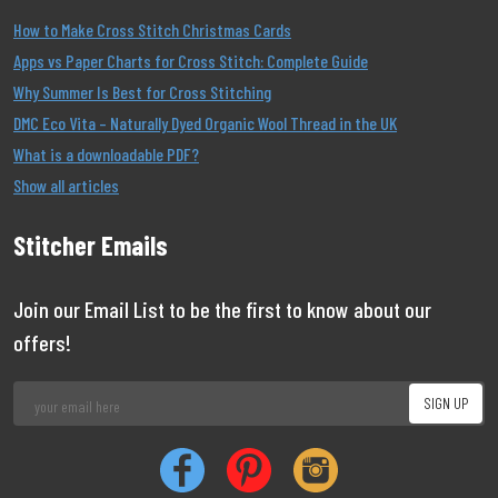
How to Make Cross Stitch Christmas Cards
Apps vs Paper Charts for Cross Stitch: Complete Guide
Why Summer Is Best for Cross Stitching
DMC Eco Vita – Naturally Dyed Organic Wool Thread in the UK
What is a downloadable PDF?
Show all articles
Stitcher Emails
Join our Email List to be the first to know about our
offers!