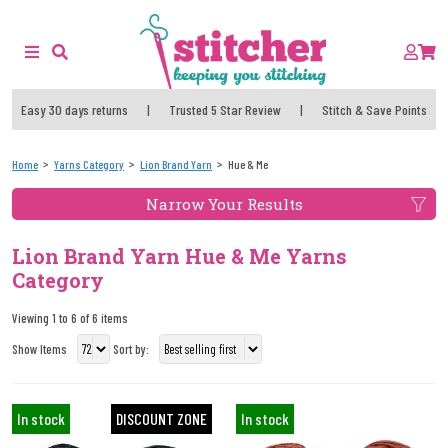
Easy 30 days returns
|
Trusted 5 Star Review
|
Stitch & Save Points
Home
Yarns Category
Lion Brand Yarn
Hue & Me
Narrow Your Results
Lion Brand Yarn Hue & Me Yarns
Category
Viewing 1 to 6 of 6 items
Show Items
Sort by:
In stock
DISCOUNT ZONE
In stock