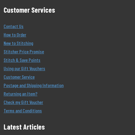
Customer Services
Contact Us
How to Order
New to Stitching
Stitcher Price Promise
Stitch & Save Points
Using our Gift Vouchers
Customer Service
Postage and Shipping Information
Returning an Item?
Check my Gift Voucher
Terms and Conditions
Latest Articles