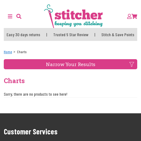
Easy 30 days returns
|
Trusted 5 Star Review
|
Stitch & Save Points
Home
Charts
Narrow Your Results
Charts
Sorry, there are no products to see here!
Customer Services