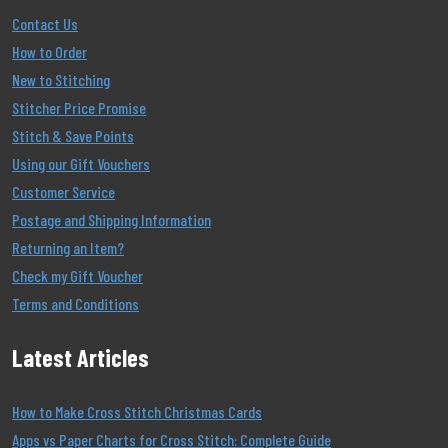
Contact Us
How to Order
New to Stitching
Stitcher Price Promise
Stitch & Save Points
Using our Gift Vouchers
Customer Service
Postage and Shipping Information
Returning an Item?
Check my Gift Voucher
Terms and Conditions
Latest Articles
How to Make Cross Stitch Christmas Cards
Apps vs Paper Charts for Cross Stitch: Complete Guide