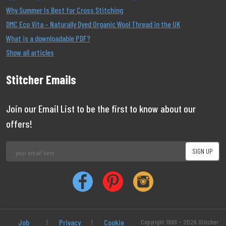
Why Summer Is Best for Cross Stitching
DMC Eco Vita – Naturally Dyed Organic Wool Thread in the UK
What is a downloadable PDF?
Show all articles
Stitcher Emails
Join our Email List to be the first to know about our
offers!
Job
|
Privacy
|
Cookie
Copyright 1999 - 2026 Stitcher