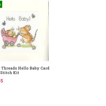
k
 Threads Hello Baby Card
Stitch Kit
35