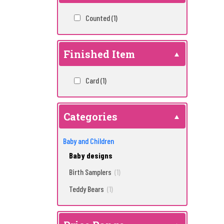
Counted
(1)
Finished Item
Card
(1)
Categories
Baby and Children
Baby designs
Birth Samplers
(1)
Teddy Bears
(1)