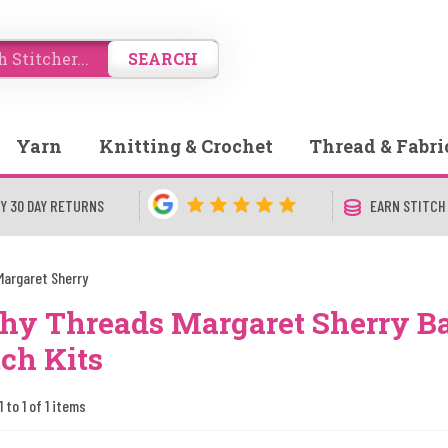
SEARCH
Yarn
Knitting & Crochet
Thread & Fabri
Y 30 DAY RETURNS
EARN STITCH
Margaret Sherry
hy Threads Margaret Sherry B
tch Kits
 to 1 of 1 items