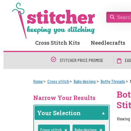
Cross Stitch Kits
Needlecrafts
STITCHER PRICE PROMISE
EAS
Home
Cross stitch
Baby designs
Bothy Threads
Bot
Narrow Your Results
Sti
Your Selection
Viewing 1
Cross stitch
Baby designs