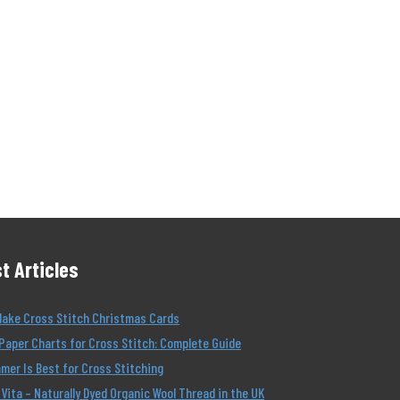
t Articles
Make Cross Stitch Christmas Cards
Paper Charts for Cross Stitch: Complete Guide
er Is Best for Cross Stitching
Vita – Naturally Dyed Organic Wool Thread in the UK