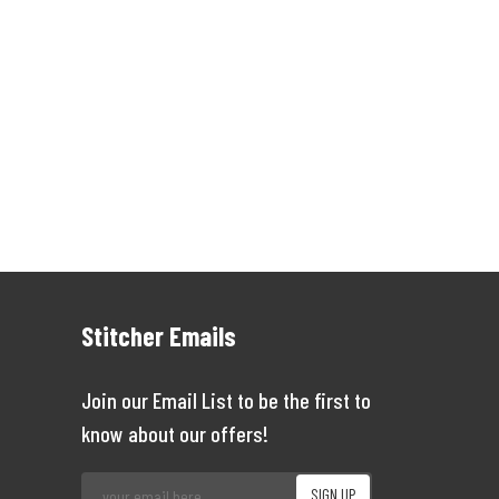
Stitcher Emails
Join our Email List to be the first to
know about our offers!