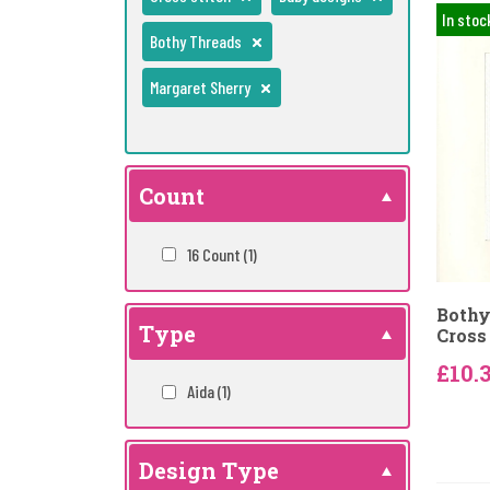
In stoc
Bothy Threads
Margaret Sherry
Count
16 Count
(1)
Bothy
Type
Cross 
£10.
Aida
(1)
Design Type