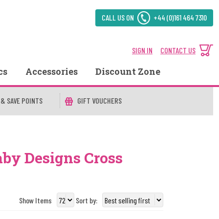
CALL US ON
+44 (0)161 464 7310
SIGN IN
CONTACT US
cs
Accessories
Discount Zone
 & SAVE POINTS
GIFT VOUCHERS
aby Designs Cross
Show Items
Sort by: