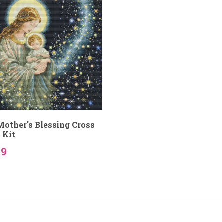
other's Blessing Cross
 Kit
19