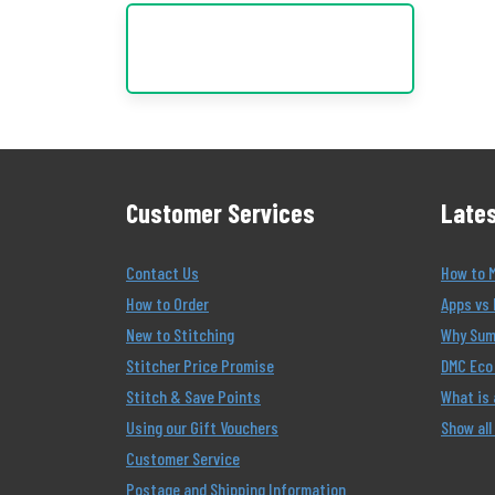
Customer Services
Lates
Contact Us
How to 
How to Order
Apps vs 
New to Stitching
Why Summ
Stitcher Price Promise
DMC Eco 
Stitch & Save Points
What is
Using our Gift Vouchers
Show all
Customer Service
Postage and Shipping Information