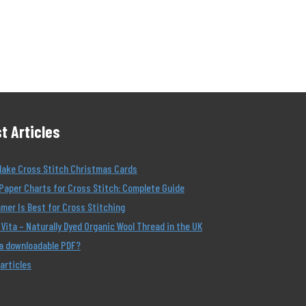
t Articles
Make Cross Stitch Christmas Cards
Paper Charts for Cross Stitch: Complete Guide
er Is Best for Cross Stitching
Vita – Naturally Dyed Organic Wool Thread in the UK
 a downloadable PDF?
 articles