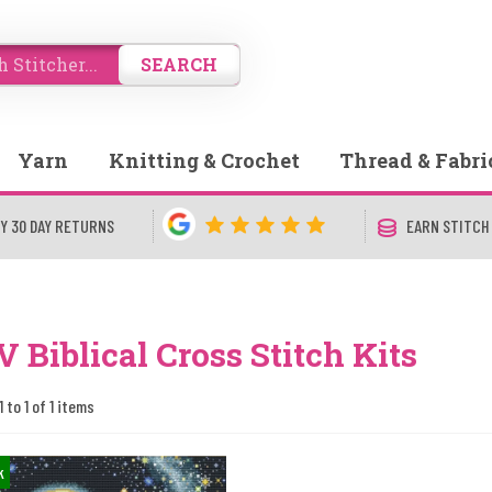
SEARCH
Yarn
Knitting & Crochet
Thread & Fabri
Y 30 DAY RETURNS
EARN STITCH
 Biblical Cross Stitch Kits
 to 1 of 1 items
k