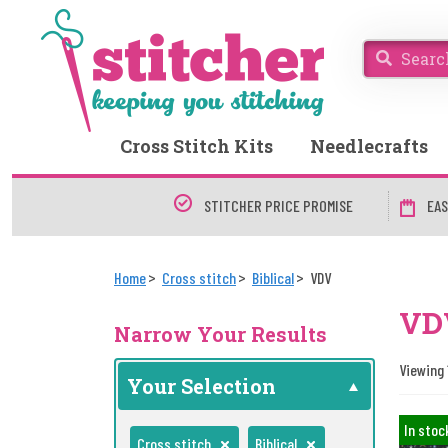
Cross Stitch Kits
Needlecrafts
STITCHER PRICE PROMISE
EAS
Home
Cross stitch
Biblical
VDV
VDV
Narrow Your Results
Viewing 1
Your Selection
In stoc
Cross stitch
Biblical