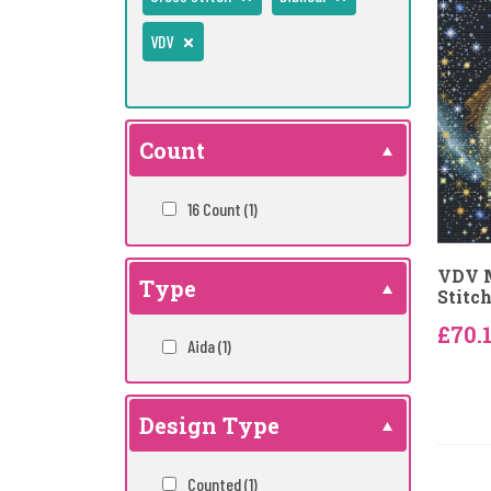
VDV
Count
16 Count
(1)
VDV M
Type
Stitch
£70.
Aida
(1)
Design Type
Counted
(1)