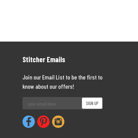
Stitcher Emails
Join our Email List to be the first to
know about our offers!