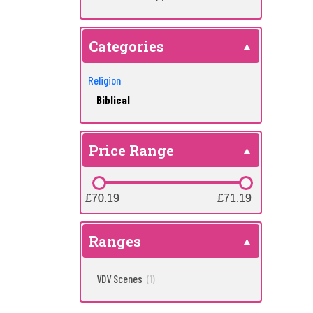
Categories
Religion
Biblical
Price Range
£70.19
£70.19
£71.19
£71.19
Ranges
VDV Scenes
(1)