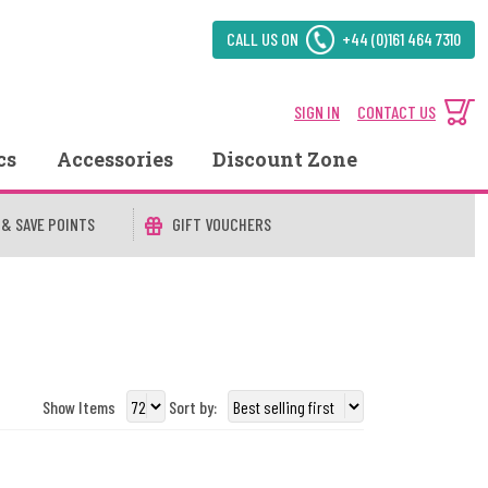
CALL US ON
+44 (0)161 464 7310
SIGN IN
CONTACT US
cs
Accessories
Discount Zone
 & SAVE POINTS
GIFT VOUCHERS
Show Items
Sort by: