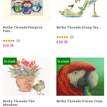
Bothy Threads Penguin
Bothy Threads Along the...
Pals...
(2)
(2)
£28.35
£10.35
In stock
In stock
Bothy Threads The
Bothy Threads Vision Cross...
Meadow...