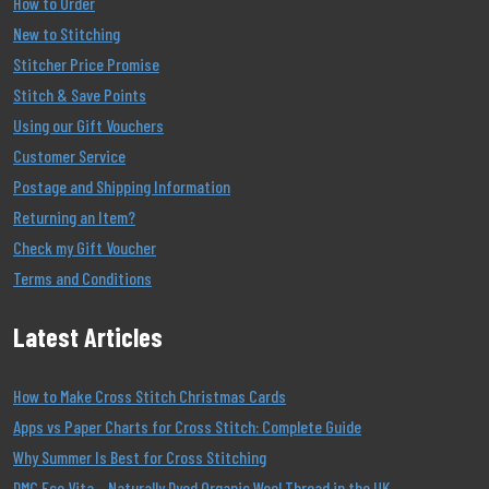
How to Order
New to Stitching
Stitcher Price Promise
Stitch & Save Points
Using our Gift Vouchers
Customer Service
Postage and Shipping Information
Returning an Item?
Check my Gift Voucher
Terms and Conditions
Latest Articles
How to Make Cross Stitch Christmas Cards
Apps vs Paper Charts for Cross Stitch: Complete Guide
Why Summer Is Best for Cross Stitching
DMC Eco Vita – Naturally Dyed Organic Wool Thread in the UK