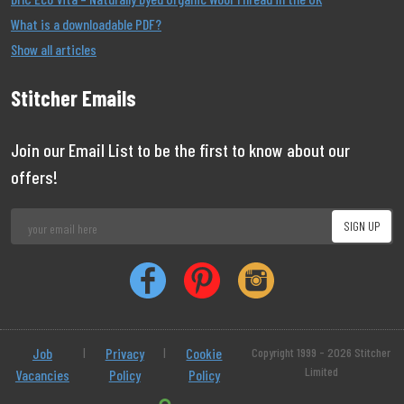
What is a downloadable PDF?
Show all articles
Stitcher Emails
Join our Email List to be the first to know about our
offers!
Job
|
Privacy
|
Cookie
Copyright 1999 - 2026 Stitcher
Limited
Vacancies
Policy
Policy