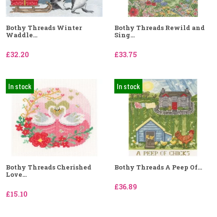
Bothy Threads Winter
Bothy Threads Rewild and
Waddle...
Sing...
£32.20
£33.75
In stock
In stock
Bothy Threads Cherished
Bothy Threads A Peep Of...
Love...
£36.89
£15.10