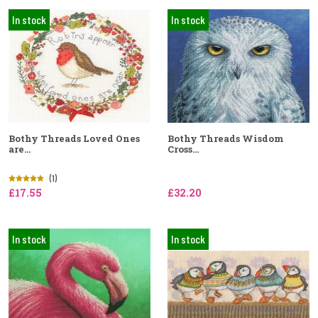
In stock
In stock
Bothy Threads Loved Ones
Bothy Threads Wisdom
are...
Cross...
(1)
£17.55
£32.20
In stock
In stock