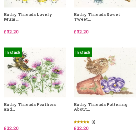
Bothy Threads Lovely
Bothy Threads Sweet
Mum...
Tweet...
£32.20
£32.20
In stock
In stock
Bothy Threads Feathers
Bothy Threads Pottering
and...
About...
(1)
£32.20
£32.20