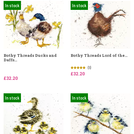
In stock
In stock
Bothy Threads Ducks and
Bothy Threads Lord of the...
Daffs...
(1)
£32.20
£32.20
In stock
In stock