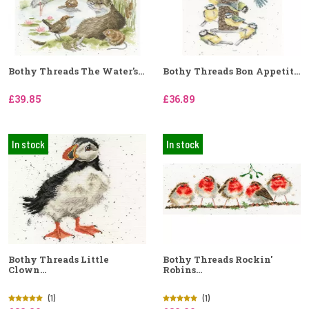
Bothy Threads The Water's...
Bothy Threads Bon Appetit...
£39.85
£36.89
In stock
In stock
Bothy Threads Little
Bothy Threads Rockin'
Clown...
Robins...
(1)
(1)