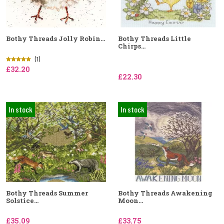
Bothy Threads Jolly Robin...
Bothy Threads Little
Chirps...
(1)
£32.20
£22.30
In stock
In stock
Bothy Threads Summer
Bothy Threads Awakening
Solstice...
Moon...
£35.09
£33.75