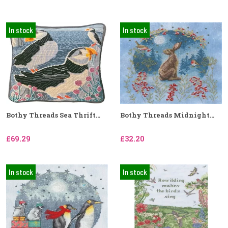
In stock
In stock
Bothy Threads Sea Thrift...
Bothy Threads Midnight...
£69.29
£32.20
In stock
In stock