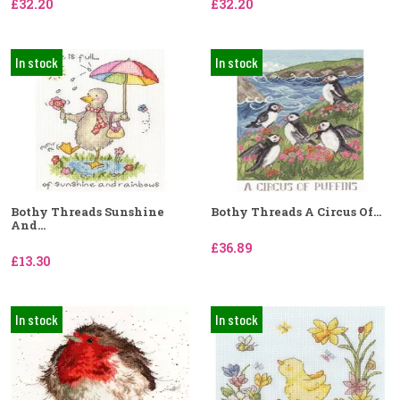
£32.20
£32.20
In stock
In stock
Bothy Threads Sunshine
Bothy Threads A Circus Of...
And...
£36.89
£13.30
In stock
In stock