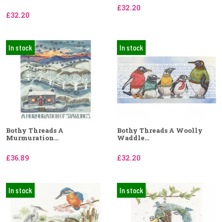
£32.20
£32.20
In stock
In stock
Bothy Threads A
Bothy Threads A Woolly
Murmuration...
Waddle...
£36.89
£32.20
In stock
In stock