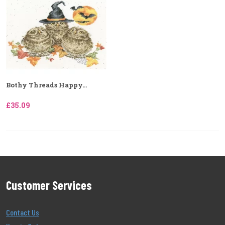
Bothy Threads Happy...
£35.09
Customer Services
Contact Us