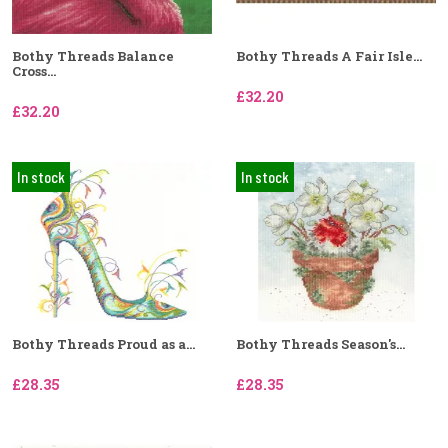
Bothy Threads Balance
Bothy Threads A Fair Isle...
Cross...
£32.20
£32.20
In stock
In stock
Bothy Threads Proud as a...
Bothy Threads Season's...
£28.35
£28.35