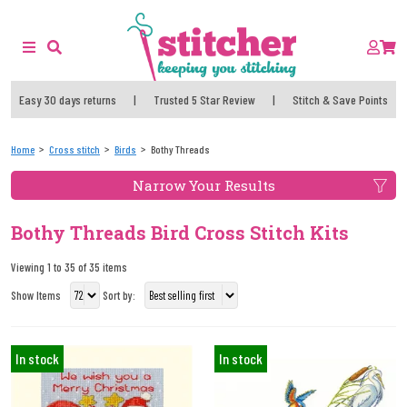
Easy 30 days returns
|
Trusted 5 Star Review
|
Stitch & Save Points
Home
Cross stitch
Birds
Bothy Threads
Narrow Your Results
Bothy Threads Bird Cross Stitch Kits
Viewing 1 to 35 of 35 items
Show Items
Sort by:
In stock
In stock