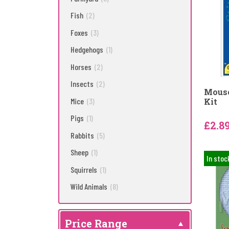
Fish
(2)
Foxes
(3)
Hedgehogs
(1)
Horses
(2)
Insects
(2)
Mouse
Mice
(3)
Kit
Pigs
(1)
£2.8
Rabbits
(5)
Sheep
(1)
In stoc
Squirrels
(1)
Wild Animals
(8)
Price Range