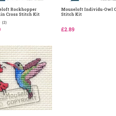
loft Rockhopper
Mouseloft Individu-Owl 
in Cross Stitch Kit
Stitch Kit
(2)
9
£2.89