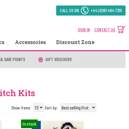
CALL US ON
+44 (0)161 464 7310
SIGN IN
CONTACT US
cs
Accessories
Discount Zone
 & SAVE POINTS
GIFT VOUCHERS
itch Kits
Show Items
Sort by:
In stock