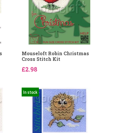
s
Mouseloft Robin Christmas
Cross Stitch Kit
£2.98
In stock