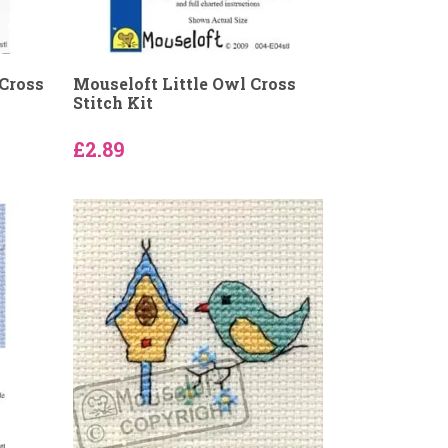
 Cross
Mouseloft Little Owl Cross
Stitch Kit
£2.89