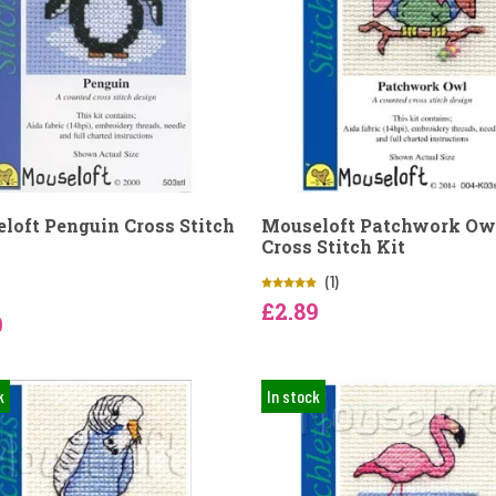
loft Penguin Cross Stitch
Mouseloft Patchwork Ow
Cross Stitch Kit
(1)
£2.89
9
k
In stock