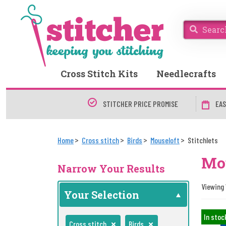
Cross Stitch Kits
Needlecrafts
STITCHER PRICE PROMISE
EAS
Home
Cross stitch
Birds
Mouseloft
Stitchlets
Mou
Narrow Your Results
Viewing 
Your Selection
In stoc
Cross stitch
Birds