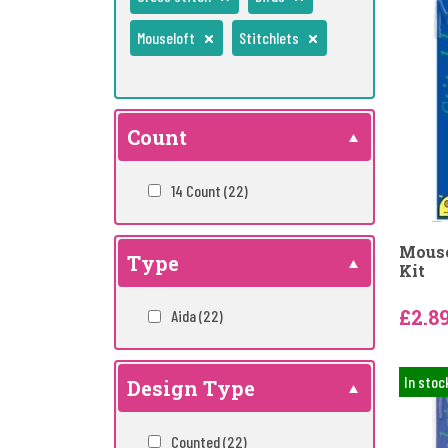
Mouseloft
Stitchlets
Count
14 Count
(22)
Mouse
Type
Kit
£2.8
Aida
(22)
In stoc
Design Type
Counted
(22)