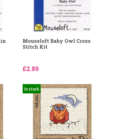
uin
Mouseloft Baby Owl Cross
Stitch Kit
£2.89
In stock