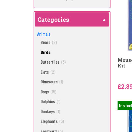
Categories
Animals
Bears
(2)
Birds
Mouse
Butterflies
(3)
Kit
Cats
(2)
Dinosaurs
(1)
£2.8
Dogs
(15)
Dolphins
(1)
In stoc
Donkeys
(1)
Elephants
(3)
Farmyard
(3)