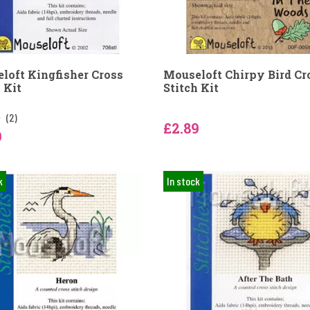
loft Kingfisher Cross
Mouseloft Chirpy Bird Cr
 Kit
Stitch Kit
(2)
£2.89
9
k
In stock