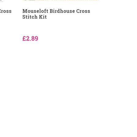
Cross
Mouseloft Birdhouse Cross
Stitch Kit
£2.89