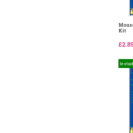
Mouse
Kit
£2.8
In stoc