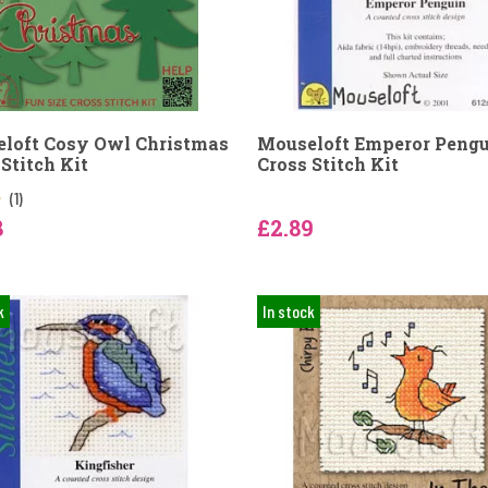
loft Cosy Owl Christmas
Mouseloft Emperor Peng
Stitch Kit
Cross Stitch Kit
(1)
8
£2.89
k
In stock