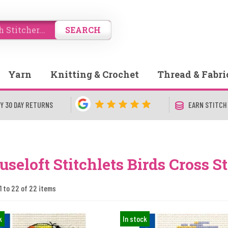
SEARCH
Yarn
Knitting & Crochet
Thread & Fabri
Y 30 DAY RETURNS
EARN STITCH
seloft Stitchlets Birds Cross St
1 to 22 of 22 items
k
In stock