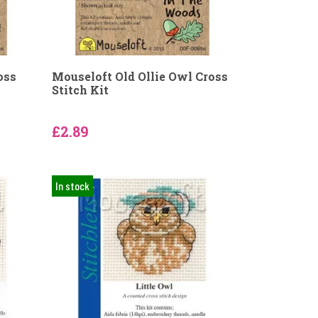
oss
Mouseloft Old Ollie Owl Cross
Stitch Kit
£2.89
In stock