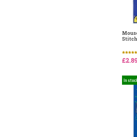
Mouse
Stitch
£2.8
In stoc