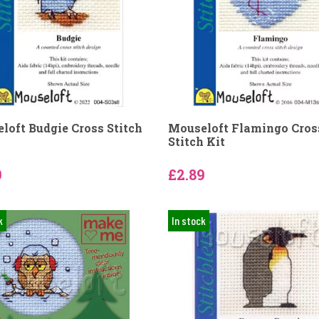
loft Budgie Cross Stitch
Mouseloft Flamingo Cros
Stitch Kit
9
£2.89
k
In stock