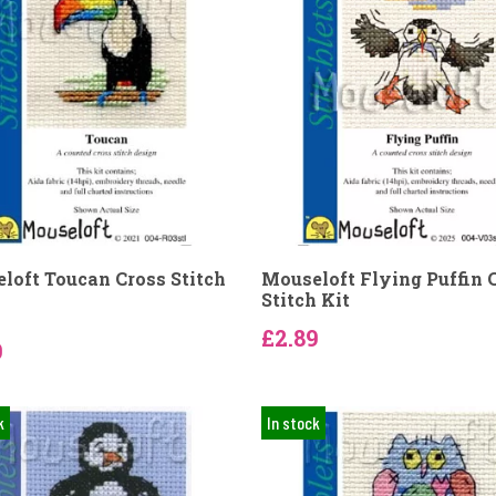
loft Toucan Cross Stitch
Mouseloft Flying Puffin 
Stitch Kit
£2.89
9
k
In stock