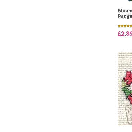
Mouse
Pengu
£2.8