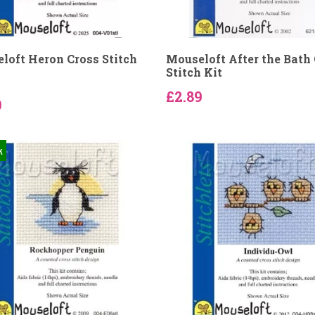
loft Heron Cross Stitch
Mouseloft After the Bath
Stitch Kit
£2.89
9
k