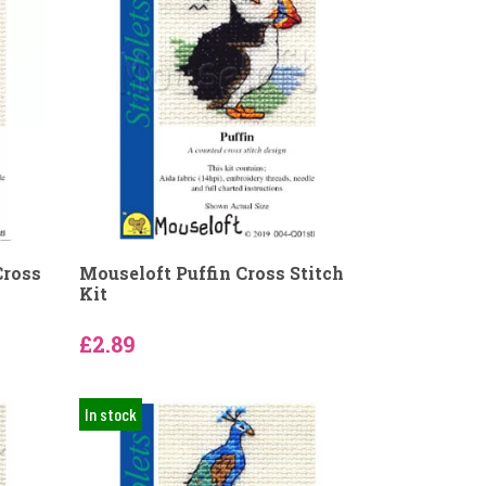
Cross
Mouseloft Puffin Cross Stitch
Kit
£2.89
In stock