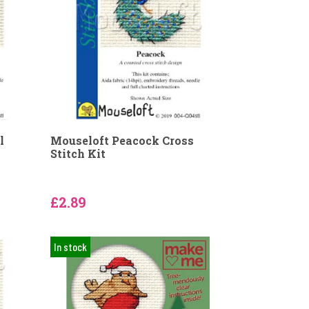
l
Mouseloft Peacock Cross
Stitch Kit
£2.89
In stock