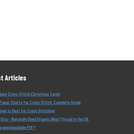
t Articles
Make Cross Stitch Christmas Cards
Paper Charts for Cross Stitch: Complete Guide
er Is Best for Cross Stitching
Vita – Naturally Dyed Organic Wool Thread in the UK
 a downloadable PDF?