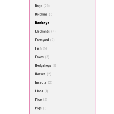
Dogs
(20)
Dolphins
(1)
Donkeys
Elephants
(4)
Farmyard
(4)
Fish
(5)
Foxes
(3)
Hedgehogs
(1)
Horses
(2)
Insects
(2)
Lions
(1)
Mice
(3)
Pigs
(1)