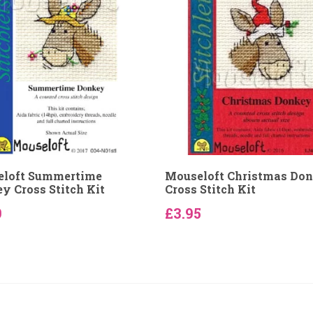
loft Summertime
Mouseloft Christmas Do
y Cross Stitch Kit
Cross Stitch Kit
9
£3.95