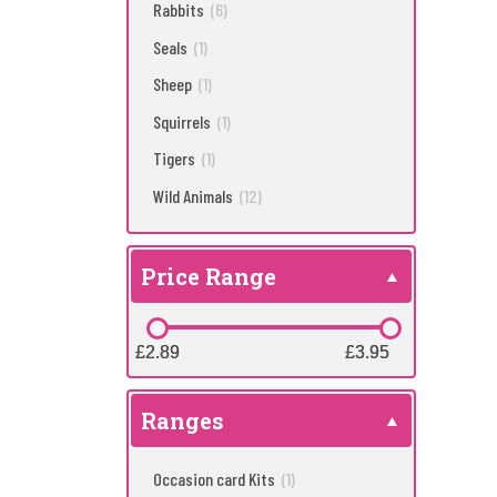
Rabbits
(6)
Seals
(1)
Sheep
(1)
Squirrels
(1)
Tigers
(1)
Wild Animals
(12)
Price Range
£2.89
£2.89
£3.95
£3.95
Ranges
Occasion card Kits
(1)