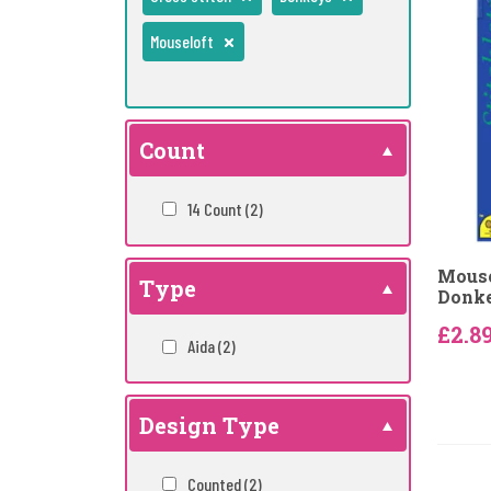
Mouseloft
Count
14 Count
(2)
Mouse
Type
Donke
£2.8
Aida
(2)
Design Type
Counted
(2)