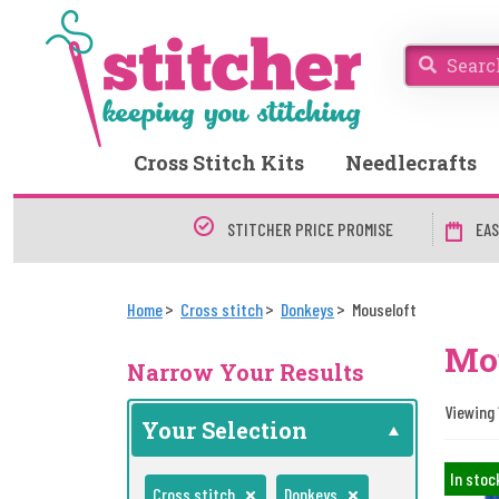
Cross Stitch Kits
Needlecrafts
STITCHER PRICE PROMISE
EAS
Home
Cross stitch
Donkeys
Mouseloft
Mou
Narrow Your Results
Viewing 
Your Selection
In stoc
Cross stitch
Donkeys