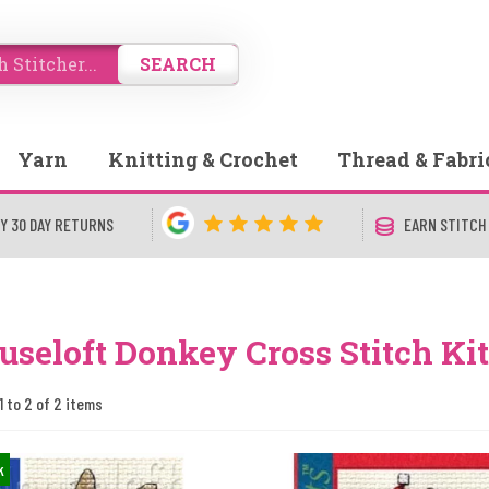
SEARCH
Yarn
Knitting & Crochet
Thread & Fabri
Y 30 DAY RETURNS
EARN STITCH
seloft Donkey Cross Stitch Kit
1 to 2 of 2 items
k