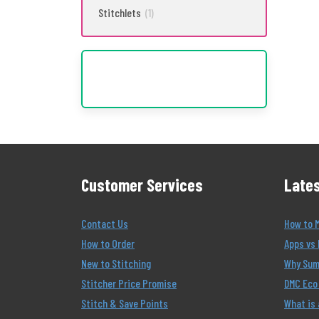
Stitchlets
(1)
Customer Services
Lates
Contact Us
How to 
How to Order
Apps vs 
New to Stitching
Why Summ
Stitcher Price Promise
DMC Eco 
Stitch & Save Points
What is