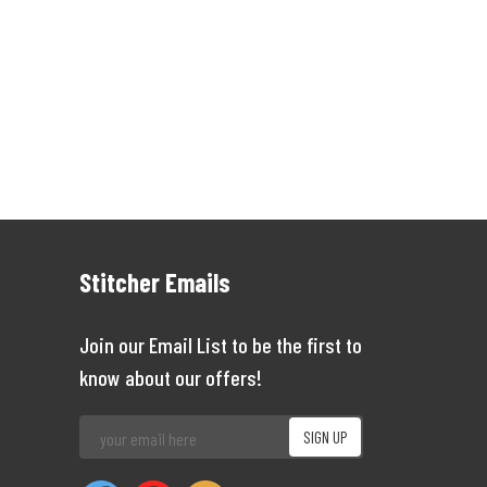
Stitcher Emails
Join our Email List to be the first to
know about our offers!