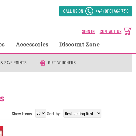
CALL US ON
+44 (0)161 464 7310
SIGN IN
CONTACT US
cs
Accessories
Discount Zone
 & SAVE POINTS
GIFT VOUCHERS
s
Show Items
Sort by: