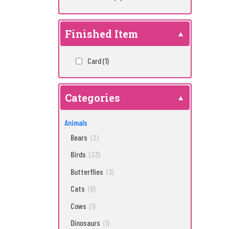
Finished Item
Card
(1)
Categories
Animals
Bears
(2)
Birds
(33)
Butterflies
(3)
Cats
(8)
Cows
(1)
Dinosaurs
(1)