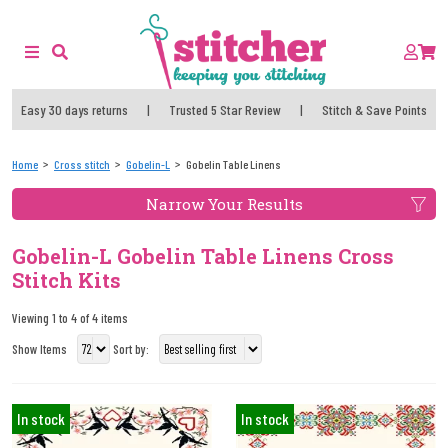
Easy 30 days returns
|
Trusted 5 Star Review
|
Stitch & Save Points
Home
Cross stitch
Gobelin-L
Gobelin Table Linens
Narrow Your Results
Gobelin-L Gobelin Table Linens Cross
Stitch Kits
Viewing 1 to 4 of 4 items
Show Items
Sort by:
In stock
In stock