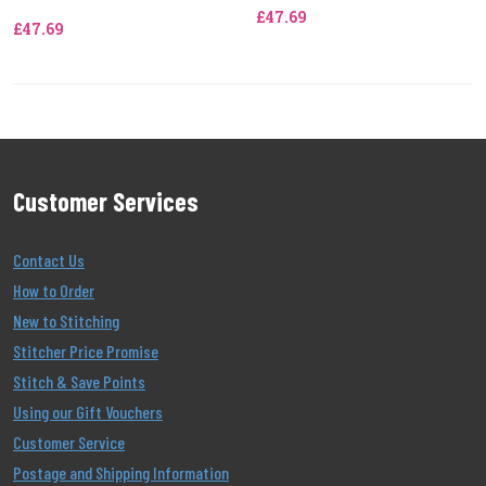
£47.69
£47.69
Customer Services
Contact Us
How to Order
New to Stitching
Stitcher Price Promise
Stitch & Save Points
Using our Gift Vouchers
Customer Service
Postage and Shipping Information