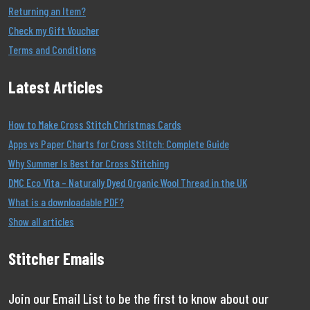
Returning an Item?
Check my Gift Voucher
Terms and Conditions
Latest Articles
How to Make Cross Stitch Christmas Cards
Apps vs Paper Charts for Cross Stitch: Complete Guide
Why Summer Is Best for Cross Stitching
DMC Eco Vita – Naturally Dyed Organic Wool Thread in the UK
What is a downloadable PDF?
Show all articles
Stitcher Emails
Join our Email List to be the first to know about our