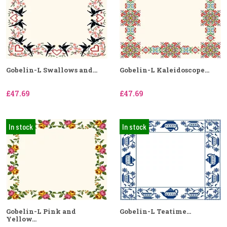
Gobelin-L Swallows and...
Gobelin-L Kaleidoscope...
£47.69
£47.69
In stock
In stock
Gobelin-L Pink and
Gobelin-L Teatime...
Yellow...