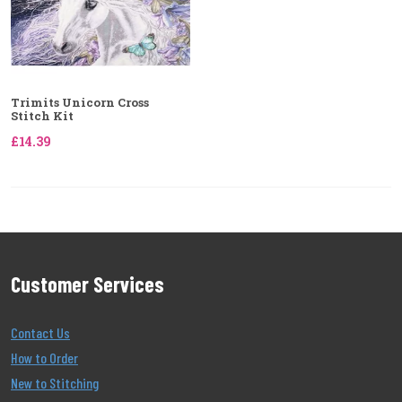
Trimits Unicorn Cross
Stitch Kit
£14.39
Customer Services
Contact Us
How to Order
New to Stitching