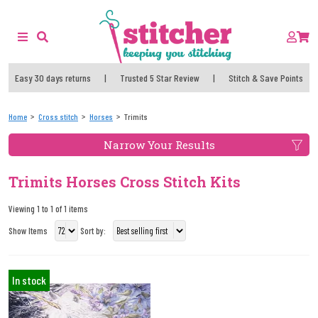
Easy 30 days returns
|
Trusted 5 Star Review
|
Stitch & Save Points
Home
Cross stitch
Horses
Trimits
Narrow Your Results
Trimits Horses Cross Stitch Kits
Viewing 1 to 1 of 1 items
Show Items
Sort by:
In stock