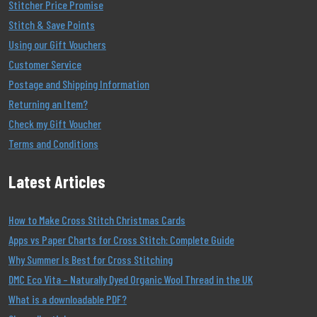
Stitcher Price Promise
Stitch & Save Points
Using our Gift Vouchers
Customer Service
Postage and Shipping Information
Returning an Item?
Check my Gift Voucher
Terms and Conditions
Latest Articles
How to Make Cross Stitch Christmas Cards
Apps vs Paper Charts for Cross Stitch: Complete Guide
Why Summer Is Best for Cross Stitching
DMC Eco Vita – Naturally Dyed Organic Wool Thread in the UK
What is a downloadable PDF?