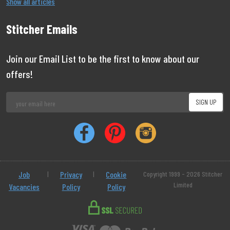
Show all articles
Stitcher Emails
Join our Email List to be the first to know about our
offers!
Job
|
Privacy
|
Cookie
Copyright 1999 - 2026 Stitcher
Limited
Vacancies
Policy
Policy