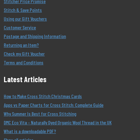
Stitcher Price Promise
Stitch & Save Points
Using our Gift Vouchers
Customer Service
Postage and Shipping Information
Returning an Item?
Check my Gift Voucher
Terms and Conditions
Latest Articles
How to Make Cross Stitch Christmas Cards
Apps vs Paper Charts for Cross Stitch: Complete Guide
Why Summer Is Best for Cross Stitching
DMC Eco Vita – Naturally Dyed Organic Wool Thread in the UK
What is a downloadable PDF?
Show all articles