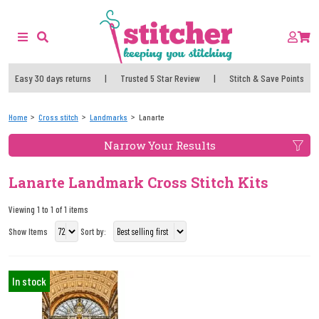
Easy 30 days returns
|
Trusted 5 Star Review
|
Stitch & Save Points
Home
Cross stitch
Landmarks
Lanarte
Narrow Your Results
Lanarte Landmark Cross Stitch Kits
Viewing 1 to 1 of 1 items
Show Items
Sort by:
In stock