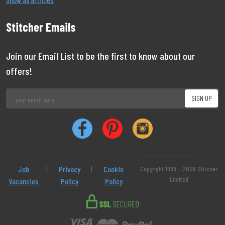
Stitcher Emails
Join our Email List to be the first to know about our
offers!
Job
|
Privacy
|
Cookie
Copyright 1999 - 2026 Stitcher
Limited
Vacancies
Policy
Policy