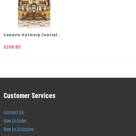
Lanarte Antwerp Central...
£108.85
Customer Services
Contact Us
How to Order
New to Stitching