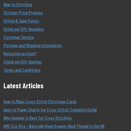
New to Stitching
Stitcher Price Promise
Stitch & Save Points
Using our Gift Vouchers
Customer Service
Postage and Shipping Information
Returning an Item?
Check my Gift Voucher
Terms and Conditions
Latest Articles
How to Make Cross Stitch Christmas Cards
Apps vs Paper Charts for Cross Stitch: Complete Guide
Why Summer Is Best for Cross Stitching
DMC Eco Vita – Naturally Dyed Organic Wool Thread in the UK