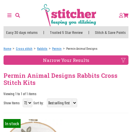
Easy 30 days returns
|
Trusted 5 Star Review
|
Stitch & Save Points
Home
Cross stitch
Rabbits
Permin
Permin Animal Designs
Narrow Your Results
Permin Animal Designs Rabbits Cross
Stitch Kits
Viewing 1 to 1 of 1 items
Show Items
Sort by:
In stock