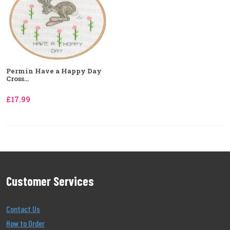
Permin Have a Happy Day
Cross...
£17.99
Customer Services
Contact Us
How to Order