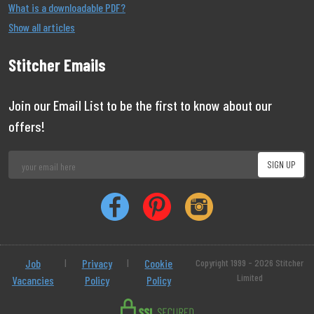
What is a downloadable PDF?
Show all articles
Stitcher Emails
Join our Email List to be the first to know about our
offers!
Job
|
Privacy
|
Cookie
Copyright 1999 - 2026 Stitcher
Limited
Vacancies
Policy
Policy