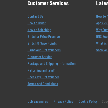
Customer Services
Lates
Contact Us
How to 
How to Order
Apps vs 
New to Stitching
Why Summ
Stitcher Price Promise
DMC Eco 
Stitch & Save Points
What is
Using our Gift Vouchers
Show all
Customer Service
Postage and Shipping Information
Returning an Item?
Check my Gift Voucher
Terms and Conditions
Job Vacancies
|
Privacy Policy
|
Cookie Policy
Copy