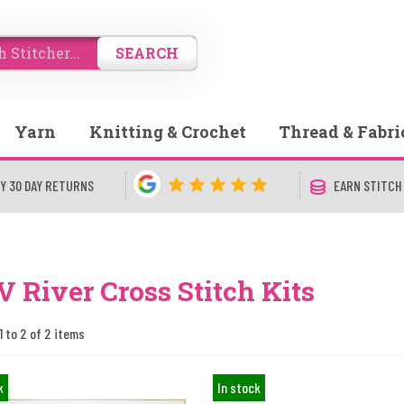
SEARCH
Yarn
Knitting & Crochet
Thread & Fabri
Y 30 DAY RETURNS
EARN STITCH
 River Cross Stitch Kits
1 to 2 of 2 items
k
In stock