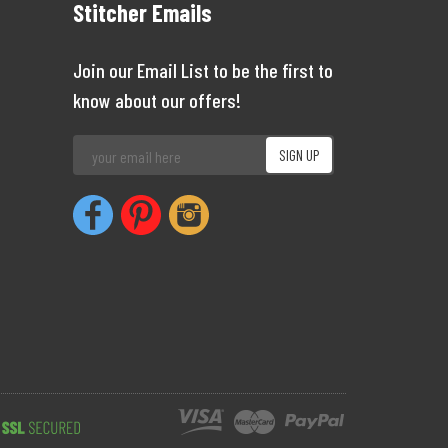
Stitcher Emails
Join our Email List to be the first to
know about our offers!