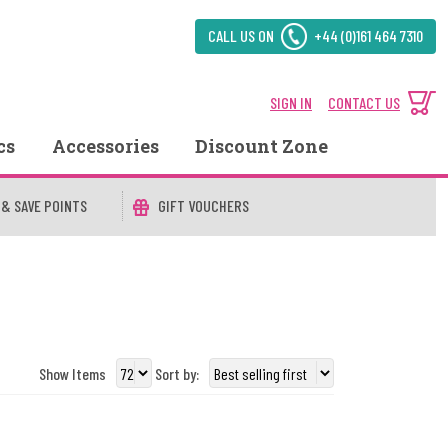
CALL US ON
+44 (0)161 464 7310
SIGN IN
CONTACT US
cs
Accessories
Discount Zone
 & SAVE POINTS
GIFT VOUCHERS
Show Items
Sort by: