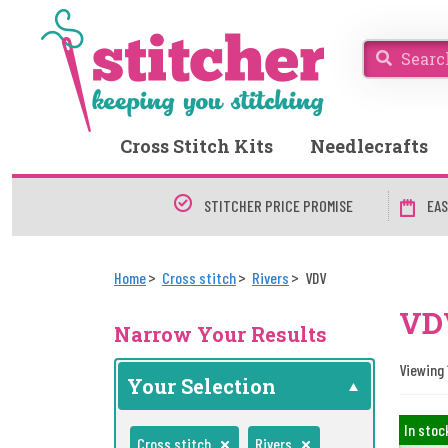
Cross Stitch Kits
Needlecrafts
STITCHER PRICE PROMISE
EAS
Home
Cross stitch
Rivers
VDV
VDV
Narrow Your Results
Viewing 
Your Selection
In stoc
Cross stitch
Rivers