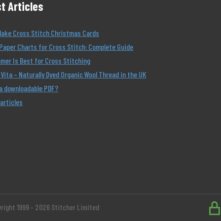
t Articles
Make Cross Stitch Christmas Cards
Paper Charts for Cross Stitch: Complete Guide
er Is Best for Cross Stitching
Vita – Naturally Dyed Organic Wool Thread in the UK
 a downloadable PDF?
 articles
right 1999 - 2026 Stitcher Limited