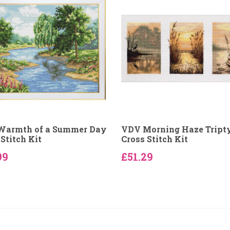
Warmth of a Summer Day
VDV Morning Haze Tript
Stitch Kit
Cross Stitch Kit
99
£51.29