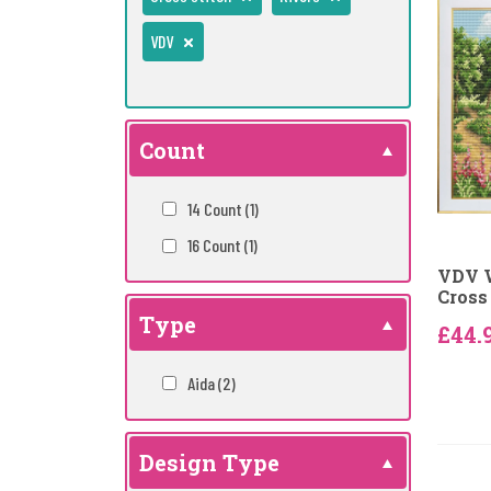
VDV
Count
14 Count
(1)
16 Count
(1)
VDV 
Cross 
Type
£44.
Aida
(2)
Design Type