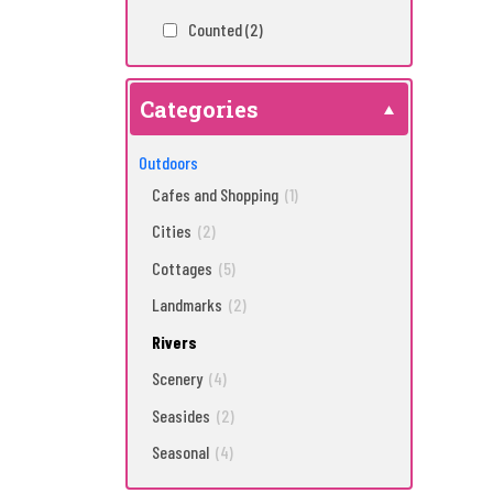
Counted
(2)
Categories
Outdoors
Cafes and Shopping
(1)
Cities
(2)
Cottages
(5)
Landmarks
(2)
Rivers
Scenery
(4)
Seasides
(2)
Seasonal
(4)