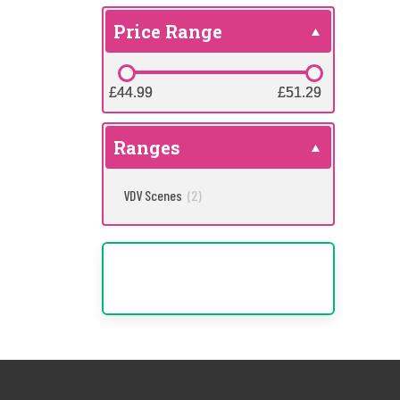
Price Range
£44.99
£44.99
£51.29
£51.29
Ranges
VDV Scenes
(2)