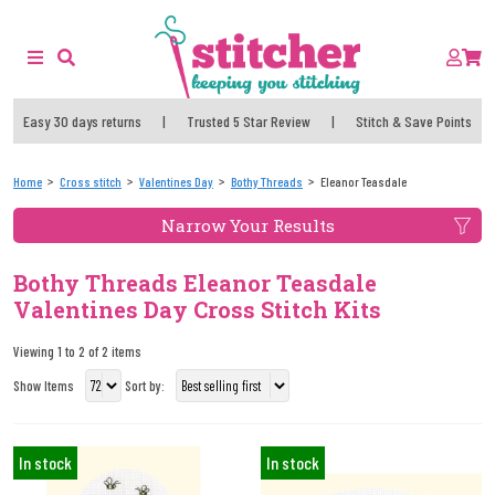
Easy 30 days returns
|
Trusted 5 Star Review
|
Stitch & Save Points
Home
Cross stitch
Valentines Day
Bothy Threads
Eleanor Teasdale
Narrow Your Results
Bothy Threads Eleanor Teasdale
Valentines Day Cross Stitch Kits
Viewing 1 to 2 of 2 items
Show Items
Sort by:
In stock
In stock