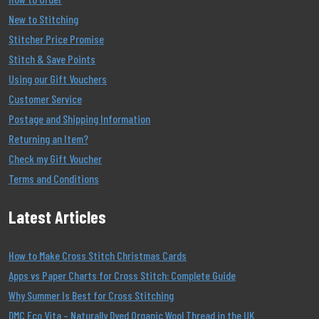
New to Stitching
Stitcher Price Promise
Stitch & Save Points
Using our Gift Vouchers
Customer Service
Postage and Shipping Information
Returning an Item?
Check my Gift Voucher
Terms and Conditions
Latest Articles
How to Make Cross Stitch Christmas Cards
Apps vs Paper Charts for Cross Stitch: Complete Guide
Why Summer Is Best for Cross Stitching
DMC Eco Vita – Naturally Dyed Organic Wool Thread in the UK