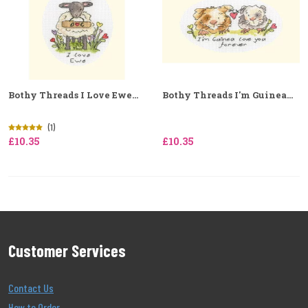
Bothy Threads I Love Ewe...
Bothy Threads I'm Guinea...
(1)
£10.35
£10.35
Customer Services
Contact Us
How to Order