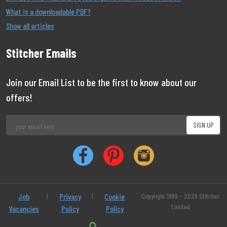
What is a downloadable PDF?
Show all articles
Stitcher Emails
Join our Email List to be the first to know about our
offers!
Job
|
Privacy
|
Cookie
Copyright 1999 - 2026 Stitcher
Limited
Vacancies
Policy
Policy