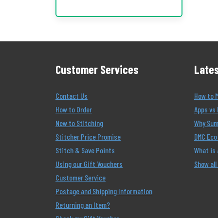
Customer Services
Lates
Contact Us
How to 
How to Order
Apps vs 
New to Stitching
Why Summ
Stitcher Price Promise
DMC Eco 
Stitch & Save Points
What is
Using our Gift Vouchers
Show all
Customer Service
Postage and Shipping Information
Returning an Item?