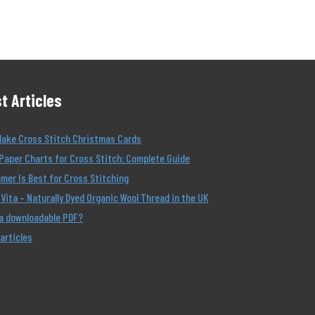
t Articles
Make Cross Stitch Christmas Cards
Paper Charts for Cross Stitch: Complete Guide
er Is Best for Cross Stitching
Vita – Naturally Dyed Organic Wool Thread in the UK
 a downloadable PDF?
 articles