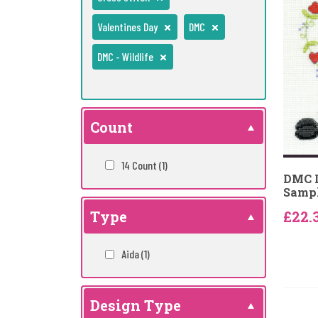
Valentines Day
DMC
DMC - Wildlife
Count
14 Count
(1)
DMC L
Sampl
Type
£22.
Aida
(1)
Design Type