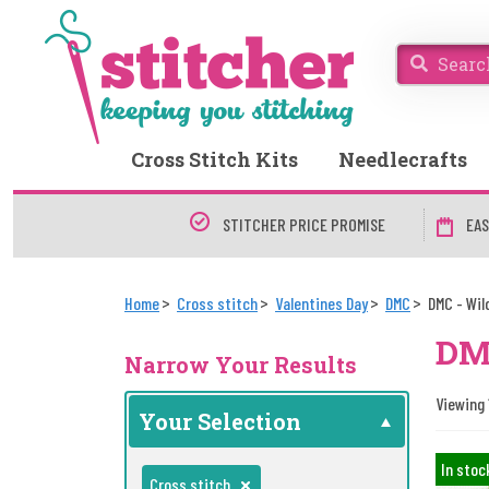
Cross Stitch Kits
Needlecrafts
STITCHER PRICE PROMISE
EAS
Home
Cross stitch
Valentines Day
DMC
DMC - Wil
DMC
Narrow Your Results
Viewing 1
Your Selection
In stoc
Cross stitch