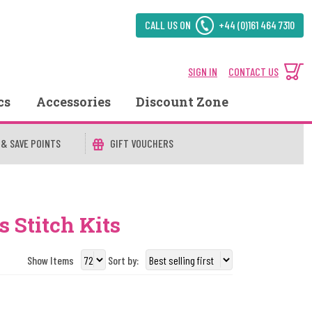
CALL US ON
+44 (0)161 464 7310
SIGN IN
CONTACT US
cs
Accessories
Discount Zone
 & SAVE POINTS
GIFT VOUCHERS
 Stitch Kits
Show Items
Sort by: