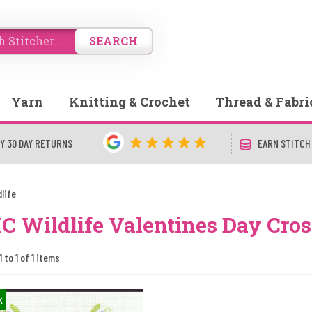
SEARCH
Yarn
Knitting & Crochet
Thread & Fabri
Y 30 DAY RETURNS
EARN STITCH
dlife
 Wildlife Valentines Day Cross
 to 1 of 1 items
k