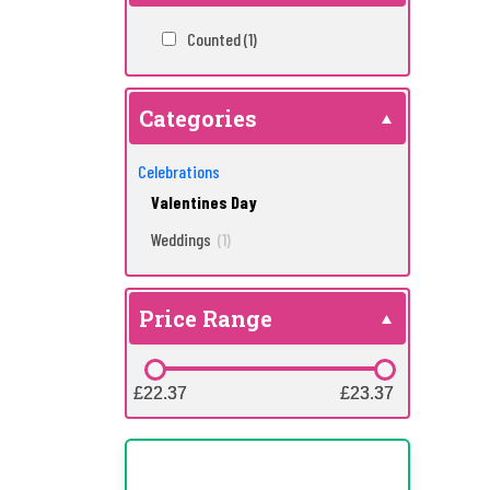
Counted
(1)
Categories
Celebrations
Valentines Day
Weddings
(1)
Price Range
£22.37
£22.37
£23.37
£23.37