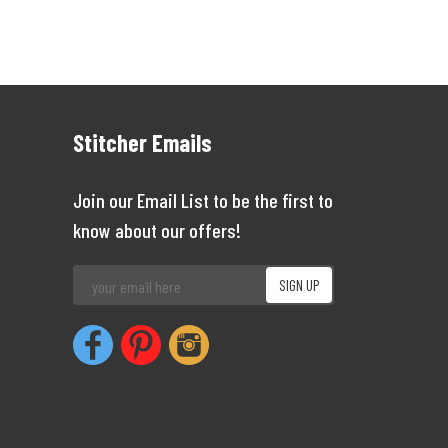
Stitcher Emails
Join our Email List to be the first to
know about our offers!