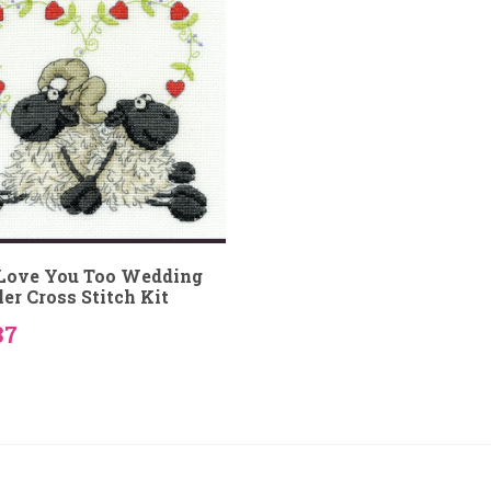
ove You Too Wedding
er Cross Stitch Kit
37