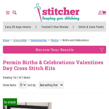
Easy 30 days returns
|
Trusted 5 Star Review
|
Stitch & Save Points
Home
Cross stitch
Valentines Day
Permin
Births and Celebrations
Narrow Your Results
Permin Births & Celebrations Valentines
Day Cross Stitch Kits
Viewing 1 to 1 of 1 items
Show Items
Sort by:
In stock