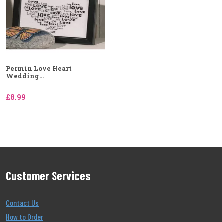
Permin Love Heart
Wedding...
£8.99
Customer Services
Contact Us
How to Order