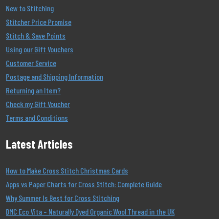
New to Stitching
Stitcher Price Promise
Stitch & Save Points
Using our Gift Vouchers
Customer Service
Postage and Shipping Information
Returning an Item?
Check my Gift Voucher
Terms and Conditions
Latest Articles
How to Make Cross Stitch Christmas Cards
Apps vs Paper Charts for Cross Stitch: Complete Guide
Why Summer Is Best for Cross Stitching
DMC Eco Vita – Naturally Dyed Organic Wool Thread in the UK