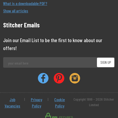
What is a downloadable PDF?
Show all articles
Stitcher Emails
Join our Email List to be the first to know about our
offers!
Job
|
Privacy
|
Cookie
Copyright 1999 - 2026 Stitcher
Limited
Vacancies
Policy
Policy