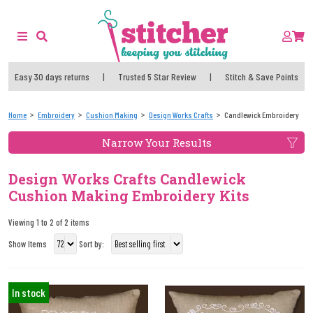
Easy 30 days returns
|
Trusted 5 Star Review
|
Stitch & Save Points
Home
Embroidery
Cushion Making
Design Works Crafts
Candlewick Embroidery
Narrow Your Results
Design Works Crafts Candlewick
Cushion Making Embroidery Kits
Viewing 1 to 2 of 2 items
Show Items
Sort by:
In stock