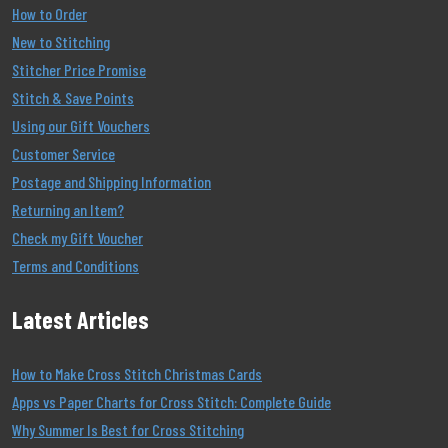
How to Order
New to Stitching
Stitcher Price Promise
Stitch & Save Points
Using our Gift Vouchers
Customer Service
Postage and Shipping Information
Returning an Item?
Check my Gift Voucher
Terms and Conditions
Latest Articles
How to Make Cross Stitch Christmas Cards
Apps vs Paper Charts for Cross Stitch: Complete Guide
Why Summer Is Best for Cross Stitching