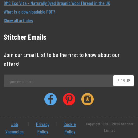
DMC Eco Vita – Naturally Dyed Organic Wool Thread in the UK
What is a downloadable PDF?
Show all articles
Stitcher Emails
Join our Email List to be the first to know about our
offers!
Job
|
Privacy
|
Cookie
Copyright 1999 - 2026 Stitcher
Limited
Vacancies
Policy
Policy