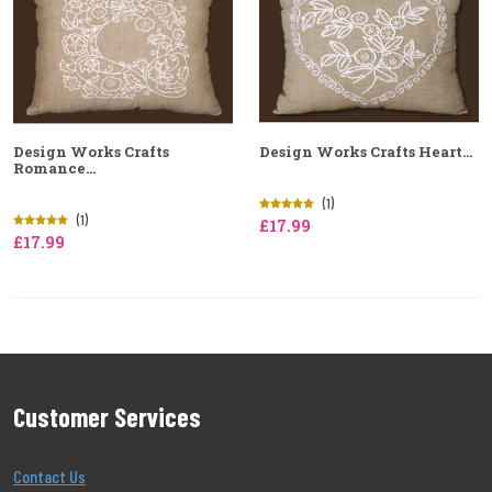
Design Works Crafts
Design Works Crafts Heart...
Romance...
(1)
(1)
£17.99
£17.99
Customer Services
Contact Us