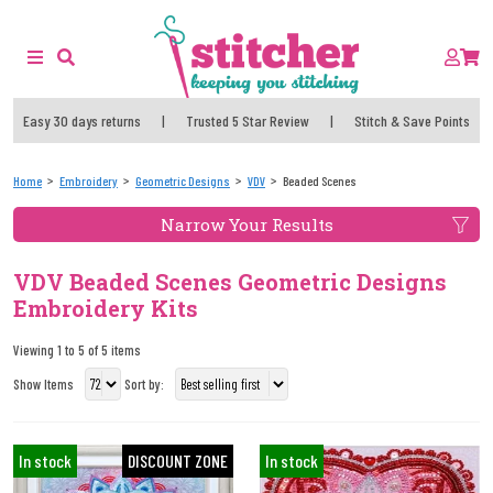
Easy 30 days returns
|
Trusted 5 Star Review
|
Stitch & Save Points
Home
Embroidery
Geometric Designs
VDV
Beaded Scenes
Narrow Your Results
VDV Beaded Scenes Geometric Designs
Embroidery Kits
Viewing 1 to 5 of 5 items
Show Items
Sort by:
In stock
DISCOUNT ZONE
In stock