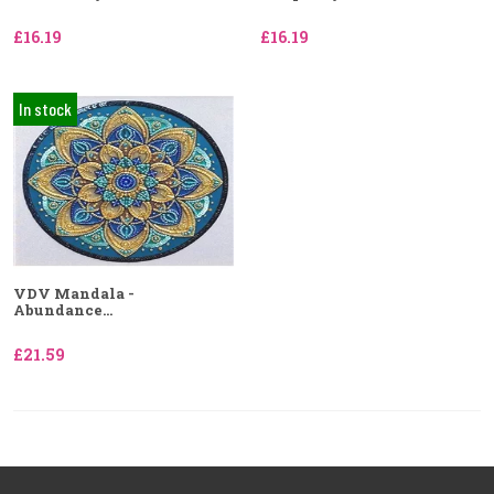
£16.19
£16.19
In stock
VDV Mandala -
Abundance...
£21.59