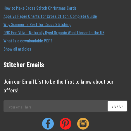
How to Make Cross Stitch Christmas Cards
Apps vs Paper Charts for Cross Stitch: Complete Guide
Why Summer Is Best for Cross Stitching
DMC Eco Vita – Naturally Dyed Organic Wool Thread in the UK
What is a downloadable PDF?
Show all articles
Stitcher Emails
Join our Email List to be the first to know about our
offers!