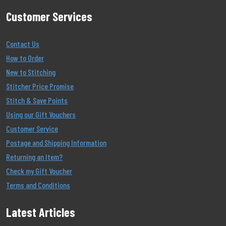
Customer Services
Contact Us
How to Order
New to Stitching
Stitcher Price Promise
Stitch & Save Points
Using our Gift Vouchers
Customer Service
Postage and Shipping Information
Returning an Item?
Check my Gift Voucher
Terms and Conditions
Latest Articles