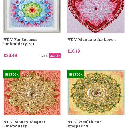
VDV For Success
VDV Mandala for Love...
Embroidery Kit
£16.19
£28.49
£39.99
28% OFF
In stock
In stock
VDV Money Magnet
VDV Wealth and
Embroidery...
Prosperity...