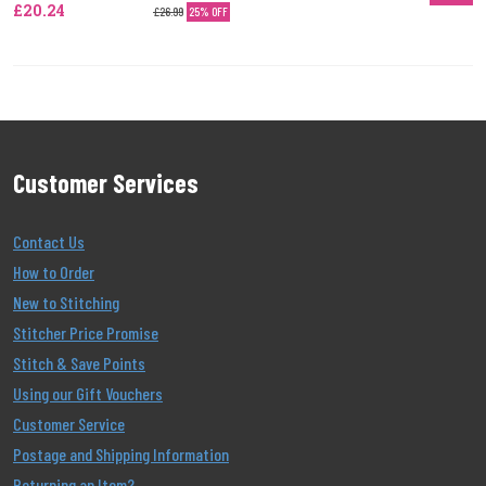
£20.24
£26.99
25% OFF
Customer Services
Contact Us
How to Order
New to Stitching
Stitcher Price Promise
Stitch & Save Points
Using our Gift Vouchers
Customer Service
Postage and Shipping Information
Returning an Item?