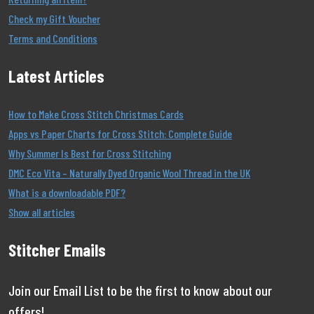
Check my Gift Voucher
Terms and Conditions
Latest Articles
How to Make Cross Stitch Christmas Cards
Apps vs Paper Charts for Cross Stitch: Complete Guide
Why Summer Is Best for Cross Stitching
DMC Eco Vita – Naturally Dyed Organic Wool Thread in the UK
What is a downloadable PDF?
Show all articles
Stitcher Emails
Join our Email List to be the first to know about our
offers!