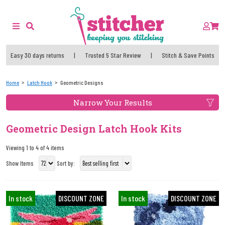
Easy 30 days returns
|
Trusted 5 Star Review
|
Stitch & Save Points
Home
Latch Hook
Geometric Designs
Narrow Your Results
Geometric Design Latch Hook Kits
Viewing 1 to 4 of 4 items
Show Items
Sort by:
In stock
DISCOUNT ZONE
In stock
DISCOUNT ZONE