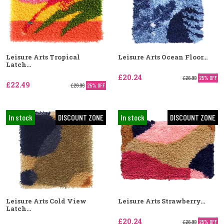
Leisure Arts Tropical
Leisure Arts Ocean Floor...
Latch...
£20.24
£26.99
25% OFF
£22.49
£29.99
25% OFF
In stock
DISCOUNT ZONE
In stock
DISCOUNT ZONE
Leisure Arts Cold View
Leisure Arts Strawberry...
Latch...
£20.24
£26.99
25% OFF