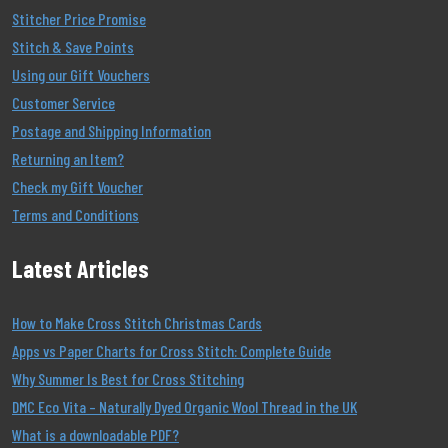
Stitcher Price Promise
Stitch & Save Points
Using our Gift Vouchers
Customer Service
Postage and Shipping Information
Returning an Item?
Check my Gift Voucher
Terms and Conditions
Latest Articles
How to Make Cross Stitch Christmas Cards
Apps vs Paper Charts for Cross Stitch: Complete Guide
Why Summer Is Best for Cross Stitching
DMC Eco Vita – Naturally Dyed Organic Wool Thread in the UK
What is a downloadable PDF?