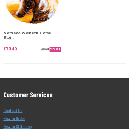
Vervaco Western Horse
Rug...
£73.49
£97.99
25% OFF
Customer Services
Contact Us
How to Order
New to Stitching