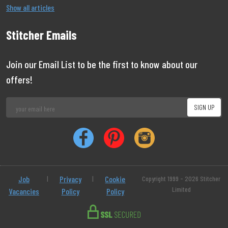
Show all articles
Stitcher Emails
Join our Email List to be the first to know about our
offers!
Job
|
Privacy
|
Cookie
Copyright 1999 - 2026 Stitcher
Limited
Vacancies
Policy
Policy