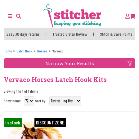
Easy 30 days returns
|
Trusted 5 Star Review
|
Stitch & Save Points
Home
Latch Hook
Horses
Vervaco
Narrow Your Results
Vervaco Horses Latch Hook Kits
Viewing 1 to 1 of 1 items
Show Items
Sort by:
In stock
DISCOUNT ZONE