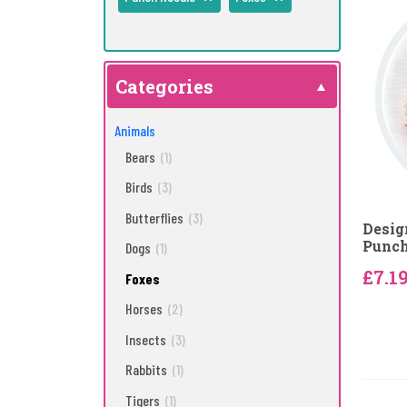
Categories
Animals
Bears
(1)
Birds
(3)
Butterflies
(3)
Desig
Punch
Dogs
(1)
£7.1
Foxes
Horses
(2)
Insects
(3)
Rabbits
(1)
Tigers
(1)