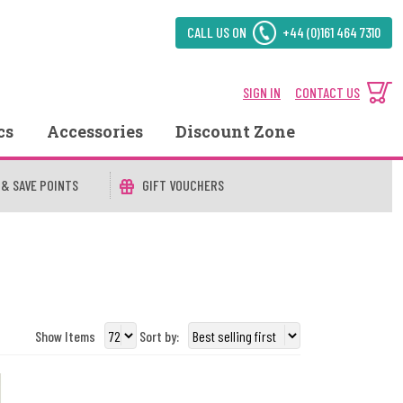
CALL US ON
+44 (0)161 464 7310
SIGN IN
CONTACT US
cs
Accessories
Discount Zone
 & SAVE POINTS
GIFT VOUCHERS
Show Items
Sort by: