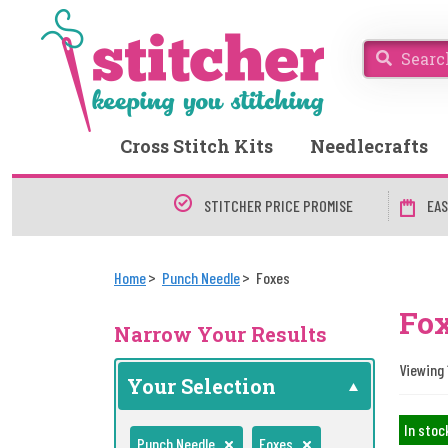
Cross Stitch Kits
Needlecrafts
STITCHER PRICE PROMISE
EAS
Home
Punch Needle
Foxes
Fox
Narrow Your Results
Viewing 
Your Selection
In stoc
Punch Needle
Foxes