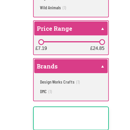
Wild Animals
(1)
Price Range
£7.19
£7.19
£24.85
£24.85
Brands
Design Works Crafts
(1)
DMC
(1)