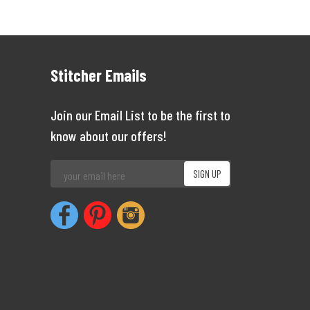
Stitcher Emails
Join our Email List to be the first to
know about our offers!