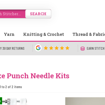
SEARCH
Yarn
Knitting & Crochet
Thread & Fabri
Y 30 DAY RETURNS
EARN STITCH
e Punch Needle Kits
1 to 2 of 2 items
k