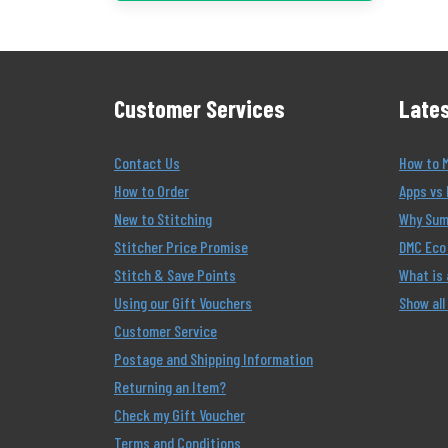
Customer Services
Lates
Contact Us
How to 
How to Order
Apps vs 
New to Stitching
Why Summ
Stitcher Price Promise
DMC Eco 
Stitch & Save Points
What is
Using our Gift Vouchers
Show all
Customer Service
Postage and Shipping Information
Returning an Item?
Check my Gift Voucher
Terms and Conditions