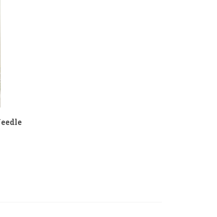
eedle