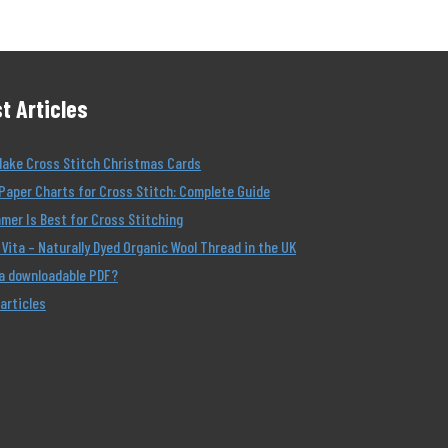
t Articles
Make Cross Stitch Christmas Cards
Paper Charts for Cross Stitch: Complete Guide
er Is Best for Cross Stitching
Vita – Naturally Dyed Organic Wool Thread in the UK
 a downloadable PDF?
 articles