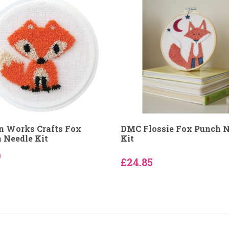
n Works Crafts Fox
DMC Flossie Fox Punch N
 Needle Kit
Kit
9
£24.85