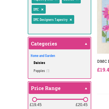
DMC
DMC Designers Tapestry
Categories
Home and Garden
DMC D
Daisies
£19.
Poppies
(1)
Price Range
£19.45
£19.45
£20.45
£20.45