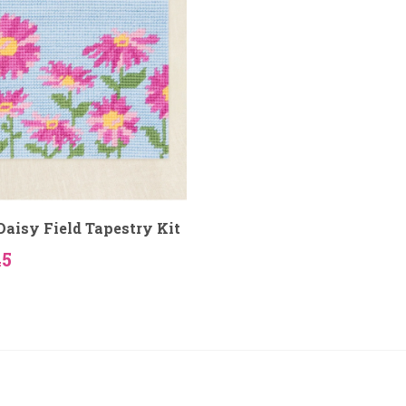
aisy Field Tapestry Kit
45