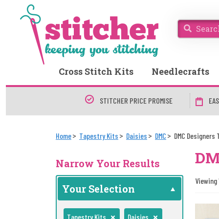
Cross Stitch Kits
Needlecrafts
STITCHER PRICE PROMISE
EAS
Home
Tapestry Kits
Daisies
DMC
DMC Designers 
DMC
Narrow Your Results
Viewing 1
Your Selection
Tapestry Kits
Daisies