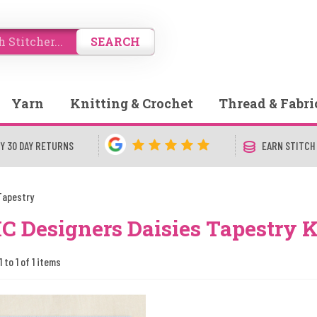
SEARCH
Yarn
Knitting & Crochet
Thread & Fabri
Y 30 DAY RETURNS
EARN STITCH
Tapestry
 Designers Daisies Tapestry K
 to 1 of 1 items