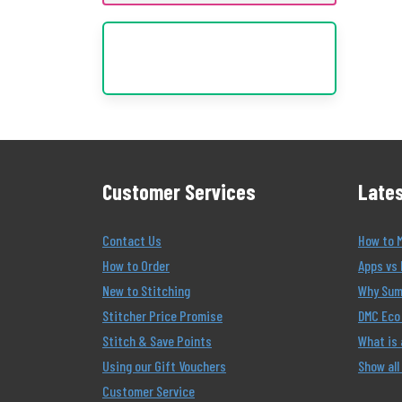
Customer Services
Lates
Contact Us
How to 
How to Order
Apps vs 
New to Stitching
Why Summ
Stitcher Price Promise
DMC Eco 
Stitch & Save Points
What is
Using our Gift Vouchers
Show all
Customer Service