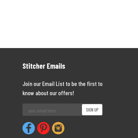
Stitcher Emails
Join our Email List to be the first to
know about our offers!