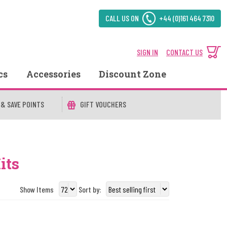
CALL US ON
+44 (0)161 464 7310
SIGN IN
CONTACT US
cs
Accessories
Discount Zone
 & SAVE POINTS
GIFT VOUCHERS
its
Show Items
Sort by: