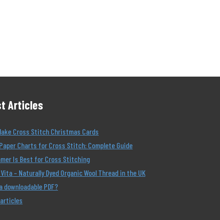
t Articles
Make Cross Stitch Christmas Cards
Paper Charts for Cross Stitch: Complete Guide
er Is Best for Cross Stitching
Vita – Naturally Dyed Organic Wool Thread in the UK
 a downloadable PDF?
 articles