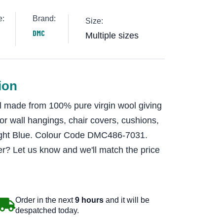
e:
Brand:
Size:
DMC
Multiple sizes
ion
 made from 100% pure virgin wool giving
 for wall hangings, chair covers, cushions,
Light Blue. Colour Code DMC486-7031.
r? Let us know and we'll match the price
Order in the next
9 hours
and it will be
despatched today.