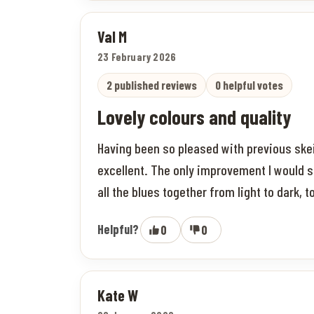
Val M
23 February 2026
2 published reviews
0 helpful votes
Lovely colours and quality
Having been so pleased with previous skei
excellent. The only improvement I would s
all the blues together from light to dark, 
Helpful?
0
0
Kate W