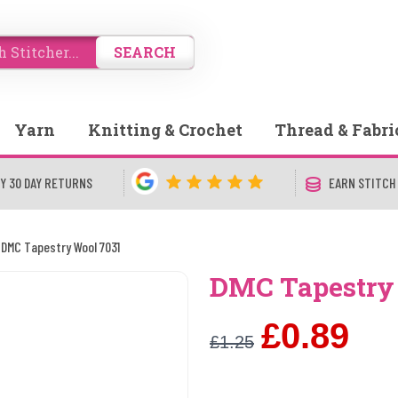
SEARCH
Yarn
Knitting & Crochet
Thread & Fabri
Y 30 DAY RETURNS
EARN STITCH
DMC Tapestry Wool 7031
DMC Tapestry
£0.89
£1.25