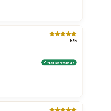
5/5
VERIFIED PURCHASER