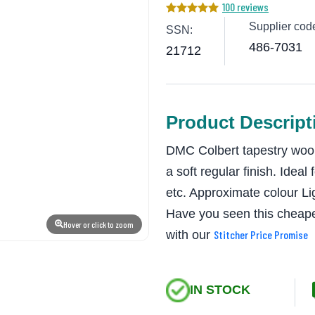
100 reviews
Supplier cod
SSN:
486-7031
21712
Product Descript
DMC Colbert tapestry wool
a soft regular finish. Ideal
etc. Approximate colour 
Have you seen this cheape
Hover or click to zoom
with our
Stitcher Price Promise
IN STOCK