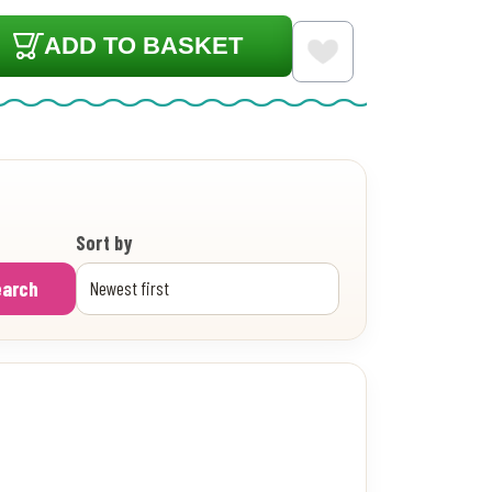
ADD TO BASKET
Sort by
earch