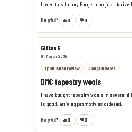
Loved this for my Bargello project. Arrive
Helpful?
0
0
Gillian G
01 March 2026
1 published review
0 helpful votes
DMC tapestry wools
I have bought tapestry wools in several di
is good, arriving promptly as ordered.
Helpful?
0
0