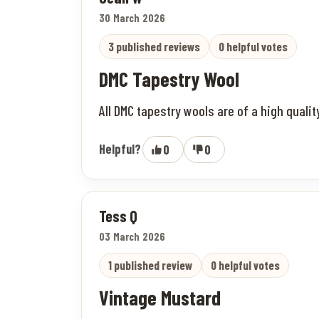
30 March 2026
3 published reviews
0 helpful votes
DMC Tapestry Wool
All DMC tapestry wools are of a high quali
Helpful?
0
0
Tess Q
03 March 2026
1 published review
0 helpful votes
Vintage Mustard