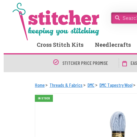
Cross Stitch Kits
Needlecrafts
STITCHER PRICE PROMISE
EAS
Home
Threads & Fabrics
DMC
DMC Tapestry Wool
IN STOCK