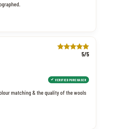
tographed.
5/5
VERIFIED PURCHASER
colour matching & the quality of the wools