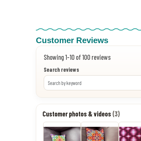
Customer Reviews
Showing 1-10 of 100 reviews
Search reviews
Customer photos & videos
(3)