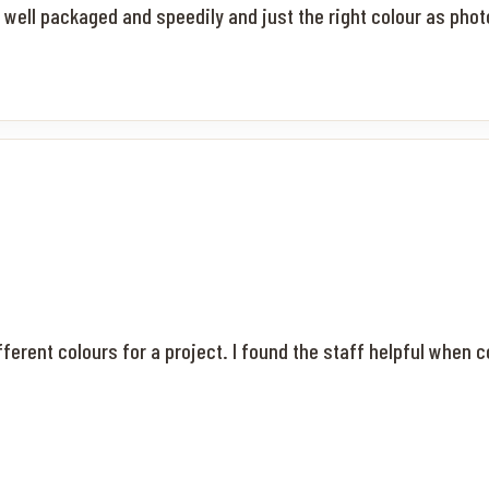
d well packaged and speedily and just the right colour as pho
fferent colours for a project. I found the staff helpful when 