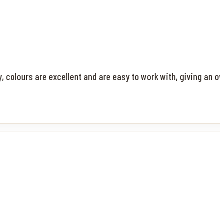
ty, colours are excellent and are easy to work with, giving an