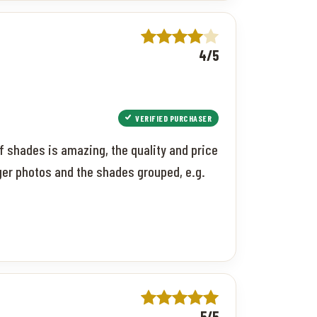
4/5
VERIFIED PURCHASER
f shades is amazing, the quality and price
ger photos and the shades grouped, e.g.
5/5