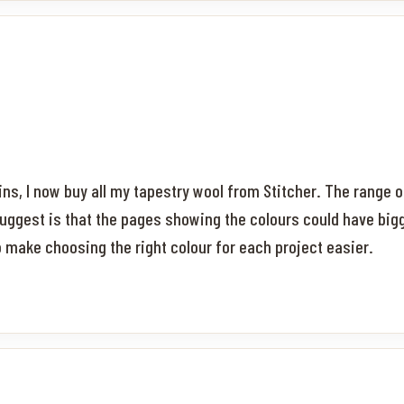
ns, I now buy all my tapestry wool from Stitcher. The range o
uggest is that the pages showing the colours could have big
to make choosing the right colour for each project easier.