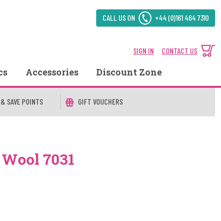
CALL US ON
+44 (0)161 464 7310
SIGN IN
CONTACT US
cs
Accessories
Discount Zone
 & SAVE POINTS
GIFT VOUCHERS
 Wool 7031