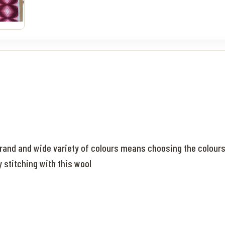
rand and wide variety of colours means choosing the colours f
y stitching with this wool