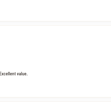
Excellent value.