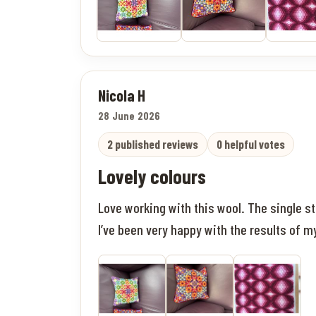
Nicola H
28 June 2026
2 published reviews
0 helpful votes
Lovely colours
Love working with this wool. The single st
I’ve been very happy with the results of m