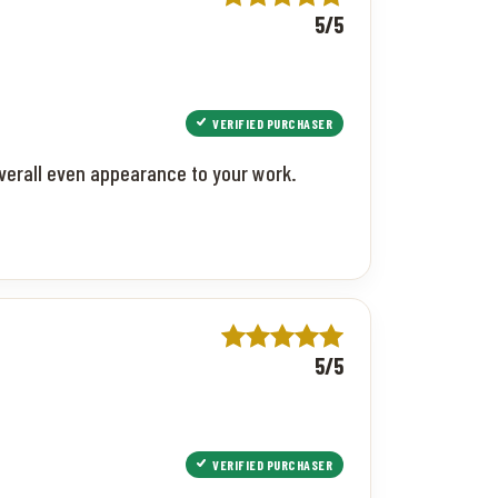
5/5
VERIFIED PURCHASER
 overall even appearance to your work.
5/5
VERIFIED PURCHASER