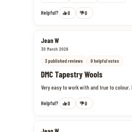
Helpful?
0
0
Jean W
30 March 2026
3 published reviews
0 helpful votes
DMC Tapestry Wools
Very easy to work with and true to colour. 
Helpful?
0
0
Jean W