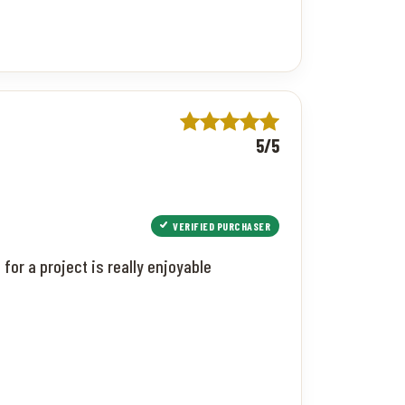
5/5
VERIFIED PURCHASER
or a project is really enjoyable