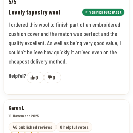
5/5
Lovely tapestry wool
VERIFIED PURCHASER
I ordered this wool to finish part of an embroidered
cushion cover and the match was perfect and the
quality excellent. As well as being very good value, I
couldn't believe how quickly it arrived even on the
cheapest delivery method.
Helpful?
0
0
Karen L
19 November 2025
46 published reviews
0 helpful votes