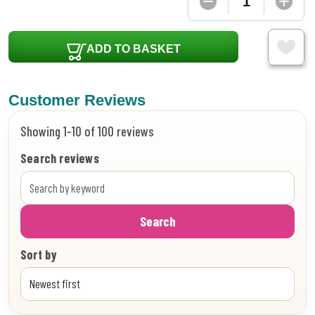
ADD TO BASKET
Customer Reviews
Showing 1-10 of 100 reviews
Search reviews
Search
Sort by