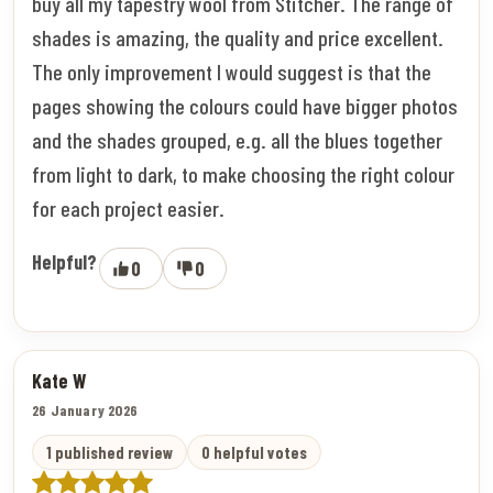
buy all my tapestry wool from Stitcher. The range of
shades is amazing, the quality and price excellent.
The only improvement I would suggest is that the
pages showing the colours could have bigger photos
and the shades grouped, e.g. all the blues together
from light to dark, to make choosing the right colour
for each project easier.
Helpful?
0
0
Kate W
26 January 2026
1 published review
0 helpful votes