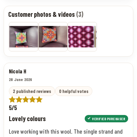
Customer photos & videos
(3)
Nicola H
28 June 2026
2 published reviews
0 helpful votes
5/5
Lovely colours
VERIFIED PURCHASER
Love working with this wool. The single strand and