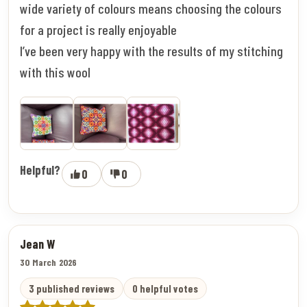
wide variety of colours means choosing the colours
for a project is really enjoyable
I’ve been very happy with the results of my stitching
with this wool
Helpful?
0
0
Jean W
30 March 2026
3 published reviews
0 helpful votes