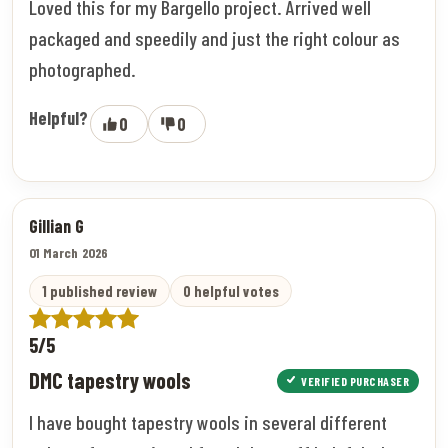
Loved this for my Bargello project. Arrived well
packaged and speedily and just the right colour as
photographed.
Helpful?
0
0
Gillian G
01 March 2026
1 published review
0 helpful votes
5/5
DMC tapestry wools
VERIFIED PURCHASER
I have bought tapestry wools in several different