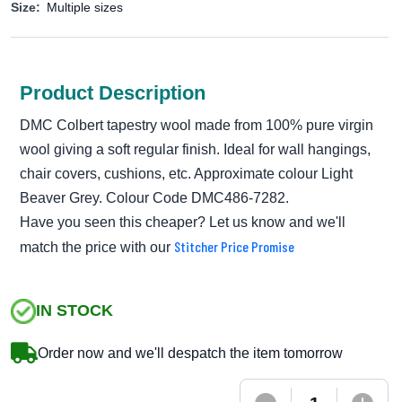
Size:
Multiple sizes
Product Description
DMC Colbert tapestry wool made from 100% pure virgin
wool giving a soft regular finish. Ideal for wall hangings,
chair covers, cushions, etc. Approximate colour Light
Beaver Grey. Colour Code DMC486-7282.
Have you seen this cheaper? Let us know and we'll
Stitcher Price Promise
match the price with our
IN STOCK
Order now and we'll despatch the item tomorrow