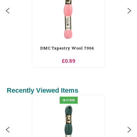
Recently Viewed Items
Merejka Owls in Spring
Blossom Cross...
£65.69