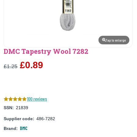
Tap to enlarge
DMC Tapestry Wool 7282
£0.89
£1.25
100 reviews
SSN:
21839
Supplier code:
486-7282
DMC
Brand: