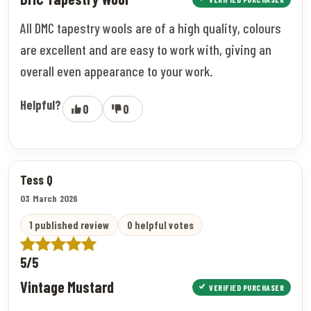
All DMC tapestry wools are of a high quality, colours
are excellent and are easy to work with, giving an
overall even appearance to your work.
Helpful?
0
0
Tess Q
03 March 2026
1 published review
0 helpful votes
5/5
Vintage Mustard
VERIFIED PURCHASER