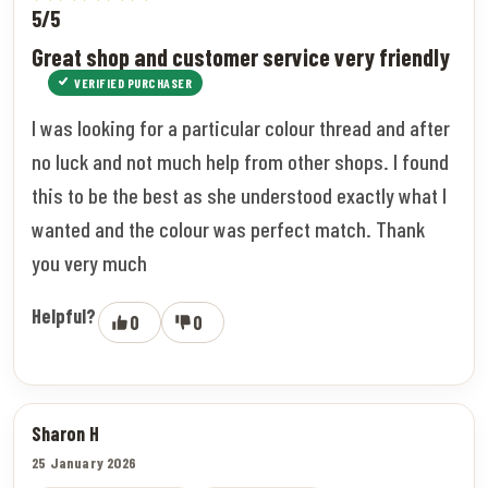
5/5
Great shop and customer service very friendly
VERIFIED PURCHASER
I was looking for a particular colour thread and after
no luck and not much help from other shops. I found
this to be the best as she understood exactly what I
wanted and the colour was perfect match. Thank
you very much
Helpful?
0
0
Sharon H
25 January 2026