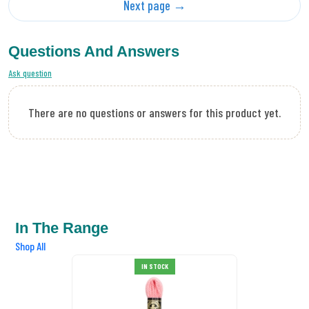
Next page →
Questions And Answers
Ask question
There are no questions or answers for this product yet.
In The Range
Shop All
DMC Tapestry Wool 7005
IN STOCK
£0.89