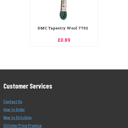
Customer Services
Contact Us
How to Order
New to Stitching
Stitcher Price Promise