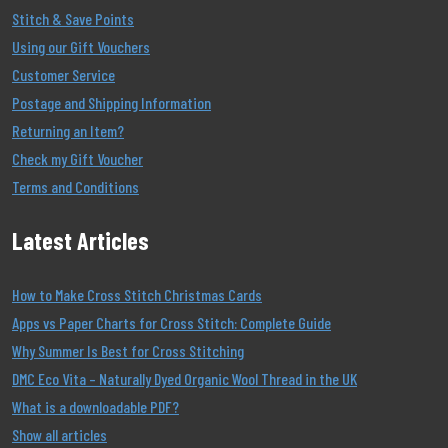
Stitch & Save Points
Using our Gift Vouchers
Customer Service
Postage and Shipping Information
Returning an Item?
Check my Gift Voucher
Terms and Conditions
Latest Articles
How to Make Cross Stitch Christmas Cards
Apps vs Paper Charts for Cross Stitch: Complete Guide
Why Summer Is Best for Cross Stitching
DMC Eco Vita – Naturally Dyed Organic Wool Thread in the UK
What is a downloadable PDF?
Show all articles