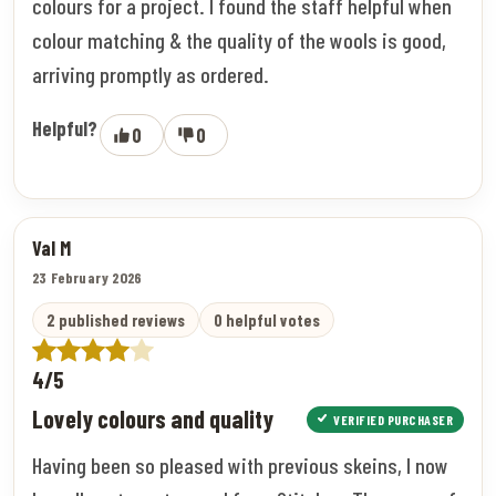
colours for a project. I found the staff helpful when
colour matching & the quality of the wools is good,
arriving promptly as ordered.
Helpful?
0
0
Val M
23 February 2026
2 published reviews
0 helpful votes
4/5
Lovely colours and quality
VERIFIED PURCHASER
Having been so pleased with previous skeins, I now