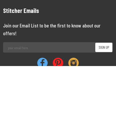
Stitcher Emails
Join our Email List to be the first to know about our
offers!
Job
|
Privacy
|
Cookie
Copyright 1999 - 2026 Stitcher
Limited
Vacancies
Policy
Policy