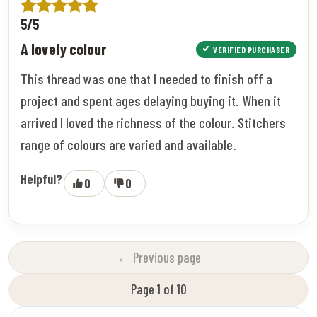
5/5
A lovely colour
VERIFIED PURCHASER
This thread was one that I needed to finish off a
project and spent ages delaying buying it. When it
arrived I loved the richness of the colour. Stitchers
range of colours are varied and available.
Helpful?
0
0
← Previous page
Page 1 of 10