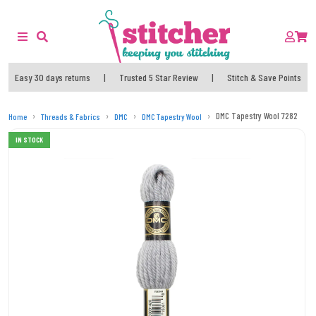
Easy 30 days returns
|
Trusted 5 Star Review
|
Stitch & Save Points
DMC Tapestry Wool 7282
Home
Threads & Fabrics
DMC
DMC Tapestry Wool
IN STOCK