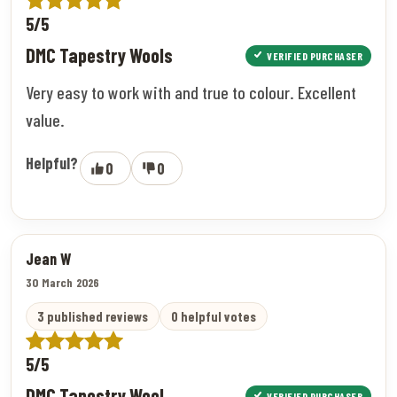
5/5
DMC Tapestry Wools
VERIFIED PURCHASER
Very easy to work with and true to colour. Excellent
value.
Helpful?
0
0
Jean W
30 March 2026
3 published reviews
0 helpful votes
5/5
DMC Tapestry Wool
VERIFIED PURCHASER