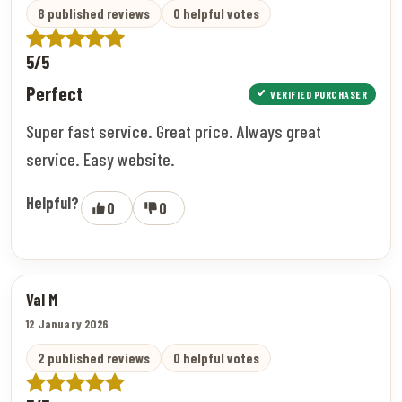
8 published reviews
0 helpful votes
5/5
Perfect
VERIFIED PURCHASER
Super fast service. Great price. Always great
service. Easy website.
Helpful?
0
0
Val M
12 January 2026
2 published reviews
0 helpful votes