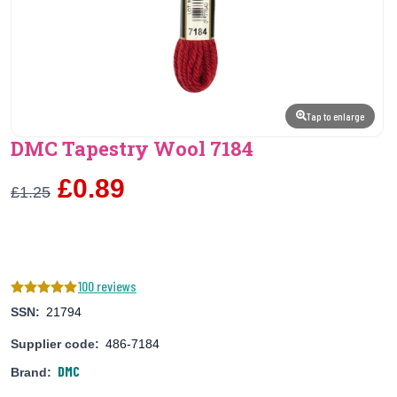
Tap to enlarge
DMC Tapestry Wool 7184
£0.89
£1.25
100 reviews
SSN:
21794
Supplier code:
486-7184
DMC
Brand: