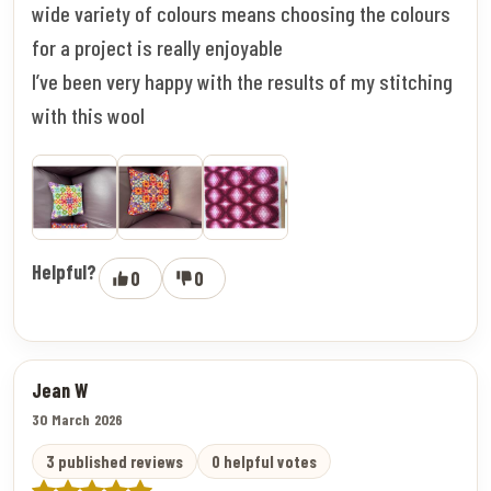
wide variety of colours means choosing the colours
for a project is really enjoyable
I’ve been very happy with the results of my stitching
with this wool
Helpful?
0
0
Jean W
30 March 2026
3 published reviews
0 helpful votes