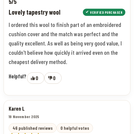
5/5
Lovely tapestry wool
VERIFIED PURCHASER
I ordered this wool to finish part of an embroidered
cushion cover and the match was perfect and the
quality excellent. As well as being very good value, I
couldn't believe how quickly it arrived even on the
cheapest delivery method.
Helpful?
0
0
Karen L
19 November 2025
46 published reviews
0 helpful votes