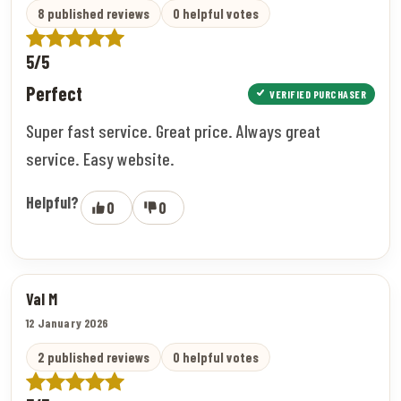
8 published reviews
0 helpful votes
5/5
Perfect
VERIFIED PURCHASER
Super fast service. Great price. Always great
service. Easy website.
Helpful?
0
0
Val M
12 January 2026
2 published reviews
0 helpful votes