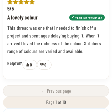
5/5
A lovely colour
VERIFIED PURCHASER
This thread was one that I needed to finish off a
project and spent ages delaying buying it. When it
arrived I loved the richness of the colour. Stitchers
range of colours are varied and available.
Helpful?
0
0
← Previous page
Page 1 of 10