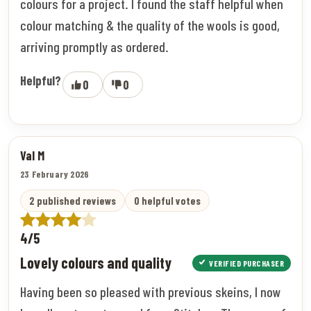
colours for a project. I found the staff helpful when
colour matching & the quality of the wools is good,
arriving promptly as ordered.
Helpful?
0
0
Val M
23 February 2026
2 published reviews
0 helpful votes
4/5
Lovely colours and quality
VERIFIED PURCHASER
Having been so pleased with previous skeins, I now