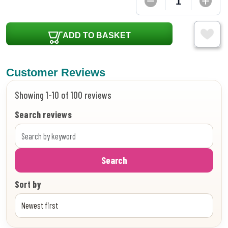
ADD TO BASKET
Customer Reviews
Showing 1-10 of 100 reviews
Search reviews
Search
Sort by