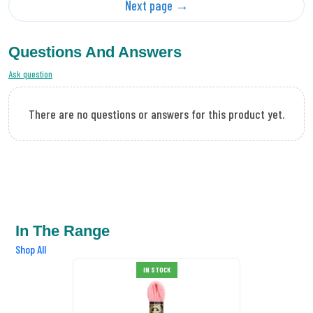
Next page →
Questions And Answers
Ask question
There are no questions or answers for this product yet.
In The Range
Shop All
DMC Tapestry Wool 7005
IN STOCK
£0.89