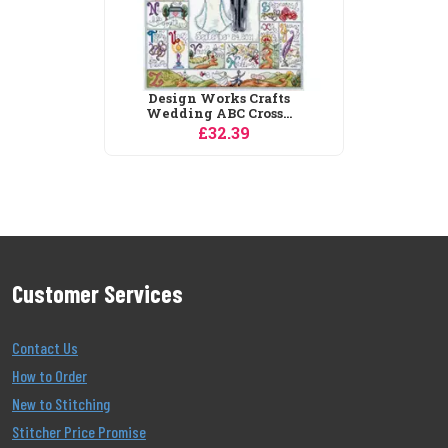
Customer Services
Contact Us
How to Order
New to Stitching
Stitcher Price Promise