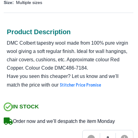
Size:
Multiple sizes
Product Description
DMC Colbert tapestry wool made from 100% pure virgin
wool giving a soft regular finish. Ideal for wall hangings,
chair covers, cushions, etc. Approximate colour Red
Copper. Colour Code DMC486-7184.
Have you seen this cheaper? Let us know and we'll
Stitcher Price Promise
match the price with our
IN STOCK
Order now and we'll despatch the item Monday