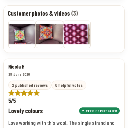
Customer photos & videos
(3)
Nicola H
28 June 2026
2 published reviews
0 helpful votes
5/5
Lovely colours
VERIFIED PURCHASER
Love working with this wool. The single strand and