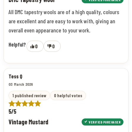
All DMC tapestry wools are of a high quality, colours
are excellent and are easy to work with, giving an
overall even appearance to your work.
Helpful?
0
0
Tess Q
03 March 2026
1 published review
0 helpful votes
5/5
Vintage Mustard
VERIFIED PURCHASER