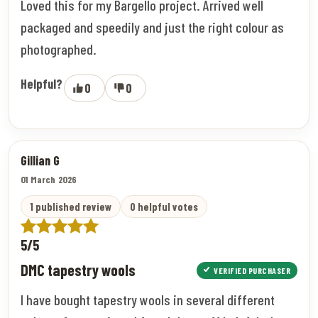
Loved this for my Bargello project. Arrived well
packaged and speedily and just the right colour as
photographed.
Helpful?
0
0
Gillian G
01 March 2026
1 published review
0 helpful votes
5/5
DMC tapestry wools
VERIFIED PURCHASER
I have bought tapestry wools in several different