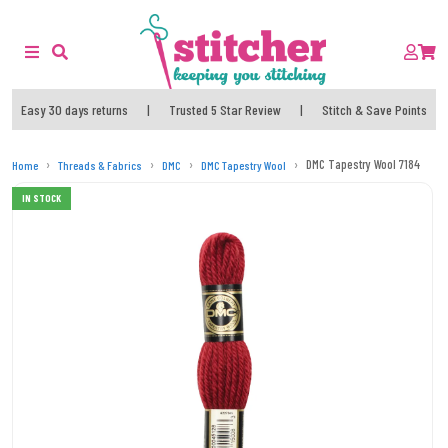
Easy 30 days returns
|
Trusted 5 Star Review
|
Stitch & Save Points
DMC Tapestry Wool 7184
Home
Threads & Fabrics
DMC
DMC Tapestry Wool
IN STOCK