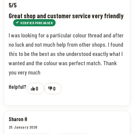
5/5
Great shop and customer service very friendly
VERIFIED PURCHASER
I was looking for a particular colour thread and after
no luck and not much help from other shops. I found
this to be the best as she understood exactly what I
wanted and the colour was perfect match. Thank
you very much
Helpful?
0
0
Sharon H
25 January 2026