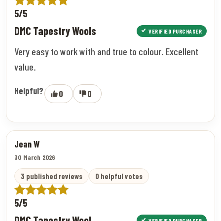
5/5
DMC Tapestry Wools
VERIFIED PURCHASER
Very easy to work with and true to colour. Excellent
value.
Helpful?
0
0
Jean W
30 March 2026
3 published reviews
0 helpful votes
5/5
DMC Tapestry Wool
VERIFIED PURCHASER