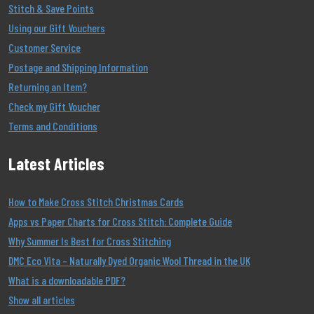
Stitch & Save Points
Using our Gift Vouchers
Customer Service
Postage and Shipping Information
Returning an Item?
Check my Gift Voucher
Terms and Conditions
Latest Articles
How to Make Cross Stitch Christmas Cards
Apps vs Paper Charts for Cross Stitch: Complete Guide
Why Summer Is Best for Cross Stitching
DMC Eco Vita – Naturally Dyed Organic Wool Thread in the UK
What is a downloadable PDF?
Show all articles