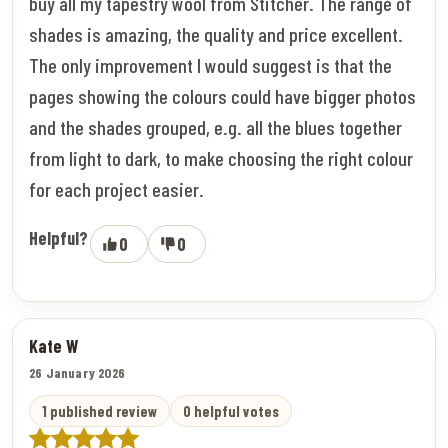
buy all my tapestry wool from Stitcher. The range of
shades is amazing, the quality and price excellent.
The only improvement I would suggest is that the
pages showing the colours could have bigger photos
and the shades grouped, e.g. all the blues together
from light to dark, to make choosing the right colour
for each project easier.
Helpful?
0
0
Kate W
26 January 2026
1 published review
0 helpful votes