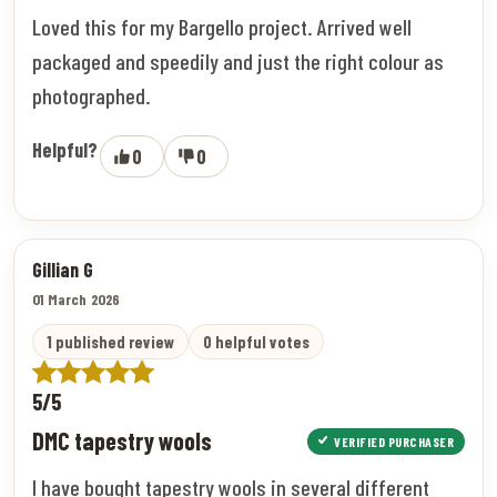
Loved this for my Bargello project. Arrived well
packaged and speedily and just the right colour as
photographed.
Helpful?
0
0
Gillian G
01 March 2026
1 published review
0 helpful votes
5/5
DMC tapestry wools
VERIFIED PURCHASER
I have bought tapestry wools in several different