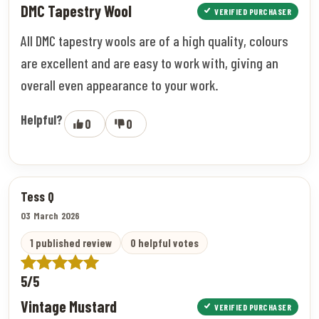
DMC Tapestry Wool
VERIFIED PURCHASER
All DMC tapestry wools are of a high quality, colours
are excellent and are easy to work with, giving an
overall even appearance to your work.
Helpful?
0
0
Tess Q
03 March 2026
1 published review
0 helpful votes
5/5
Vintage Mustard
VERIFIED PURCHASER