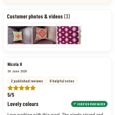
Customer photos & videos
(3)
Nicola H
28 June 2026
2 published reviews
0 helpful votes
5/5
Lovely colours
VERIFIED PURCHASER
Love working with this wool. The single strand and