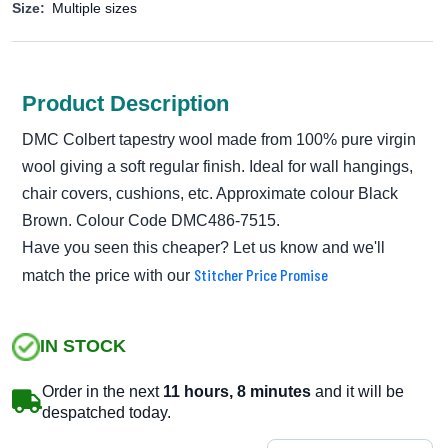
Size:
Multiple sizes
Product Description
DMC Colbert tapestry wool made from 100% pure virgin
wool giving a soft regular finish. Ideal for wall hangings,
chair covers, cushions, etc. Approximate colour Black
Brown. Colour Code DMC486-7515.
Have you seen this cheaper? Let us know and we'll
Stitcher Price Promise
match the price with our
IN STOCK
Order in the next
11 hours, 8 minutes
and it will be
despatched today.