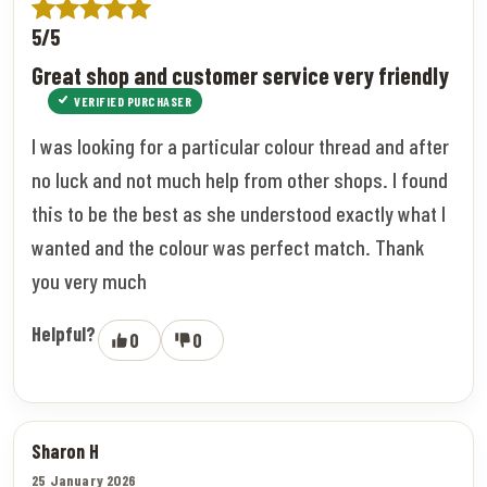
5/5
Great shop and customer service very friendly
VERIFIED PURCHASER
I was looking for a particular colour thread and after
no luck and not much help from other shops. I found
this to be the best as she understood exactly what I
wanted and the colour was perfect match. Thank
you very much
Helpful?
0
0
Sharon H
25 January 2026