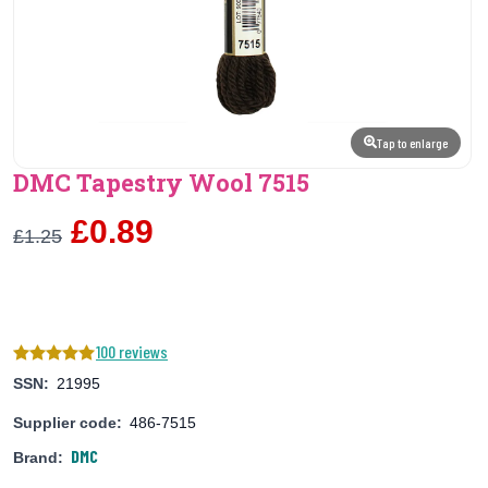
Tap to enlarge
DMC Tapestry Wool 7515
£0.89
£1.25
100 reviews
SSN:
21995
Supplier code:
486-7515
DMC
Brand: