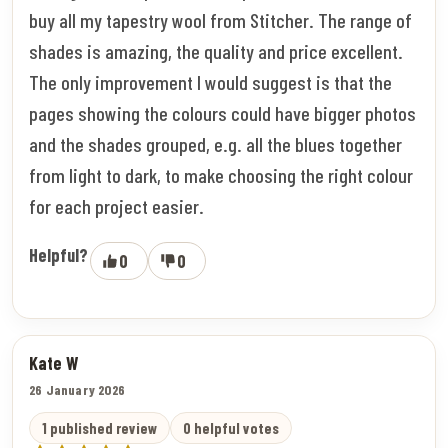
buy all my tapestry wool from Stitcher. The range of
shades is amazing, the quality and price excellent.
The only improvement I would suggest is that the
pages showing the colours could have bigger photos
and the shades grouped, e.g. all the blues together
from light to dark, to make choosing the right colour
for each project easier.
Helpful?
0
0
Kate W
26 January 2026
1 published review
0 helpful votes