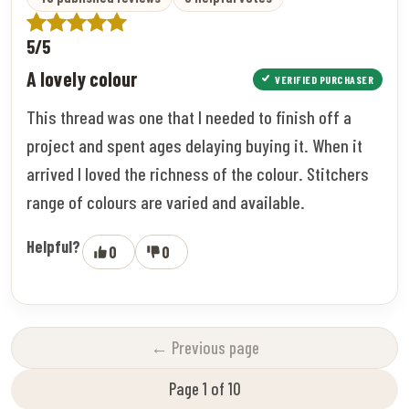
5/5
A lovely colour
VERIFIED PURCHASER
This thread was one that I needed to finish off a
project and spent ages delaying buying it. When it
arrived I loved the richness of the colour. Stitchers
range of colours are varied and available.
Helpful?
0
0
← Previous page
Page 1 of 10