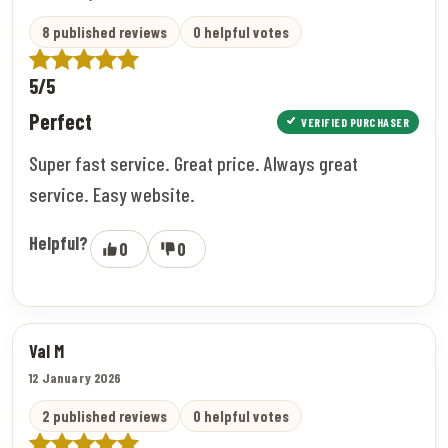
8 published reviews
0 helpful votes
5/5
Perfect
VERIFIED PURCHASER
Super fast service. Great price. Always great
service. Easy website.
Helpful?
0
0
Val M
12 January 2026
2 published reviews
0 helpful votes