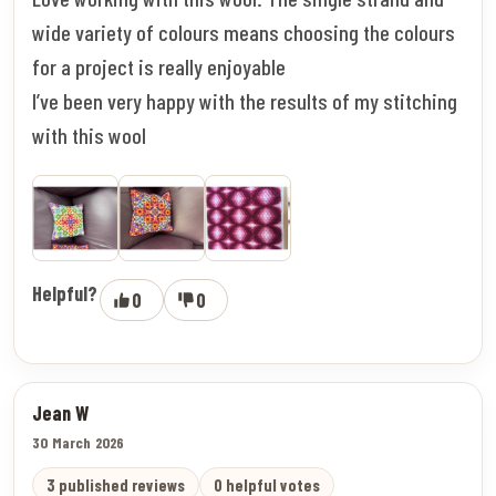
wide variety of colours means choosing the colours
for a project is really enjoyable
I’ve been very happy with the results of my stitching
with this wool
Helpful?
0
0
Jean W
30 March 2026
3 published reviews
0 helpful votes