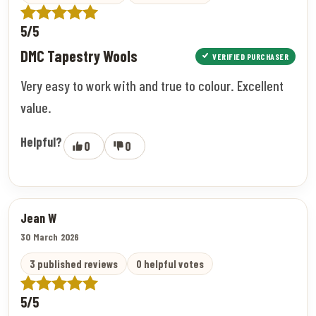
5/5
DMC Tapestry Wools
VERIFIED PURCHASER
Very easy to work with and true to colour. Excellent
value.
Helpful?
0
0
Jean W
30 March 2026
3 published reviews
0 helpful votes
5/5