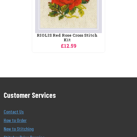
Customer Services
Contact Us
How to Order
New to Stitching