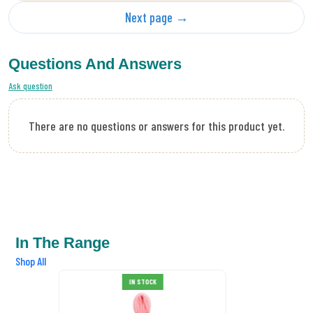
Next page →
Questions And Answers
Ask question
There are no questions or answers for this product yet.
In The Range
Shop All
DMC Tapestry Wool 7005
IN STOCK
£0.89