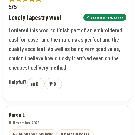
5/5
Lovely tapestry wool
VERIFIED PURCHASER
I ordered this wool to finish part of an embroidered
cushion cover and the match was perfect and the
quality excellent. As well as being very good value, I
couldn't believe how quickly it arrived even on the
cheapest delivery method.
Helpful?
0
0
Karen L
19 November 2025
46 published reviews
0 helpful votes