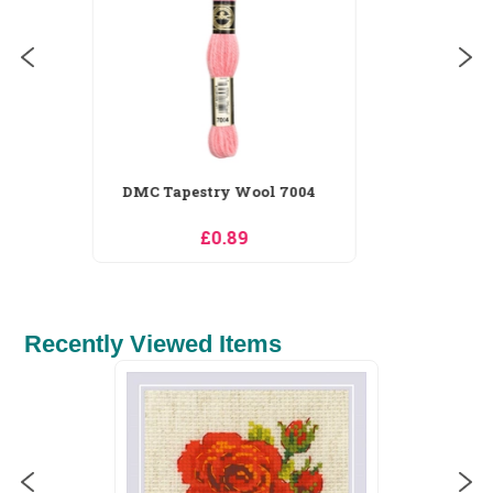
Recently Viewed Items
Pony Colour-Coded Tapestry
IN STOCK
Needles Size...
£1.50