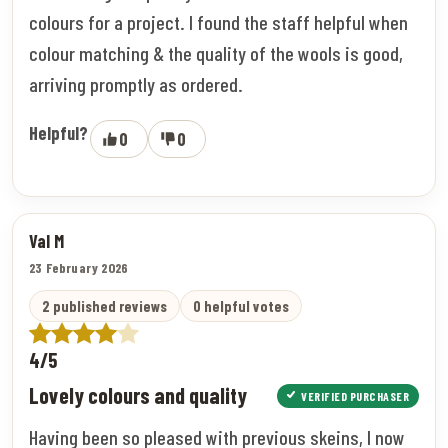
colours for a project. I found the staff helpful when
colour matching & the quality of the wools is good,
arriving promptly as ordered.
Helpful?
0
0
Val M
23 February 2026
2 published reviews
0 helpful votes
4/5
Lovely colours and quality
VERIFIED PURCHASER
Having been so pleased with previous skeins, I now