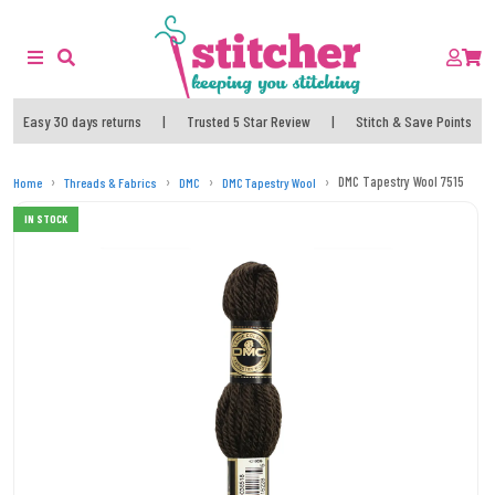
Easy 30 days returns
|
Trusted 5 Star Review
|
Stitch & Save Points
DMC Tapestry Wool 7515
Home
Threads & Fabrics
DMC
DMC Tapestry Wool
IN STOCK