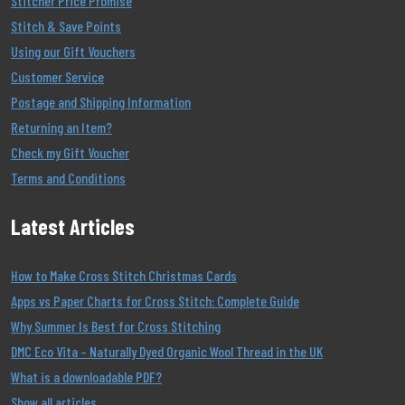
Stitcher Price Promise
Stitch & Save Points
Using our Gift Vouchers
Customer Service
Postage and Shipping Information
Returning an Item?
Check my Gift Voucher
Terms and Conditions
Latest Articles
How to Make Cross Stitch Christmas Cards
Apps vs Paper Charts for Cross Stitch: Complete Guide
Why Summer Is Best for Cross Stitching
DMC Eco Vita – Naturally Dyed Organic Wool Thread in the UK
What is a downloadable PDF?
Show all articles