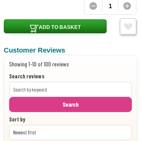
ADD TO BASKET
Customer Reviews
Showing 1-10 of 100 reviews
Search reviews
Search
Sort by