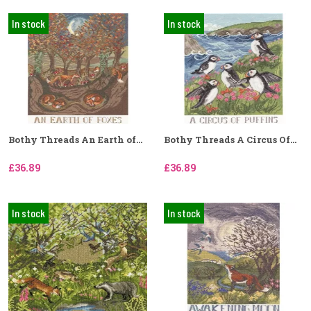
In stock
In stock
Bothy Threads An Earth of...
Bothy Threads A Circus Of...
£36.89
£36.89
In stock
In stock