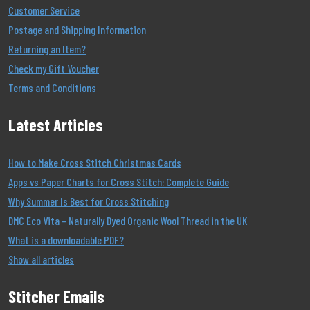
Customer Service
Postage and Shipping Information
Returning an Item?
Check my Gift Voucher
Terms and Conditions
Latest Articles
How to Make Cross Stitch Christmas Cards
Apps vs Paper Charts for Cross Stitch: Complete Guide
Why Summer Is Best for Cross Stitching
DMC Eco Vita – Naturally Dyed Organic Wool Thread in the UK
What is a downloadable PDF?
Show all articles
Stitcher Emails