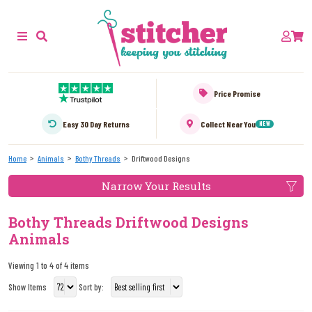
Price Promise
Easy 30 Day Returns
Collect Near You
NEW
Home
Animals
Bothy Threads
Driftwood Designs
Narrow Your Results
Bothy Threads Driftwood Designs
Animals
Viewing 1 to 4 of 4 items
Show Items
Sort by: