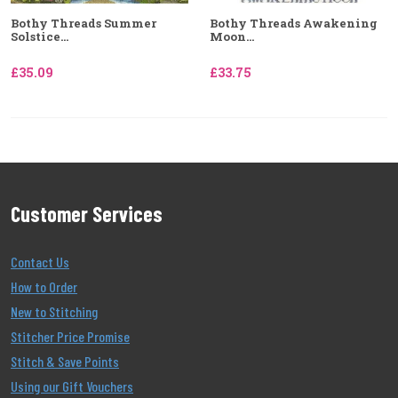
Bothy Threads Summer
Bothy Threads Awakening
Solstice...
Moon...
£35.09
£33.75
Customer Services
Contact Us
How to Order
New to Stitching
Stitcher Price Promise
Stitch & Save Points
Using our Gift Vouchers