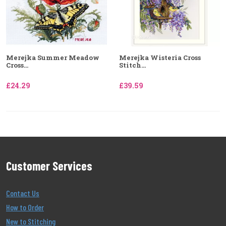
Merejka Summer Meadow
Merejka Wisteria Cross
Cross...
Stitch...
£24.29
£39.59
Customer Services
Contact Us
How to Order
New to Stitching