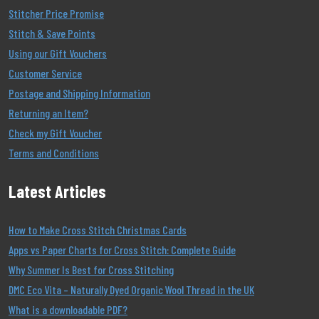
Stitcher Price Promise
Stitch & Save Points
Using our Gift Vouchers
Customer Service
Postage and Shipping Information
Returning an Item?
Check my Gift Voucher
Terms and Conditions
Latest Articles
How to Make Cross Stitch Christmas Cards
Apps vs Paper Charts for Cross Stitch: Complete Guide
Why Summer Is Best for Cross Stitching
DMC Eco Vita – Naturally Dyed Organic Wool Thread in the UK
What is a downloadable PDF?