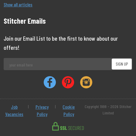
Show all articles
Stitcher Emails
Join our Email List to be the first to know about our
offers!
Job
|
Privacy
|
Cookie
Copyright 1999 - 2026 Stitcher
Limited
Vacancies
Policy
Policy