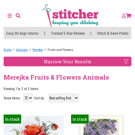
Easy 30 days returns
|
Trusted 5 Star Review
|
Stitch & Save Points
Home
Animals
Merejka
Fruits and Flowers
Narrow Your Results
Merejka Fruits & Flowers Animals
Viewing 1 to 2 of 2 items
Show Items
Sort by:
In stock
In stock