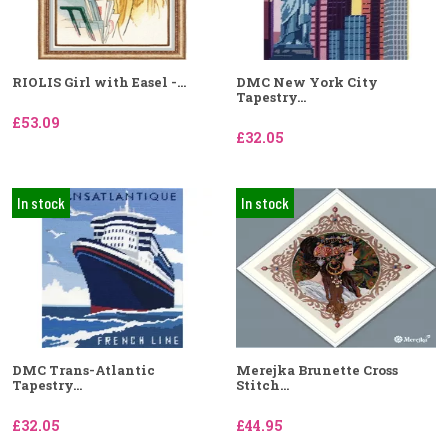
RIOLIS Girl with Easel -...
DMC New York City
Tapestry...
£53.09
£32.05
In stock
In stock
DMC Trans-Atlantic
Merejka Brunette Cross
Tapestry...
Stitch...
£32.05
£44.95