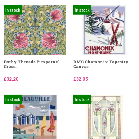
In stock
In stock
Bothy Threads Pimpernel
DMC Chamonix Tapestry
Cross...
Canvas
£32.20
£32.05
In stock
In stock