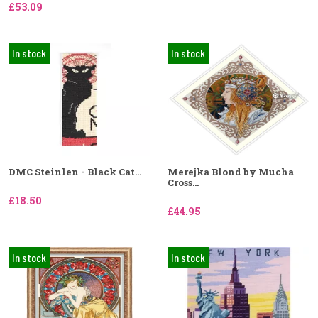
£53.09
In stock
In stock
DMC Steinlen - Black Cat...
Merejka Blond by Mucha
Cross...
£18.50
£44.95
In stock
In stock