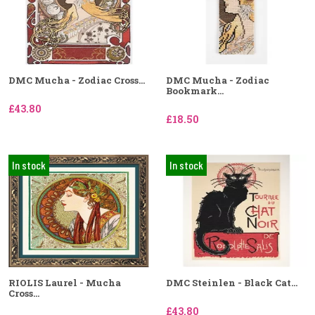
DMC Mucha - Zodiac Cross...
DMC Mucha - Zodiac
Bookmark...
£43.80
£18.50
In stock
In stock
RIOLIS Laurel - Mucha
DMC Steinlen - Black Cat...
Cross...
£43.80