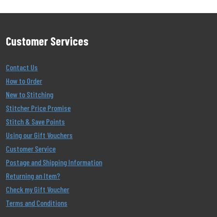
Customer Services
Contact Us
How to Order
New to Stitching
Stitcher Price Promise
Stitch & Save Points
Using our Gift Vouchers
Customer Service
Postage and Shipping Information
Returning an Item?
Check my Gift Voucher
Terms and Conditions