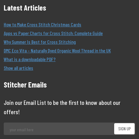
Latest Articles
How to Make Cross Stitch Christmas Cards
Apps vs Paper Charts for Cross Stitch: Complete Guide
Why Summer Is Best for Cross Stitching
DMC Eco Vita – Naturally Dyed Organic Wool Thread in the UK
What is a downloadable PDF?
Show all articles
Stitcher Emails
Join our Email List to be the first to know about our
offers!