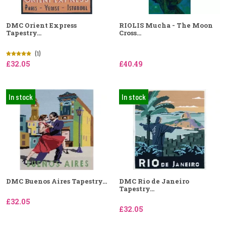
DMC Orient Express
RIOLIS Mucha - The Moon
Tapestry...
Cross...
(1)
£32.05
£40.49
In stock
In stock
DMC Buenos Aires Tapestry...
DMC Rio de Janeiro
Tapestry...
£32.05
£32.05