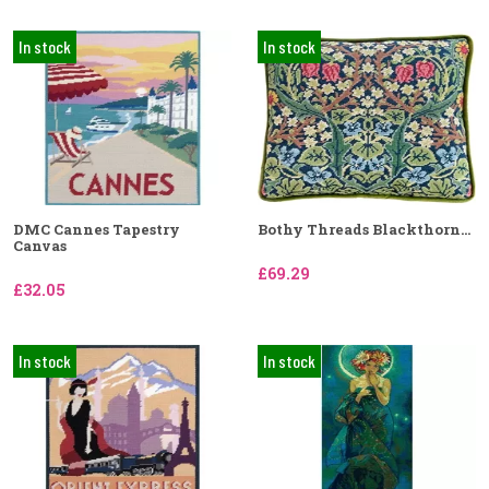
In stock
In stock
DMC Cannes Tapestry
Bothy Threads Blackthorn...
Canvas
£69.29
£32.05
In stock
In stock