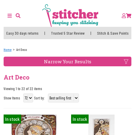
Easy 30 days returns
|
Trusted 5 Star Review
|
Stitch & Save Points
Home
Art Deco
Narrow Your Results
Art Deco
Viewing 1 to 22 of 22 items
Show Items
Sort by:
In stock
In stock