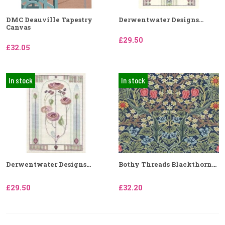
DMC Deauville Tapestry
Derwentwater Designs...
Canvas
£29.50
£32.05
In stock
In stock
Derwentwater Designs...
Bothy Threads Blackthorn...
£29.50
£32.20