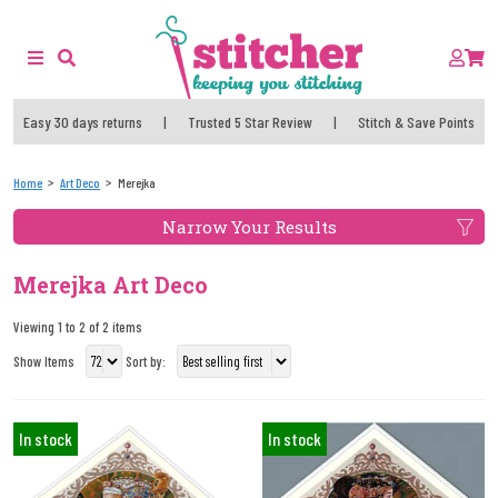
Easy 30 days returns
|
Trusted 5 Star Review
|
Stitch & Save Points
Home
Art Deco
Merejka
Narrow Your Results
Merejka Art Deco
Viewing 1 to 2 of 2 items
Show Items
Sort by:
In stock
In stock