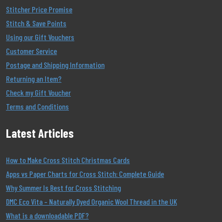
Stitcher Price Promise
Stitch & Save Points
Using our Gift Vouchers
Customer Service
Postage and Shipping Information
Returning an Item?
Check my Gift Voucher
Terms and Conditions
Latest Articles
How to Make Cross Stitch Christmas Cards
Apps vs Paper Charts for Cross Stitch: Complete Guide
Why Summer Is Best for Cross Stitching
DMC Eco Vita – Naturally Dyed Organic Wool Thread in the UK
What is a downloadable PDF?