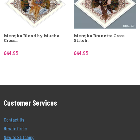
Merejka Blond by Mucha
Merejka Brunette Cross
Cross...
Stitch...
£44.95
£44.95
Customer Services
Contact Us
How to Order
New to Stitching