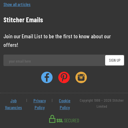
Show all articles
Stitcher Emails
Join our Email List to be the first to know about our
offers!
Job
|
Privacy
|
Cookie
Copyright 1999 - 2026 Stitcher
Limited
Vacancies
Policy
Policy