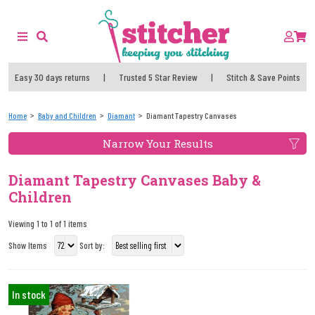
Easy 30 days returns
|
Trusted 5 Star Review
|
Stitch & Save Points
Home
Baby and Children
Diamant
Diamant Tapestry Canvases
Narrow Your Results
Diamant Tapestry Canvases Baby &
Children
Viewing 1 to 1 of 1 items
Show Items
Sort by:
In stock