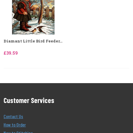
Diamant Little Bird Feeder...
£39.59
Customer Services
Contact Us
How to Order
New to Stitching