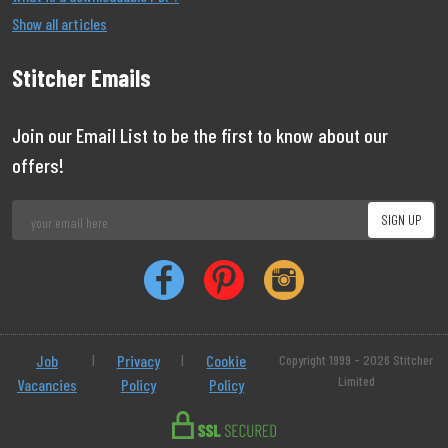
Show all articles
Stitcher Emails
Join our Email List to be the first to know about our
offers!
Job
|
Privacy
|
Cookie
Copyright 1999 - 2026 Stitcher
Limited
Vacancies
Policy
Policy