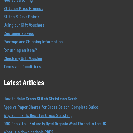
Stitcher Price Promise
Stitch & Save Points
Using our Gift Vouchers
Customer Service
Postage and Shipping Information
Returning an Item?
Check my Gift Voucher
Terms and Conditions
Latest Articles
How to Make Cross Stitch Christmas Cards
Apps vs Paper Charts for Cross Stitch: Complete Guide
Why Summer Is Best for Cross Stitching
DMC Eco Vita – Naturally Dyed Organic Wool Thread in the UK
What is a downloadable PDF?