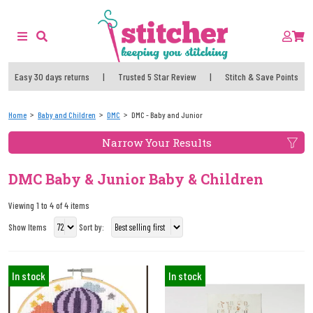
Easy 30 days returns
|
Trusted 5 Star Review
|
Stitch & Save Points
Home
Baby and Children
DMC
DMC - Baby and Junior
Narrow Your Results
DMC Baby & Junior Baby & Children
Viewing 1 to 4 of 4 items
Show Items
Sort by:
In stock
In stock