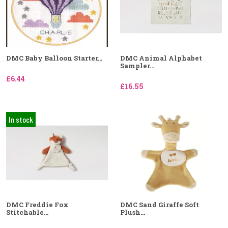
DMC Baby Balloon Starter...
DMC Animal Alphabet
Sampler...
£6.44
£16.55
In stock
DMC Freddie Fox
DMC Sand Giraffe Soft
Stitchable...
Plush...