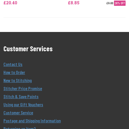
£20.40
£8.85
£11.99
26% OFF
Customer Services
Contact Us
How to Order
New to Stitching
Stitcher Price Promise
Stitch & Save Points
Using our Gift Vouchers
Customer Service
Postage and Shipping Information
Returning an Item?