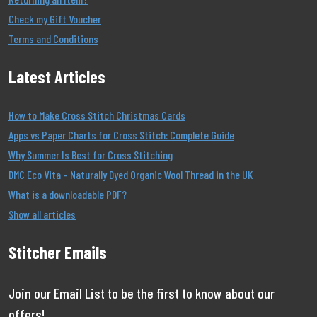
Check my Gift Voucher
Terms and Conditions
Latest Articles
How to Make Cross Stitch Christmas Cards
Apps vs Paper Charts for Cross Stitch: Complete Guide
Why Summer Is Best for Cross Stitching
DMC Eco Vita – Naturally Dyed Organic Wool Thread in the UK
What is a downloadable PDF?
Show all articles
Stitcher Emails
Join our Email List to be the first to know about our
offers!