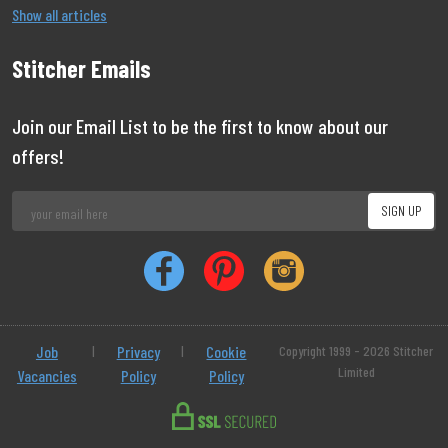
Show all articles
Stitcher Emails
Join our Email List to be the first to know about our
offers!
Job
|
Privacy
|
Cookie
Copyright 1999 - 2026 Stitcher
Limited
Vacancies
Policy
Policy