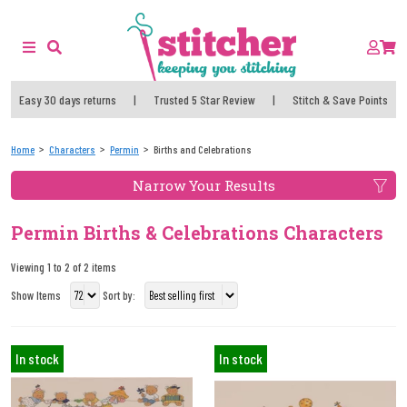
Easy 30 days returns
|
Trusted 5 Star Review
|
Stitch & Save Points
Home
Characters
Permin
Births and Celebrations
Narrow Your Results
Permin Births & Celebrations Characters
Viewing 1 to 2 of 2 items
Show Items
Sort by:
In stock
In stock