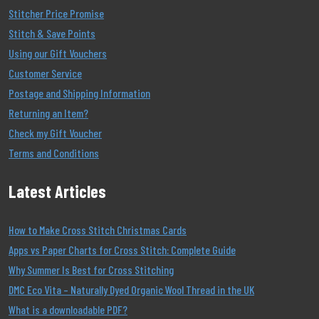
Stitcher Price Promise
Stitch & Save Points
Using our Gift Vouchers
Customer Service
Postage and Shipping Information
Returning an Item?
Check my Gift Voucher
Terms and Conditions
Latest Articles
How to Make Cross Stitch Christmas Cards
Apps vs Paper Charts for Cross Stitch: Complete Guide
Why Summer Is Best for Cross Stitching
DMC Eco Vita – Naturally Dyed Organic Wool Thread in the UK
What is a downloadable PDF?