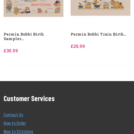
Permin Bobbi Birth
Permin Bobbi Train Birth...
Sampler...
£26.99
£30.59
Customer Services
Contact Us
How to Order
New to Stitching