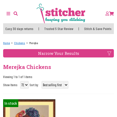
Easy 30 days returns
|
Trusted 5 Star Review
|
Stitch & Save Points
Home
Chickens
Merejka
Narrow Your Results
Merejka Chickens
Viewing 1 to 1 of 1 items
Show Items
Sort by:
In stock