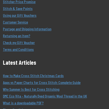
Stitcher Price Promise
Stitch & Save Points
Using our Gift Vouchers
Customer Service
Postage and Shipping Information
Returning an Item?
Check my Gift Voucher
Terms and Conditions
Latest Articles
How to Make Cross Stitch Christmas Cards
Apps vs Paper Charts for Cross Stitch: Complete Guide
Why Summer Is Best for Cross Stitching
DMC Eco Vita – Naturally Dyed Organic Wool Thread in the UK
What is a downloadable PDF?