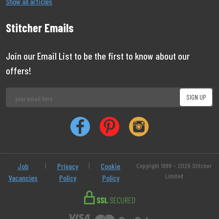
Show all articles
Stitcher Emails
Join our Email List to be the first to know about our
offers!
Job
|
Privacy
|
Cookie
Copyright 1999 - 2026 Stitcher
Limited
Vacancies
Policy
Policy