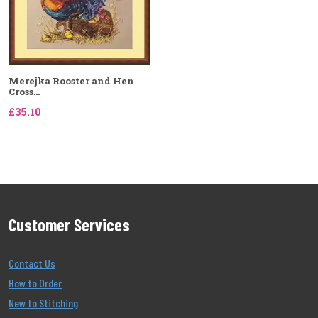
Merejka Rooster and Hen
Cross...
£35.10
Customer Services
Contact Us
How to Order
New to Stitching